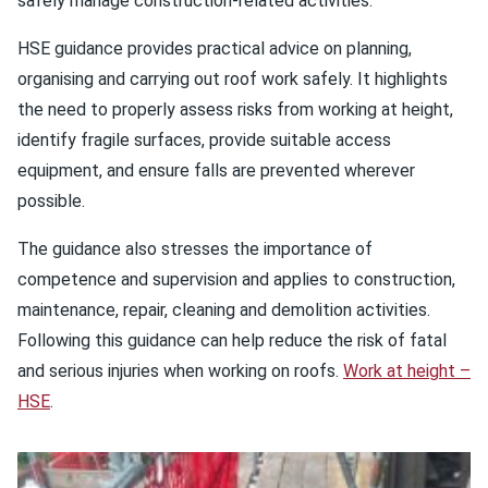
safely manage construction‑related activities.
HSE guidance provides practical advice on planning,
organising and carrying out roof work safely. It highlights
the need to properly assess risks from working at height,
identify fragile surfaces, provide suitable access
equipment, and ensure falls are prevented wherever
possible.
The guidance also stresses the importance of
competence and supervision and applies to construction,
maintenance, repair, cleaning and demolition activities.
Following this guidance can help reduce the risk of fatal
and serious injuries when working on roofs.
Work at height –
HSE
.