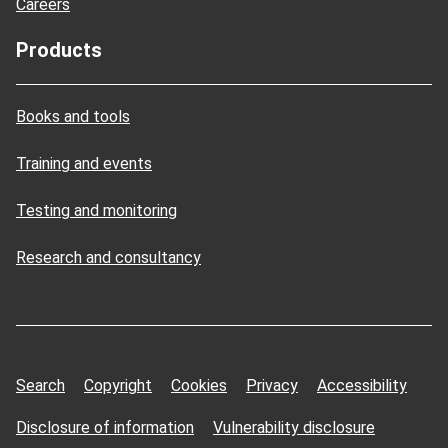
Careers
Products
Books and tools
Training and events
Testing and monitoring
Research and consultancy
Search
Copyright
Cookies
Privacy
Accessibility
Disclosure of information
Vulnerability disclosure