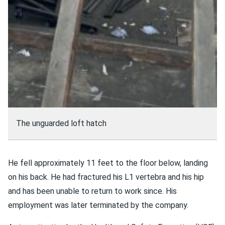
The unguarded loft hatch
He fell approximately 11 feet to the floor below, landing
on his back. He had fractured his L1 vertebra and his hip
and has been unable to return to work since. His
employment was later terminated by the company.