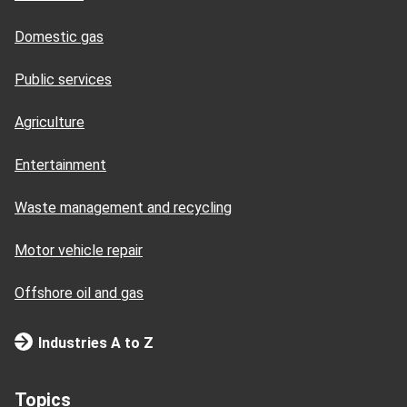
Domestic gas
Public services
Agriculture
Entertainment
Waste management and recycling
Motor vehicle repair
Offshore oil and gas
Industries A to Z
Topics