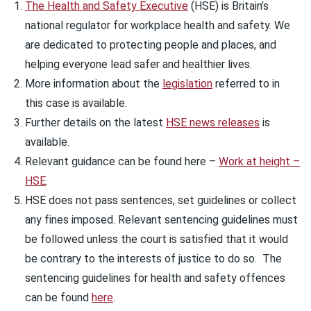
The Health and Safety Executive
(HSE) is Britain’s
national regulator for workplace health and safety. We
are dedicated to protecting people and places, and
helping everyone lead safer and healthier lives.
More information about the
legislation
referred to in
this case is available.
Further details on the latest
HSE news releases
is
available.
Relevant guidance can be found here –
Work at height –
HSE
.
HSE does not pass sentences, set guidelines or collect
any fines imposed. Relevant sentencing guidelines must
be followed unless the court is satisfied that it would
be contrary to the interests of justice to do so. The
sentencing guidelines for health and safety offences
can be found
here
.