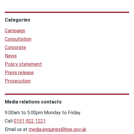
Categories
Campaign
Consultation
Corporate
News
Policy statement
Press release
Prosecution
Media relations contacts
9.00am to 5.00pm Monday to Friday
Call
0151 922 1221
Email us at
media.enquiries@hse.gov.uk