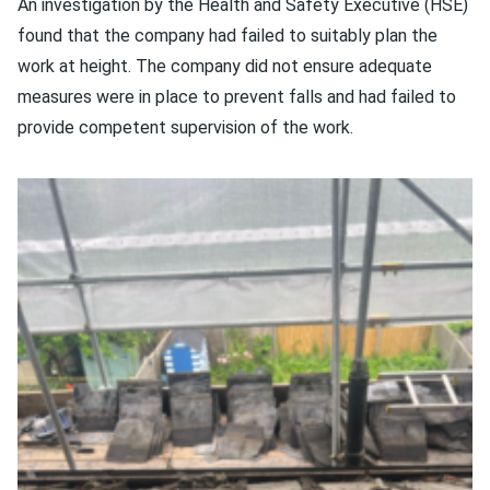
An investigation by the Health and Safety Executive (HSE)
found that the company had failed to suitably plan the
work at height. The company did not ensure adequate
measures were in place to prevent falls and had failed to
provide competent supervision of the work.