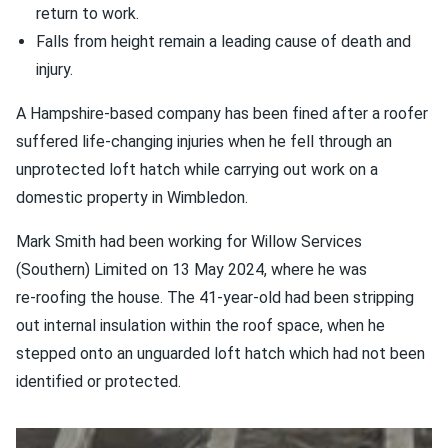
return to work.
Falls from height remain a leading cause of death and
injury.
A Hampshire-based company has been fined after a roofer
suffered life‑changing injuries when he fell through an
unprotected loft hatch while carrying out work on a
domestic property in Wimbledon.
Mark Smith had been working for Willow Services
(Southern) Limited on 13 May 2024, where he was
re‑roofing the house. The 41-year-old had been stripping
out internal insulation within the roof space, when he
stepped onto an unguarded loft hatch which had not been
identified or protected.