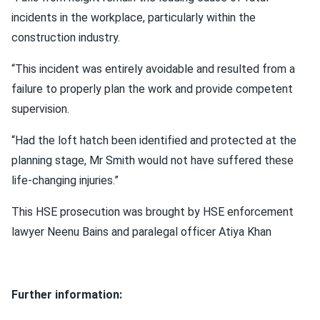
incidents in the workplace, particularly within the
construction industry.
“This incident was entirely avoidable and resulted from a
failure to properly plan the work and provide competent
supervision.
“Had the loft hatch been identified and protected at the
planning stage, Mr Smith would not have suffered these
life‑changing injuries.”
This HSE prosecution was brought by HSE enforcement
lawyer Neenu Bains and paralegal officer Atiya Khan
Further information: