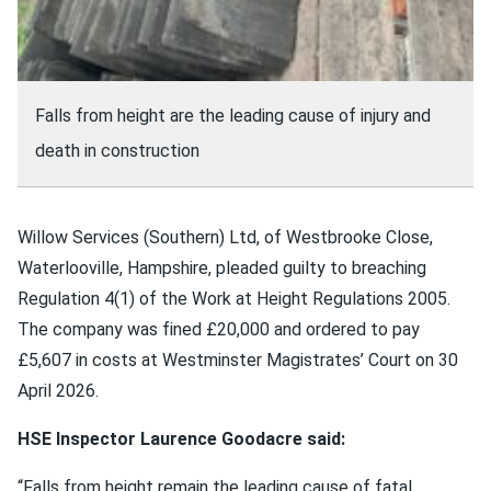
Falls from height are the leading cause of injury and
death in construction
Willow Services (Southern) Ltd, of Westbrooke Close,
Waterlooville, Hampshire, pleaded guilty to breaching
Regulation 4(1) of the Work at Height Regulations 2005.
The company was fined £20,000 and ordered to pay
£5,607 in costs at Westminster Magistrates’ Court on 30
April 2026.
HSE Inspector Laurence Goodacre said:
“Falls from height remain the leading cause of fatal