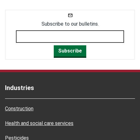
Subscribe to our bulletins.
Subscribe
Industries
Construction
Health and social care services
Pesticides