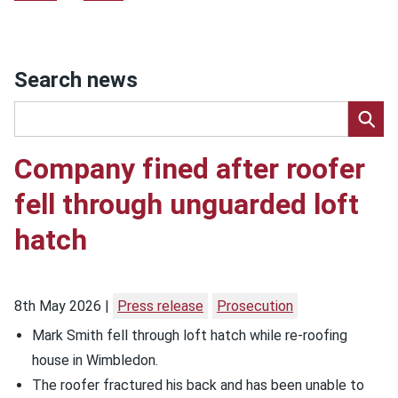
Search news
Company fined after roofer
fell through unguarded loft
hatch
8th May 2026
Press release
Prosecution
Mark Smith fell through loft hatch while re-roofing
house in Wimbledon.
The roofer fractured his back and has been unable to