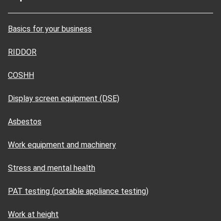
Basics for your business
RIDDOR
COSHH
Display screen equipment (DSE)
Asbestos
Work equipment and machinery
Stress and mental health
PAT testing (portable appliance testing)
Work at height