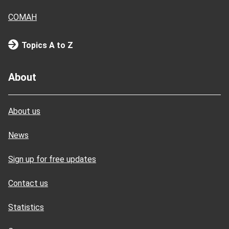
COMAH
Topics A to Z
About
About us
News
Sign up for free updates
Contact us
Statistics