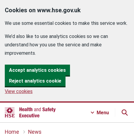
Cookies on www.hse.gov.uk
We use some essential cookies to make this service work.
We’d also like to use analytics cookies so we can
understand how you use the service and make
improvements.
Accept analytics cookies
Reject analytics cookie
View cookies
Menu
Home
News