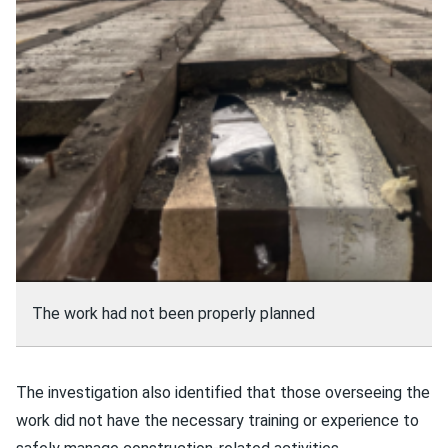
The work had not been properly planned
The investigation also identified that those overseeing the
work did not have the necessary training or experience to