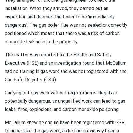
They arranged for another gas engineer to check the
installation. When they arrived, they carried out an
inspection and deemed the boiler to be ‘immediately
dangerous’. The gas boiler flue was not sealed or correctly
positioned which meant that there was a risk of carbon
monoxide leaking into the property.
The matter was reported to the Health and Safety
Executive (HSE) and an investigation found that McCallum
had no training in gas work and was not registered with the
Gas Safe Register (GSR).
Carrying out gas work without registration is illegal and
potentially dangerous, as unqualified work can lead to gas
leaks, fires, explosions, and carbon monoxide poisoning.
McCallum knew he should have been registered with GSR
to undertake the gas work, as he had previously been a