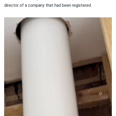
director of a company that had been registered.