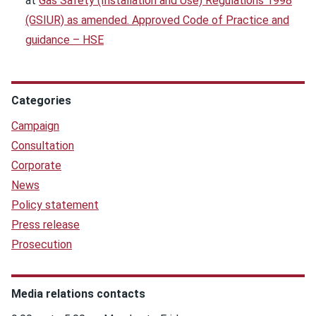
at
Gas Safety (Installation and Use) Regulations 1998
(GSIUR) as amended. Approved Code of Practice and
guidance – HSE
Categories
Campaign
Consultation
Corporate
News
Policy statement
Press release
Prosecution
Media relations contacts