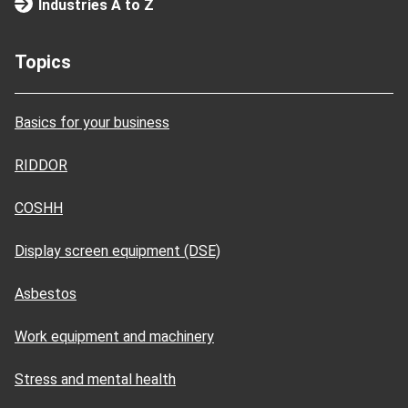
Industries A to Z
Topics
Basics for your business
RIDDOR
COSHH
Display screen equipment (DSE)
Asbestos
Work equipment and machinery
Stress and mental health