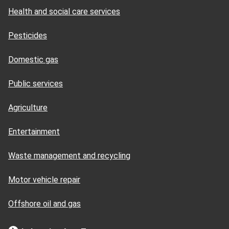
Health and social care services
Pesticides
Domestic gas
Public services
Agriculture
Entertainment
Waste management and recycling
Motor vehicle repair
Offshore oil and gas