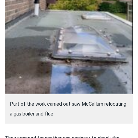
Part of the work carried out saw McCallum relocating
a gas boiler and flue