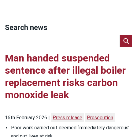
Search news
Man handed suspended
sentence after illegal boiler
replacement risks carbon
monoxide leak
16th February 2026
Press release
Prosecution
Poor work carried out deemed ‘immediately dangerous’
and put lives at risk