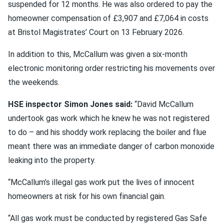
suspended for 12 months. He was also ordered to pay the
homeowner compensation of £3,907 and £7,064 in costs
at Bristol Magistrates’ Court on 13 February 2026.
In addition to this, McCallum was given a six-month
electronic monitoring order restricting his movements over
the weekends.
HSE inspector Simon Jones said:
“David McCallum
undertook gas work which he knew he was not registered
to do – and his shoddy work replacing the boiler and flue
meant there was an immediate danger of carbon monoxide
leaking into the property.
“McCallum’s illegal gas work put the lives of innocent
homeowners at risk for his own financial gain.
“All gas work must be conducted by registered Gas Safe