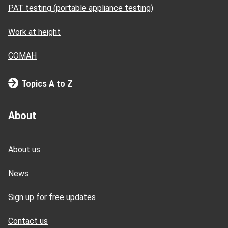
PAT testing (portable appliance testing)
Work at height
COMAH
Topics A to Z
About
About us
News
Sign up for free updates
Contact us