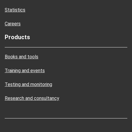
Statistics
Careers
Products
Books and tools
Training and events
Testing and monitoring
Research and consultancy