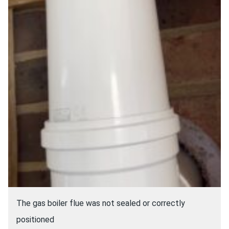
The gas boiler flue was not sealed or correctly
positioned