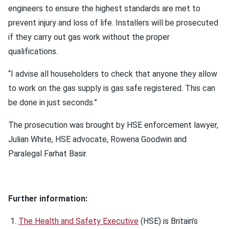
engineers to ensure the highest standards are met to
prevent injury and loss of life. Installers will be prosecuted
if they carry out gas work without the proper
qualifications.
“I advise all householders to check that anyone they allow
to work on the gas supply is gas safe registered. This can
be done in just seconds.”
The prosecution was brought by HSE enforcement lawyer,
Julian White, HSE advocate, Rowena Goodwin and
Paralegal Farhat Basir.
Further information:
The Health and Safety Executive
(HSE) is Britain’s