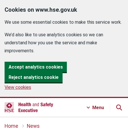
Cookies on www.hse.gov.uk
We use some essential cookies to make this service work.
We’d also like to use analytics cookies so we can
understand how you use the service and make
improvements.
Accept analytics cookies
Reject analytics cookie
View cookies
Menu
Home
News