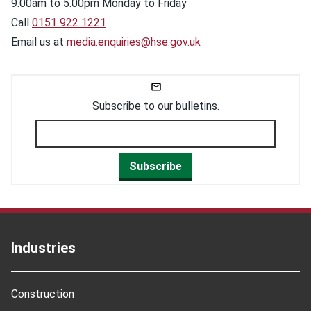
9.00am to 5.00pm Monday to Friday
Call
0151 922 1221
Email us at
media.enquiries@hse.gov.uk
Subscribe to our bulletins.
Subscribe
Industries
Construction