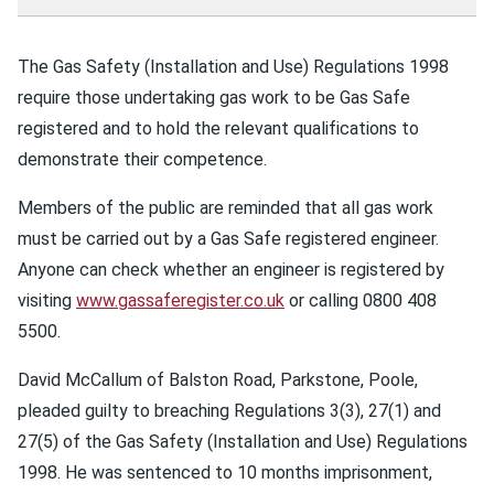
The Gas Safety (Installation and Use) Regulations 1998
require those undertaking gas work to be Gas Safe
registered and to hold the relevant qualifications to
demonstrate their competence.
Members of the public are reminded that all gas work
must be carried out by a Gas Safe registered engineer.
Anyone can check whether an engineer is registered by
visiting
www.gassaferegister.co.uk
or calling 0800 408
5500.
David McCallum of Balston Road, Parkstone, Poole,
pleaded guilty to breaching Regulations 3(3), 27(1) and
27(5) of the Gas Safety (Installation and Use) Regulations
1998. He was sentenced to 10 months imprisonment,