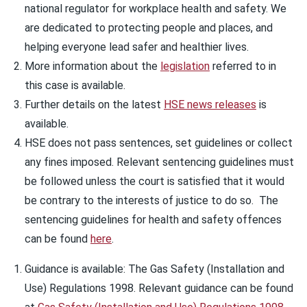
national regulator for workplace health and safety. We
are dedicated to protecting people and places, and
helping everyone lead safer and healthier lives.
More information about the
legislation
referred to in
this case is available.
Further details on the latest
HSE news releases
is
available.
HSE does not pass sentences, set guidelines or collect
any fines imposed. Relevant sentencing guidelines must
be followed unless the court is satisfied that it would
be contrary to the interests of justice to do so. The
sentencing guidelines for health and safety offences
can be found
here
.
Guidance is available: The Gas Safety (Installation and
Use) Regulations 1998. Relevant guidance can be found