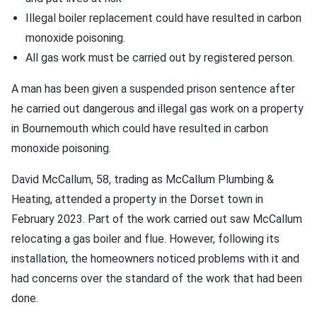
Illegal boiler replacement could have resulted in carbon
monoxide poisoning.
All gas work must be carried out by registered person.
A man has been given a suspended prison sentence after
he carried out dangerous and illegal gas work on a property
in Bournemouth which could have resulted in carbon
monoxide poisoning.
David McCallum, 58, trading as McCallum Plumbing &
Heating, attended a property in the Dorset town in
February 2023. Part of the work carried out saw McCallum
relocating a gas boiler and flue. However, following its
installation, the homeowners noticed problems with it and
had concerns over the standard of the work that had been
done.