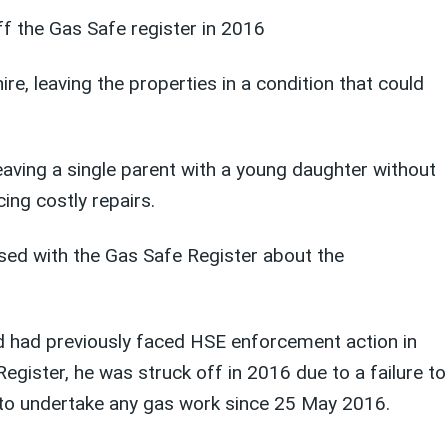
f the Gas Safe register in 2016
e, leaving the properties in a condition that could
aving a single parent with a young daughter without
ing costly repairs.
ised with the Gas Safe Register about the
d had previously faced HSE enforcement action in
gister, he was struck off in 2016 due to a failure to
 to undertake any gas work since 25 May 2016.