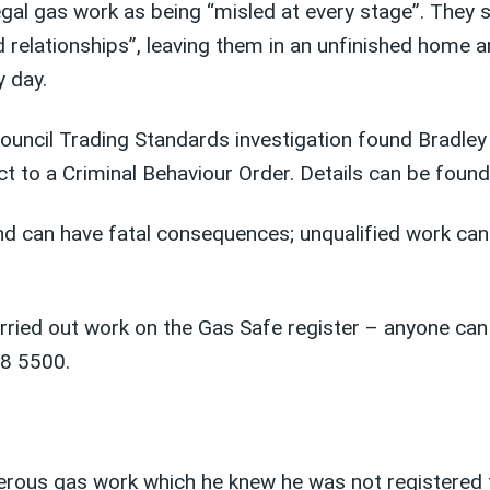
egal gas work as being “misled at every stage”. They 
d relationships”, leaving them in an unfinished home a
y day.
ouncil Trading Standards investigation found Bradley 
ct to a Criminal Behaviour Order. Details can be foun
 and can have fatal consequences; unqualified work can
ried out work on the Gas Safe register – anyone can 
08 5500.
gerous gas work which he knew he was not registered 