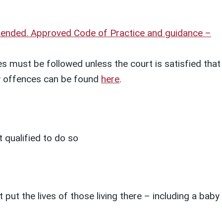
amended. Approved Code of Practice and guidance –
s must be followed unless the court is satisfied that
ety offences can be found
here
.
 qualified to do so
put the lives of those living there – including a baby