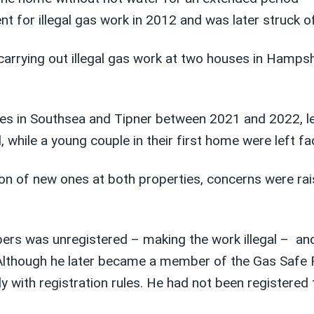
 for illegal gas work in 2012 and was later struck of
arrying out illegal gas work at two houses in Hampshir
es in Southsea and Tipner between 2021 and 2022, le
while a young couple in their first home were left fac
tion of new ones at both properties, concerns were ra
bers was unregistered – making the work illegal – an
 Although he later became a member of the Gas Safe Re
with registration rules. He had not been registered