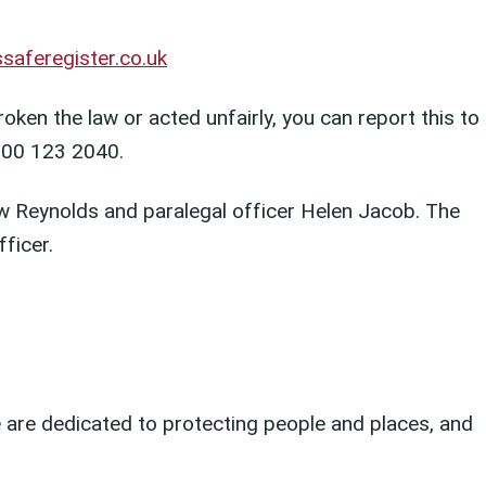
saferegister.co.uk
ken the law or acted unfairly, you can report this to
300 123 2040.
Reynolds and paralegal officer Helen Jacob. The
ficer.
We are dedicated to protecting people and places, and