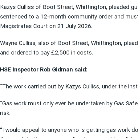
Kazys Culliss of Boot Street, Whittington, pleaded gu
sentenced to a 12-month community order and must 
Magistrates Court on 21 July 2026.
Wayne Culliss, also of Boot Street, Whittington, plea
and ordered to pay £2,500 in costs.
HSE Inspector Rob Gidman said:
“The work carried out by Kazys Culliss, under the ins
“Gas work must only ever be undertaken by Gas Safe 
risk.
“I would appeal to anyone who is getting gas work do