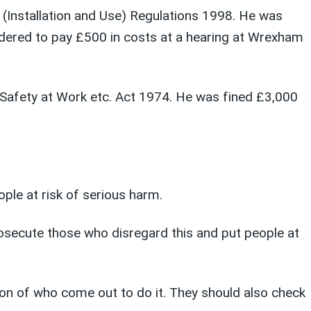
y (Installation and Use) Regulations 1998. He was
ered to pay £500 in costs at a hearing at Wrexham
d Safety at Work etc. Act 1974. He was fined £3,000
ople at risk of serious harm.
osecute those who disregard this and put people at
ion of who come out to do it. They should also check