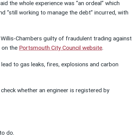
said the whole experience was “an ordeal” which
nd “still working to manage the debt” incurred, with
Willis-Chambers guilty of fraudulent trading against
d on the
Portsmouth City Council website
.
 lead to gas leaks, fires, explosions and carbon
check whether an engineer is registered by
to do.