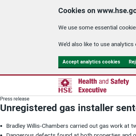
Cookies on www.hse.go
We use some essential cookies
We’d also like to use analyti
Accept analytics cookies
Rej
Press release
Unregistered gas installer sen
Bradley Willis-Chambers carried out gas work at t
Dangerous defects found at both properties and o