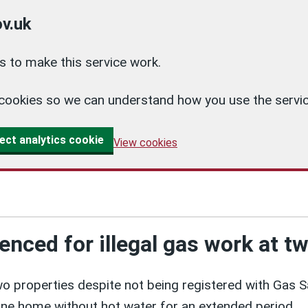
v.uk
 to make this service work.
cs cookies so we can understand how you use the ser
ect analytics cookie
View cookies
tenced for illegal gas work at
wo properties despite not being registered with Gas 
ne home without hot water for an extended period