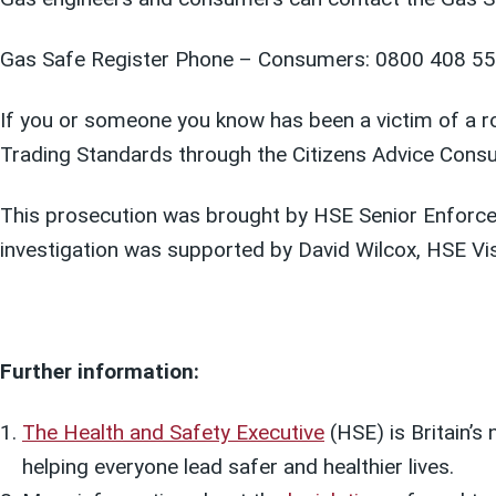
Gas Safe Register Phone – Consumers: 0800 408 55
If you or someone you know has been a victim of a rog
Trading Standards through the Citizens Advice Cons
This prosecution was brought by HSE Senior Enforc
investigation was supported by David Wilcox, HSE Vis
Further information:
The Health and Safety Executive
(HSE) is Britain’s
helping everyone lead safer and healthier lives.