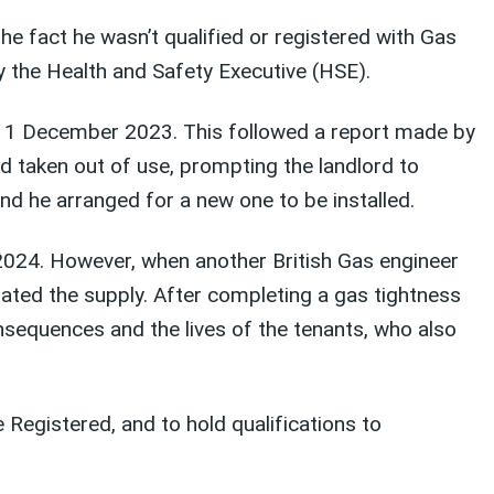
e fact he wasn’t qualified or registered with Gas
by the Health and Safety Executive (HSE).
 on 1 December 2023. This followed a report made by
d taken out of use, prompting the landlord to
d he arranged for a new one to be installed.
y 2024. However, when another British Gas engineer
lated the supply. After completing a gas tightness
onsequences and the lives of the tenants, who also
Registered, and to hold qualifications to