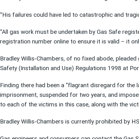
“His failures could have led to catastrophic and trag
“All gas work must be undertaken by Gas Safe registe
registration number online to ensure it is valid – it 
Bradley Willis-Chambers, of no fixed abode, pleaded g
Safety (Installation and Use) Regulations 1998 at 
Finding there had been a “flagrant disregard for th
imprisonment, suspended for two years, and impose
to each of the victims in this case, along with the vic
Bradley Willis-Chambers is currently prohibited by H
Gas engineers and consumers can contact the Gas Sa