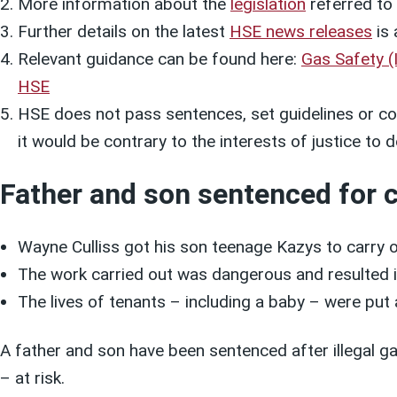
More information about the
legislation
referred to i
Further details on the latest
HSE news releases
is 
Relevant guidance can be found here:
Gas Safety (
HSE
HSE does not pass sentences, set guidelines or col
it would be contrary to the interests of justice t
Father and son sentenced for c
Wayne Culliss got his son teenage Kazys to carry o
The work carried out was dangerous and resulted i
The lives of tenants – including a baby – were put a
A father and son have been sentenced after illegal ga
– at risk.