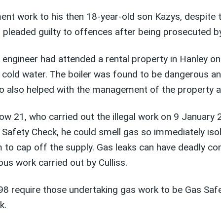
nt work to his then 18-year-old son Kazys, despite th
n, pleaded guilty to offences after being prosecuted 
as engineer had attended a rental property in Hanley
g cold water. The boiler was found to be dangerous an
o also helped with the management of the property an
 now 21, who carried out the illegal work on 9 Januar
s Safety Check, he could smell gas so immediately iso
im to cap off the supply. Gas leaks can have deadly c
us work carried out by Culliss.
98 require those undertaking gas work to be Gas Safe 
k.