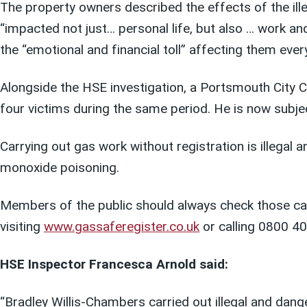
The property owners described the effects of the ill
“impacted not just… personal life, but also … work an
the “emotional and financial toll” affecting them ever
Alongside the HSE investigation, a Portsmouth City C
four victims during the same period. He is now subje
Carrying out gas work without registration is illegal
monoxide poisoning.
Members of the public should always check those car
visiting
www.gassaferegister.co.uk
or calling 0800 4
HSE Inspector Francesca Arnold said:
“Bradley Willis-Chambers carried out illegal and dan