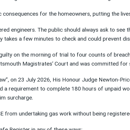
ic consequences for the homeowners, putting the lives
red engineers. The public should always ask to see th
only takes a few minutes to check and could prevent dis
uilty on the morning of trial to four counts of breac
Portsmouth Magistrates’ Court and was committed for
e law”, on 23 July 2026, His Honour Judge Newton-Pri
d a requirement to complete 180 hours of unpaid wo
tim surcharge.
SE from undertaking gas work without being registere
fe Register in any of these ways: