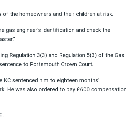
 of the homeowners and their children at risk.
e gas engineer’s identification and check the
aster.”
hing Regulation 3(3) and Regulation 5(3) of the Gas
 sentence to Portsmouth Crown Court.
ce KC sentenced him to eighteen months’
rk. He was also ordered to pay £600 compensation
d.