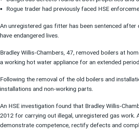
Rogue trader had previously faced HSE enforcement
An unregistered gas fitter has been sentenced after c
have endangered lives.
Bradley Willis-Chambers, 47, removed boilers at hom
a working hot water appliance for an extended period, 
Following the removal of the old boilers and installa
installations and non-working parts.
An HSE investigation found that Bradley Willis-Cham
2012 for carrying out illegal, unregistered gas work.
demonstrate competence, rectify defects and comply 