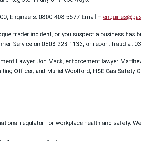
00; Engineers: 0800 408 5577 Email –
enquiries@gas
ue trader incident, or you suspect a business has bro
umer Service on 0808 223 1133, or report fraud at 0
ement Lawyer Jon Mack, enforcement lawyer Matthew 
iting Officer, and Muriel Woolford, HSE Gas Safety Of
 national regulator for workplace health and safety. 