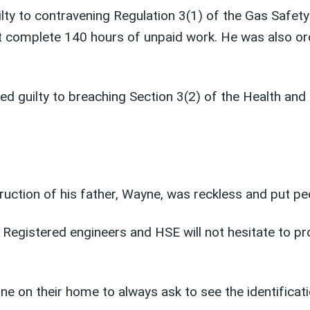
ilty to contravening Regulation 3(1) of the Gas Safet
complete 140 hours of unpaid work. He was also ord
ded guilty to breaching Section 3(2) of the Health an
truction of his father, Wayne, was reckless and put pe
Registered engineers and HSE will not hesitate to pr
ne on their home to always ask to see the identificat