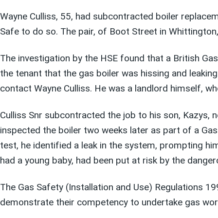
Wayne Culliss, 55, had subcontracted boiler replaceme
Safe to do so. The pair, of Boot Street in Whittingto
The investigation by the HSE found that a British G
the tenant that the gas boiler was hissing and leakin
contact Wayne Culliss. He was a landlord himself, wh
Culliss Snr subcontracted the job to his son, Kazys,
inspected the boiler two weeks later as part of a Ga
test, he identified a leak in the system, prompting h
had a young baby, had been put at risk by the dangero
The Gas Safety (Installation and Use) Regulations 19
demonstrate their competency to undertake gas wor