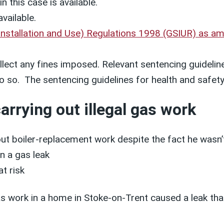
n this case is available.
available.
Installation and Use) Regulations 1998 (GSIUR) as 
lect any fines imposed. Relevant sentencing guideline
o do so. The sentencing guidelines for health and saf
arrying out illegal gas work
ut boiler-replacement work despite the fact he wasn’t
n a gas leak
t risk
s work in a home in Stoke-on-Trent caused a leak that 