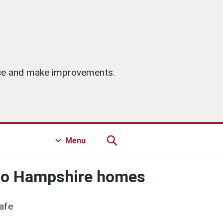
vice and make improvements.
Menu
 two Hampshire homes
Safe