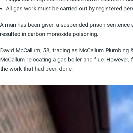
All gas work must be carried out by registered per
A man has been given a suspended prison sentence af
resulted in carbon monoxide poisoning.
David McCallum, 58, trading as McCallum Plumbing & 
McCallum relocating a gas boiler and flue. However, 
the work that had been done.