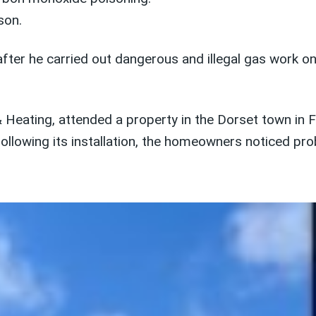
son.
ter he carried out dangerous and illegal gas work o
Heating, attended a property in the Dorset town in F
following its installation, the homeowners noticed pr