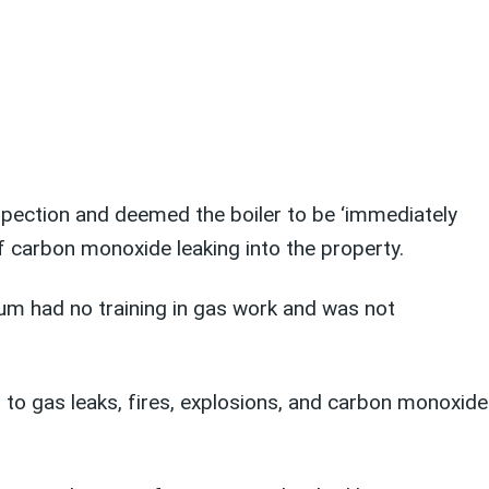
nspection and deemed the boiler to be ‘immediately
f carbon monoxide leaking into the property.
um had no training in gas work and was not
d to gas leaks, fires, explosions, and carbon monoxide