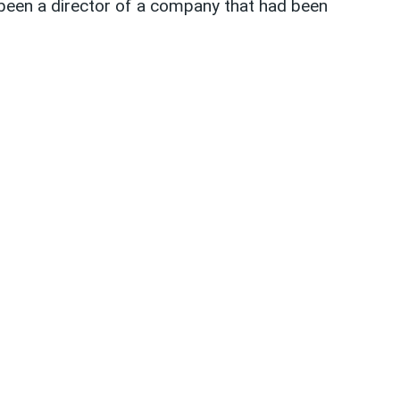
been a director of a company that had been