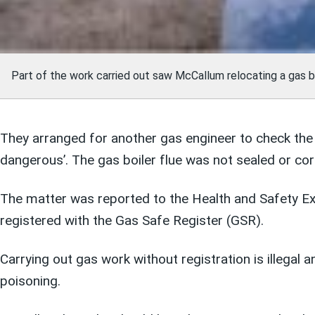
Part of the work carried out saw McCallum relocating a gas bo
They arranged for another gas engineer to check the i
dangerous’. The gas boiler flue was not sealed or cor
The matter was reported to the Health and Safety Ex
registered with the Gas Safe Register (GSR).
Carrying out gas work without registration is illegal 
poisoning.