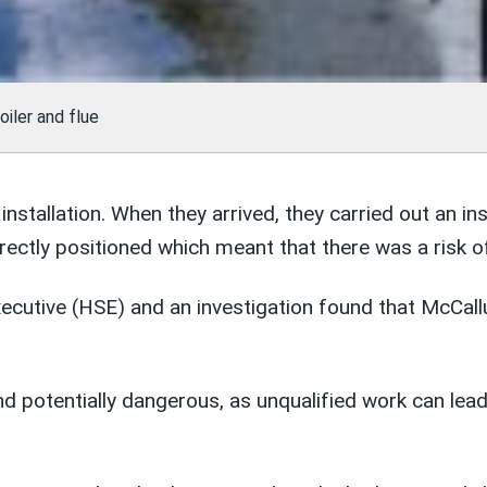
iler and flue
nstallation. When they arrived, they carried out an i
rectly positioned which meant that there was a risk o
ecutive (HSE) and an investigation found that McCall
and potentially dangerous, as unqualified work can lea