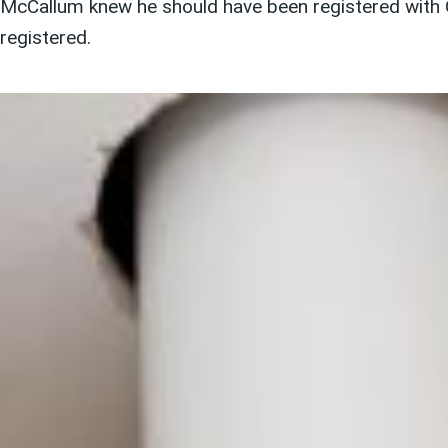
McCallum knew he should have been registered with G
registered.