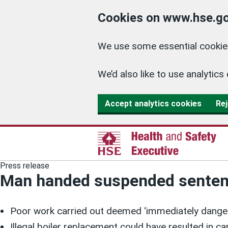
Cookies on www.hse.go
We use some essential cookies
We’d also like to use analyti
Accept analytics cookies
Rej
Press release
Man handed suspended sentence
Poor work carried out deemed ‘immediately dangero
Illegal boiler replacement could have resulted in 