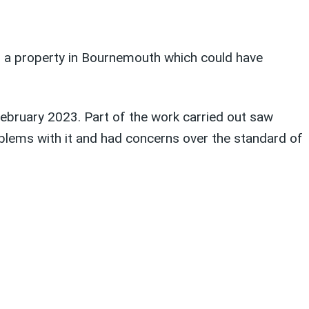
n a property in Bournemouth which could have
ebruary 2023. Part of the work carried out saw
oblems with it and had concerns over the standard of