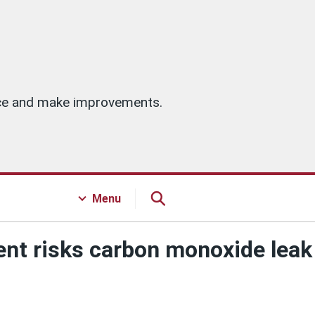
vice and make improvements.
Menu
ent risks carbon monoxide leak