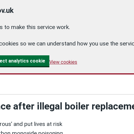
v.uk
 to make this service work.
cs cookies so we can understand how you use the ser
ect analytics cookie
View cookies
 after illegal boiler replacem
us’ and put lives at risk
carbon monoxide poisoning.