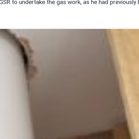
SR to undertake the gas work, as he had previously 