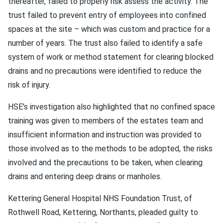
thereafter, failed to properly risk assess the activity. The
trust failed to prevent entry of employees into confined
spaces at the site – which was custom and practice for a
number of years. The trust also failed to identify a safe
system of work or method statement for clearing blocked
drains and no precautions were identified to reduce the
risk of injury.
HSE’s investigation also highlighted that no confined space
training was given to members of the estates team and
insufficient information and instruction was provided to
those involved as to the methods to be adopted, the risks
involved and the precautions to be taken, when clearing
drains and entering deep drains or manholes.
Kettering General Hospital NHS Foundation Trust, of
Rothwell Road, Kettering, Northants, pleaded guilty to