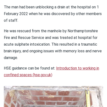
The man had been unblocking a drain at the hospital on 1
February 2022 when he was discovered by other members
of staff.
He was rescued from the manhole by Northamptonshire
Fire and Rescue Service and was treated at hospital for
acute sulphate intoxication. This resulted in a traumatic
brain injury, and ongoing issues with memory loss and nerve
damage.
HSE guidance can be found at:
Introduction to working in
confined spaces (hse.gov.uk)