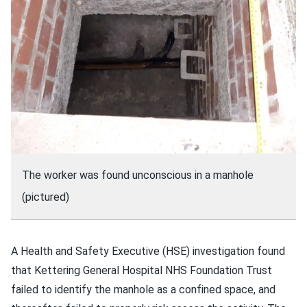
The worker was found unconscious in a manhole
(pictured)
A Health and Safety Executive (HSE) investigation found
that Kettering General Hospital NHS Foundation Trust
failed to identify the manhole as a confined space, and