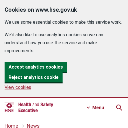
Cookies on www.hse.gov.uk
We use some essential cookies to make this service work.
We’d also like to use analytics cookies so we can
understand how you use the service and make
improvements.
Accept analytics cookies
Reject analytics cookie
View cookies
Menu
Home
News