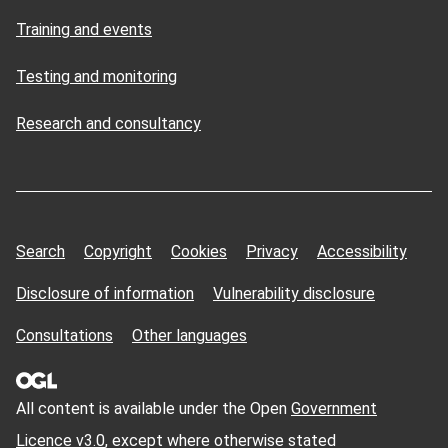
Training and events
Testing and monitoring
Research and consultancy
Search
Copyright
Cookies
Privacy
Accessibility
Disclosure of information
Vulnerability disclosure
Consultations
Other languages
All content is available under the Open
Government
Licence v3.0
, except where otherwise stated