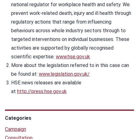
national regulator for workplace health and safety. We
prevent work-related death, injury and ill health through
regulatory actions that range from influencing
behaviours across whole industry sectors through to
targeted interventions on individual businesses. These
activities are supported by globally recognised
scientific expertise.
www.hse.gov.uk
More about the legislation referred to in this case can
be found at:
www.legislation.gov.uk/
HSE news releases are available
at
http://press.hse.gov.uk
Categories
Campaign
Consultation