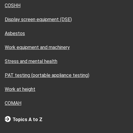
COSHH
Display screen equipment (DSE)
Asbestos
Work equipment and machinery
Stress and mental health
PAT testing (portable appliance testing)
Work at height
COMAH
Topics A to Z