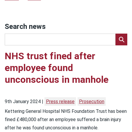
Search news
NHS trust fined after
employee found
unconscious in manhole
9th January 2024
Press release
Prosecution
Kettering General Hospital NHS Foundation Trust has been
fined £480,000 after an employee suffered a brain injury
after he was found unconscious in a manhole.