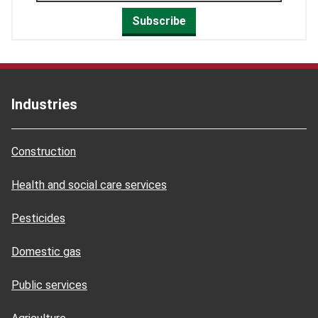
Subscribe
Industries
Construction
Health and social care services
Pesticides
Domestic gas
Public services