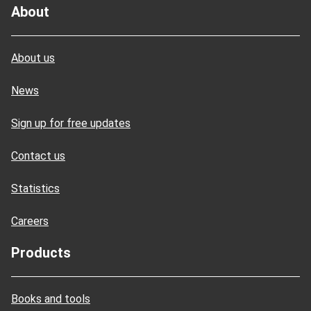
About
About us
News
Sign up for free updates
Contact us
Statistics
Careers
Products
Books and tools