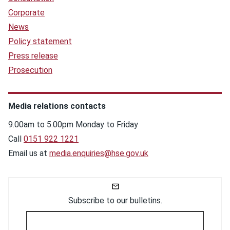
Corporate
News
Policy statement
Press release
Prosecution
Media relations contacts
9.00am to 5.00pm Monday to Friday
Call
0151 922 1221
Email us at
media.enquiries@hse.gov.uk
Subscribe to our bulletins.