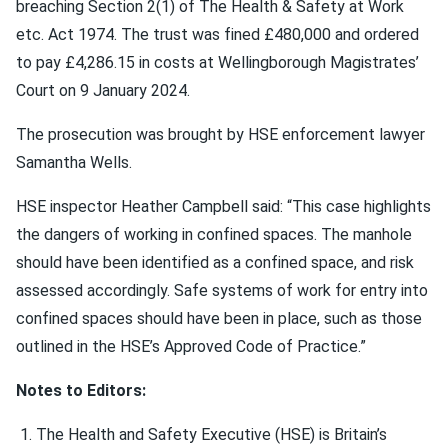
breaching Section 2(1) of The Health & Safety at Work
etc. Act 1974. The trust was fined £480,000 and ordered
to pay £4,286.15 in costs at Wellingborough Magistrates’
Court on 9 January 2024.
The prosecution was brought by HSE enforcement lawyer
Samantha Wells.
HSE inspector Heather Campbell said: “This case highlights
the dangers of working in confined spaces. The manhole
should have been identified as a confined space, and risk
assessed accordingly. Safe systems of work for entry into
confined spaces should have been in place, such as those
outlined in the HSE’s Approved Code of Practice.”
Notes to Editors:
The Health and Safety Executive (HSE) is Britain’s