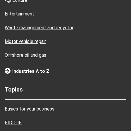
Agriculture
Entertainment
Waste management and recycling
Motor vehicle repair
Offshore oil and gas
Industries A to Z
Topics
Basics for your business
RIDDOR