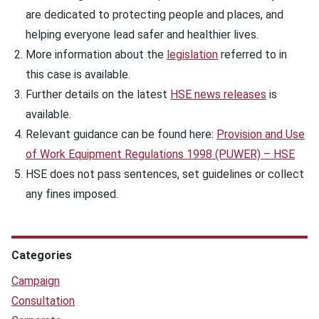
are dedicated to protecting people and places, and
helping everyone lead safer and healthier lives.
More information about the
legislation
referred to in
this case is available.
Further details on the latest
HSE news releases
is
available.
Relevant guidance can be found here:
Provision and Use
of Work Equipment Regulations 1998 (PUWER) – HSE
HSE does not pass sentences, set guidelines or collect
any fines imposed.
Categories
Campaign
Consultation