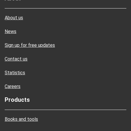
About us
News
Sign up for free updates
Contact us
Statistics
Careers
Products
Books and tools