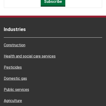
Subscribe
Industries
Construction
Health and social care services
Pesticides
Domestic gas
Public services
Agriculture