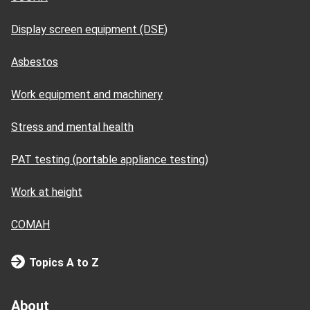
Display screen equipment (DSE)
Asbestos
Work equipment and machinery
Stress and mental health
PAT testing (portable appliance testing)
Work at height
COMAH
Topics A to Z
About