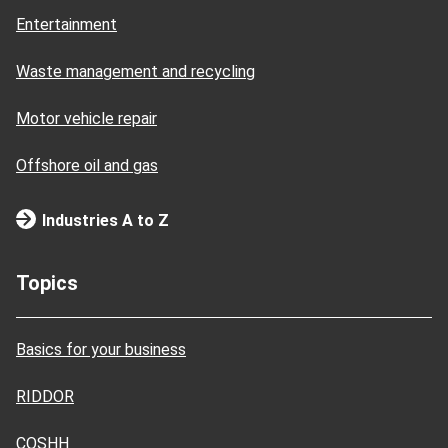
Entertainment
Waste management and recycling
Motor vehicle repair
Offshore oil and gas
Industries A to Z
Topics
Basics for your business
RIDDOR
COSHH