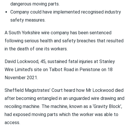
dangerous moving parts.
Company could have implemented recognised industry
safety measures.
A South Yorkshire wire company has been sentenced
following serious health and safety breaches that resulted
in the death of one its workers.
David Lockwood, 45, sustained fatal injuries at Stanley
Wire Limited’s site on Talbot Road in Penistone on 18
November 2021.
Sheffield Magistrates’ Court heard how Mr Lockwood died
after becoming entangled in an unguarded wire drawing and
recoiling machine. The machine, known as a ‘Gravity Block’,
had exposed moving parts which the worker was able to
access.