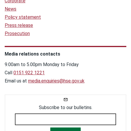
Corporate
News
Policy statement
Press release
Prosecution
Media relations contacts
9.00am to 5.00pm Monday to Friday
Call
0151 922 1221
Email us at
media.enquiries@hse.gov.uk
Subscribe to our bulletins.