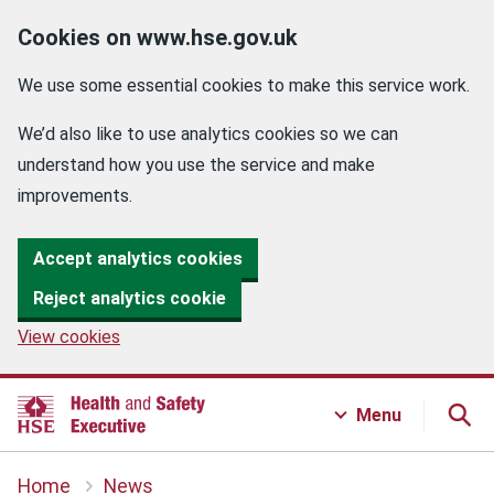
Cookies on www.hse.gov.uk
We use some essential cookies to make this service work.
We’d also like to use analytics cookies so we can
understand how you use the service and make
improvements.
Accept analytics cookies
Reject analytics cookie
View cookies
Menu
Home
News