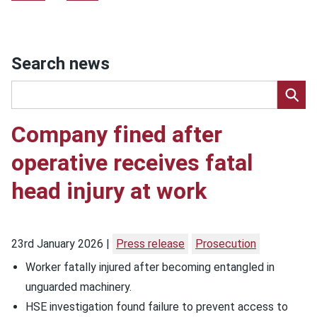
Search news
Company fined after
operative receives fatal
head injury at work
23rd January 2026
Press release
Prosecution
Worker fatally injured after becoming entangled in
unguarded machinery.
HSE investigation found failure to prevent access to