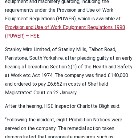
equipment and machinery guarding, including the
requirements under the Provision and Use of Work
Equipment Regulations (PUWER), which is available at:
Provision and Use of Work Equipment Regulations 1998
(PUWER) – HSE
Stanley Wire Limited, of Stanley Mills, Talbot Road,
Penistone, South Yorkshire, after pleading guilty at an early
hearing of breaching Section 2(1) of the Health and Safety
at Work etc Act 1974. The company was fined £140,000
and ordered to pay £6,652 in costs at Sheffield
Magistrates’ Court on 22 January.
After the hearing, HSE Inspector Charlotte Bligh said:
“Following the incident, eight Prohibition Notices were
served on the company. The remedial action taken
demonstrated that appropriate measures, such as