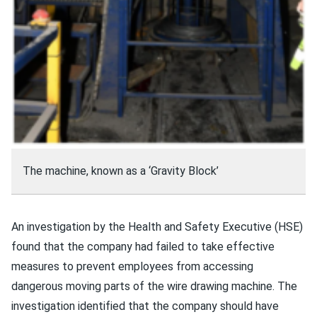
The machine, known as a ‘Gravity Block’
An investigation by the Health and Safety Executive (HSE)
found that the company had failed to take effective
measures to prevent employees from accessing
dangerous moving parts of the wire drawing machine. The
investigation identified that the company should have