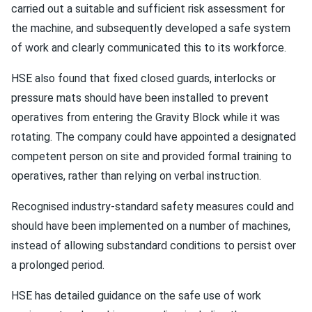
carried out a suitable and sufficient risk assessment for
the machine, and subsequently developed a safe system
of work and clearly communicated this to its workforce.
HSE also found that fixed closed guards, interlocks or
pressure mats should have been installed to prevent
operatives from entering the Gravity Block while it was
rotating. The company could have appointed a designated
competent person on site and provided formal training to
operatives, rather than relying on verbal instruction.
Recognised industry-standard safety measures could and
should have been implemented on a number of machines,
instead of allowing substandard conditions to persist over
a prolonged period.
HSE has detailed guidance on the safe use of work