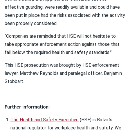
effective guarding, were readily available and could have
been put in place had the risks associated with the activity
been properly considered.
“Companies are reminded that HSE will not hesitate to
take appropriate enforcement action against those that
fall below the required health and safety standards.”
This HSE prosecution was brought by HSE enforcement
lawyer, Matthew Reynolds and paralegal officer, Benjamin
Stobbart.
Further information:
The Health and Safety Executive
(HSE) is Britain’s
national regulator for workplace health and safety. We