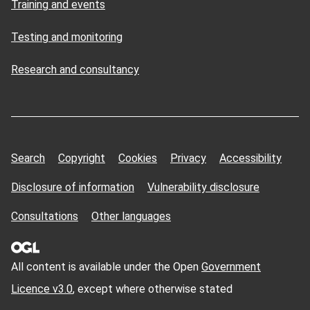
Training and events
Testing and monitoring
Research and consultancy
Search
Copyright
Cookies
Privacy
Accessibility
Disclosure of information
Vulnerability disclosure
Consultations
Other languages
All content is available under the Open
Government
Licence v3.0
, except where otherwise stated