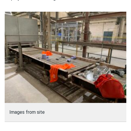
Images from site