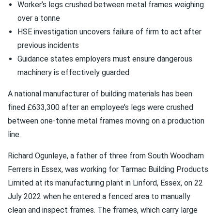
Worker’s legs crushed between metal frames weighing
over a tonne
HSE investigation uncovers failure of firm to act after
previous incidents
Guidance states employers must ensure dangerous
machinery is effectively guarded
A national manufacturer of building materials has been
fined £633,300 after an employee’s legs were crushed
between one-tonne metal frames moving on a production
line.
Richard Ogunleye, a father of three from South Woodham
Ferrers in Essex, was working for Tarmac Building Products
Limited at its manufacturing plant in Linford, Essex, on 22
July 2022 when he entered a fenced area to manually
clean and inspect frames. The frames, which carry large