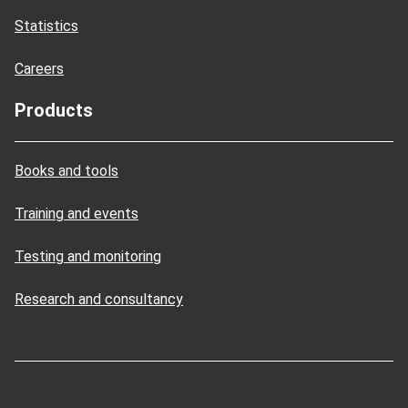
Statistics
Careers
Products
Books and tools
Training and events
Testing and monitoring
Research and consultancy