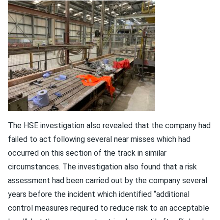
The HSE investigation also revealed that the company had
failed to act following several near misses which had
occurred on this section of the track in similar
circumstances. The investigation also found that a risk
assessment had been carried out by the company several
years before the incident which identified “additional
control measures required to reduce risk to an acceptable