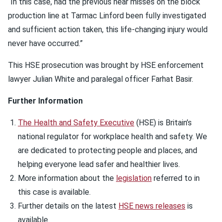
“In this case, had the previous near misses on the block
production line at Tarmac Linford been fully investigated
and sufficient action taken, this life-changing injury would
never have occurred.”
This HSE prosecution was brought by HSE enforcement
lawyer Julian White and paralegal officer Farhat Basir.
Further Information
The Health and Safety Executive
(HSE) is Britain’s
national regulator for workplace health and safety. We
are dedicated to protecting people and places, and
helping everyone lead safer and healthier lives.
More information about the
legislation
referred to in
this case is available.
Further details on the latest
HSE news releases
is
available.