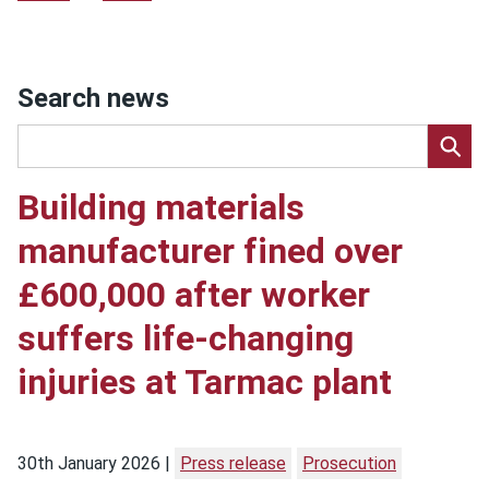
Search news
Building materials
manufacturer fined over
£600,000 after worker
suffers life-changing
injuries at Tarmac plant
30th January 2026
Press release
Prosecution