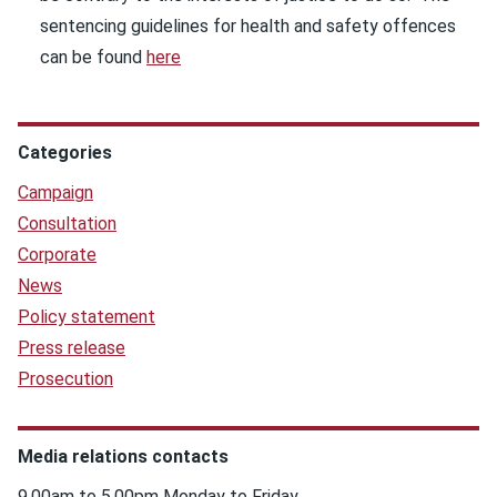
sentencing guidelines for health and safety offences
can be found
here
Categories
Campaign
Consultation
Corporate
News
Policy statement
Press release
Prosecution
Media relations contacts
9.00am to 5.00pm Monday to Friday