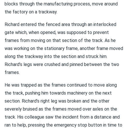
blocks through the manufacturing process, move around
the factory on a trackway.
Richard entered the fenced area through an interlocked
gate which, when opened, was supposed to prevent
frames from moving on that section of the track. As he
was working on the stationary frame, another frame moved
along the trackway into the section and struck him.
Richard’s legs were crushed and pinned between the two
frames.
He was trapped as the frames continued to move along
the track, pushing him towards machinery on the next
section. Richard’s right leg was broken and the other
severely bruised as the frames moved over axles on the
track. His colleague saw the incident from a distance and
ran to help, pressing the emergency stop button in time to