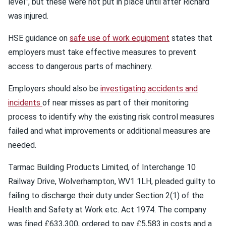
level”, but these were not put in place until after Richard
was injured.
HSE guidance on
safe use of work equipment
states that
employers must take effective measures to prevent
access to dangerous parts of machinery.
Employers should also be
investigating accidents and
incidents
of near misses as part of their monitoring
process to identify why the existing risk control measures
failed and what improvements or additional measures are
needed.
Tarmac Building Products Limited, of Interchange 10
Railway Drive, Wolverhampton, WV1 1LH, pleaded guilty to
failing to discharge their duty under Section 2(1) of the
Health and Safety at Work etc. Act 1974. The company
was fined £633,300, ordered to pay £5,583 in costs and a