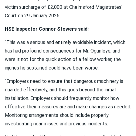
victim surcharge of £2,000 at Chelmsford Magistrates’
Court on 29 January 2026.
HSE Inspector Connor Stowers said:
“This was a serious and entirely avoidable incident, which
has had profound consequences for Mr. Ogunleye, and
were it not for the quick action of a fellow worker, the
injuries he sustained could have been worse.
“Employers need to ensure that dangerous machinery is
guarded effectively, and this goes beyond the initial
installation. Employers should frequently monitor how
effective their measures are and make changes as needed.
Monitoring arrangements should include properly
investigating near misses and previous incidents.