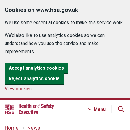
Cookies on www.hse.gov.uk
We use some essential cookies to make this service work.
We’d also like to use analytics cookies so we can
understand how you use the service and make
improvements.
Accept analytics cookies
Reject analytics cookie
View cookies
Menu
Home
News