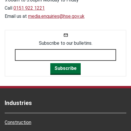
Call
0151 922 1221
Email us at
media.enquiries@hse.gov.uk
Subscribe to our bulletins.
Subscribe
Industries
Construction