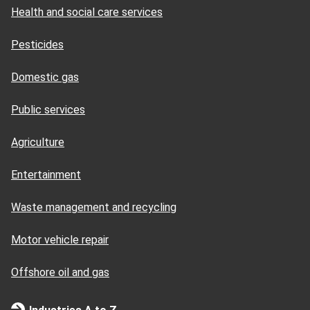
Health and social care services
Pesticides
Domestic gas
Public services
Agriculture
Entertainment
Waste management and recycling
Motor vehicle repair
Offshore oil and gas