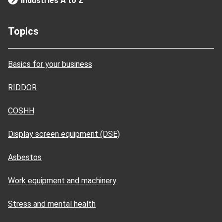
Industries A to Z
Topics
Basics for your business
RIDDOR
COSHH
Display screen equipment (DSE)
Asbestos
Work equipment and machinery
Stress and mental health