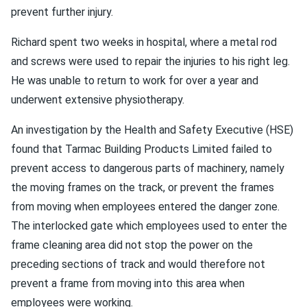
prevent further injury.
Richard spent two weeks in hospital, where a metal rod
and screws were used to repair the injuries to his right leg.
He was unable to return to work for over a year and
underwent extensive physiotherapy.
An investigation by the Health and Safety Executive (HSE)
found that Tarmac Building Products Limited failed to
prevent access to dangerous parts of machinery, namely
the moving frames on the track, or prevent the frames
from moving when employees entered the danger zone.
The interlocked gate which employees used to enter the
frame cleaning area did not stop the power on the
preceding sections of track and would therefore not
prevent a frame from moving into this area when
employees were working.