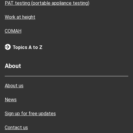
PAT testing (portable appliance testing)
Work at height
COMAH
Topics A to Z
About
About us
News
Sign up for free updates
Contact us