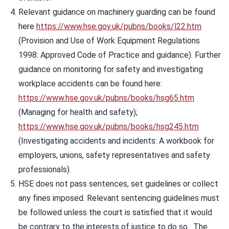
Relevant guidance on machinery guarding can be found
here
https://www.hse.gov.uk/pubns/books/l22.htm
(Provision and Use of Work Equipment Regulations
1998: Approved Code of Practice and guidance). Further
guidance on monitoring for safety and investigating
workplace accidents can be found here:
https://www.hse.gov.uk/pubns/books/hsg65.htm
(Managing for health and safety);
https://www.hse.gov.uk/pubns/books/hsg245.htm
(Investigating accidents and incidents: A workbook for
employers, unions, safety representatives and safety
professionals).
HSE does not pass sentences, set guidelines or collect
any fines imposed. Relevant sentencing guidelines must
be followed unless the court is satisfied that it would
be contrary to the interests of justice to do so. The