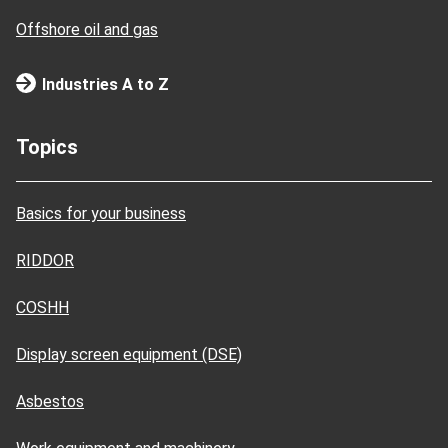
Offshore oil and gas
Industries A to Z
Topics
Basics for your business
RIDDOR
COSHH
Display screen equipment (DSE)
Asbestos