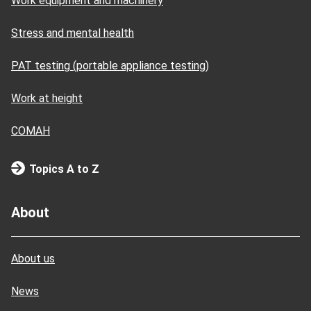
Work equipment and machinery
Stress and mental health
PAT testing (portable appliance testing)
Work at height
COMAH
Topics A to Z
About
About us
News