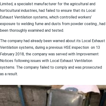
Limited, a specialist manufacturer for the agricultural and
horticultural industries, had failed to ensure that its Local
Exhaust Ventilation systems, which controlled workers’
exposure to welding fume and dusts from powder coating , had
been thoroughly examined and tested.
The company had already been warned about its Local Exhaust
Ventilation systems, during a previous HSE inspection on 13
February 2018, the company was served with Improvement
Notices following issues with Local Exhaust Ventilation
systems. The company failed to comply and was prosecuted
as a result.