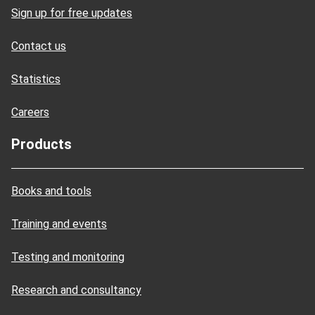
Sign up for free updates
Contact us
Statistics
Careers
Products
Books and tools
Training and events
Testing and monitoring
Research and consultancy