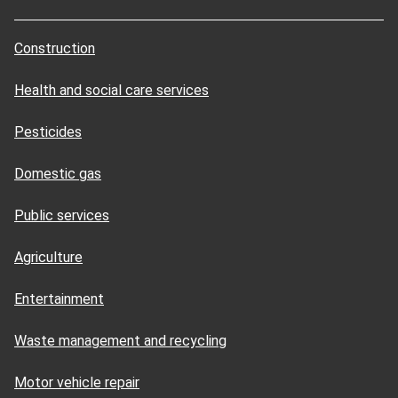
Construction
Health and social care services
Pesticides
Domestic gas
Public services
Agriculture
Entertainment
Waste management and recycling
Motor vehicle repair