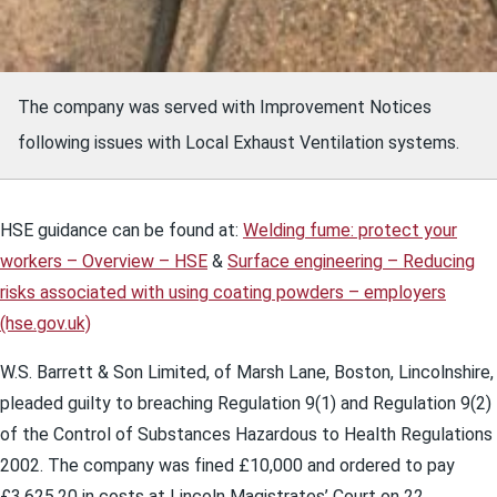
The company was served with Improvement Notices
following issues with Local Exhaust Ventilation systems.
HSE guidance can be found at:
Welding fume: protect your
workers – Overview – HSE
&
Surface engineering – Reducing
risks associated with using coating powders – employers
(hse.gov.uk)
W.S. Barrett & Son Limited, of Marsh Lane, Boston, Lincolnshire,
pleaded guilty to breaching Regulation 9(1) and Regulation 9(2)
of the Control of Substances Hazardous to Health Regulations
2002. The company was fined £10,000 and ordered to pay
£3,625.20 in costs at Lincoln Magistrates’ Court on 22