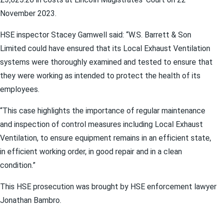
November 2023.
HSE inspector Stacey Gamwell said: “W.S. Barrett & Son
Limited could have ensured that its Local Exhaust Ventilation
systems were thoroughly examined and tested to ensure that
they were working as intended to protect the health of its
employees.
“This case highlights the importance of regular maintenance
and inspection of control measures including Local Exhaust
Ventilation, to ensure equipment remains in an efficient state,
in efficient working order, in good repair and in a clean
condition.”
This HSE prosecution was brought by HSE enforcement lawyer
Jonathan Bambro.