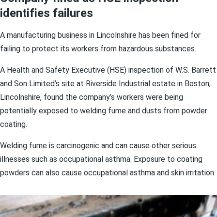
identifies failures
A manufacturing business in Lincolnshire has been fined for
failing to protect its workers from hazardous substances.
A Health and Safety Executive (HSE) inspection of W.S. Barrett
and Son Limited’s site at Riverside Industrial estate in Boston,
Lincolnshire, found the company’s workers were being
potentially exposed to welding fume and dusts from powder
coating.
Welding fume is carcinogenic and can cause other serious
illnesses such as occupational asthma. Exposure to coating
powders can also cause occupational asthma and skin irritation.