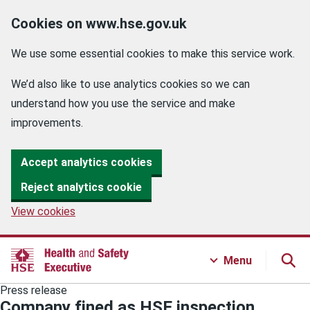
Cookies on www.hse.gov.uk
We use some essential cookies to make this service work.
We’d also like to use analytics cookies so we can
understand how you use the service and make
improvements.
Accept analytics cookies
Reject analytics cookie
View cookies
Menu
Press release
Company fined as HSE inspection