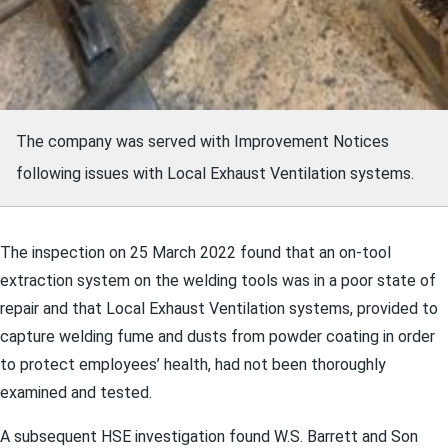
The company was served with Improvement Notices
following issues with Local Exhaust Ventilation systems.
The inspection on 25 March 2022 found that an on-tool
extraction system on the welding tools was in a poor state of
repair and that Local Exhaust Ventilation systems, provided to
capture welding fume and dusts from powder coating in order
to protect employees’ health, had not been thoroughly
examined and tested.
A subsequent HSE investigation found W.S. Barrett and Son