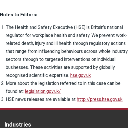
Notes to Editors:
The Health and Safety Executive (HSE) is Britain’s national
regulator for workplace health and safety. We prevent work-
related death, injury and ill health through regulatory actions
that range from influencing behaviours across whole industry
sectors through to targeted interventions on individual
businesses. These activities are supported by globally
recognised scientific expertise.
hse.gov.uk
More about the legislation referred to in this case can be
found at:
legislation.gov.uk/
HSE news releases are available at
http://press.hse.gov.uk
Industries