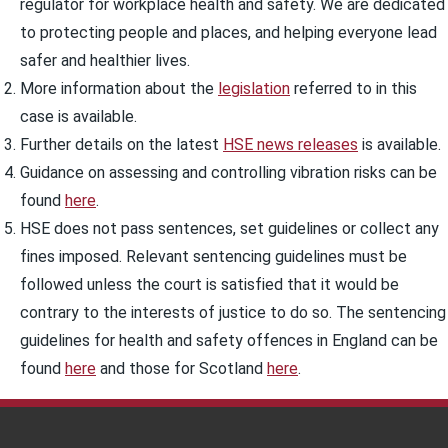
regulator for workplace health and safety. We are dedicated
to protecting people and places, and helping everyone lead
safer and healthier lives.
More information about the
legislation
referred to in this
case is available.
Further details on the latest
HSE news releases
is available.
Guidance on assessing and controlling vibration risks can be
found
here
.
HSE does not pass sentences, set guidelines or collect any
fines imposed. Relevant sentencing guidelines must be
followed unless the court is satisfied that it would be
contrary to the interests of justice to do so. The sentencing
guidelines for health and safety offences in England can be
found
here
and those for Scotland
here
.