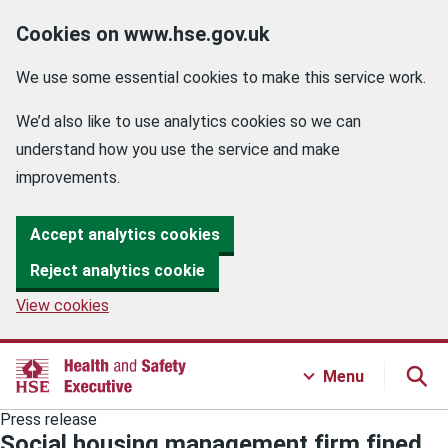
Cookies on www.hse.gov.uk
We use some essential cookies to make this service work.
We’d also like to use analytics cookies so we can
understand how you use the service and make
improvements.
Accept analytics cookies
Reject analytics cookie
View cookies
Menu
Press release
Social housing management firm fined