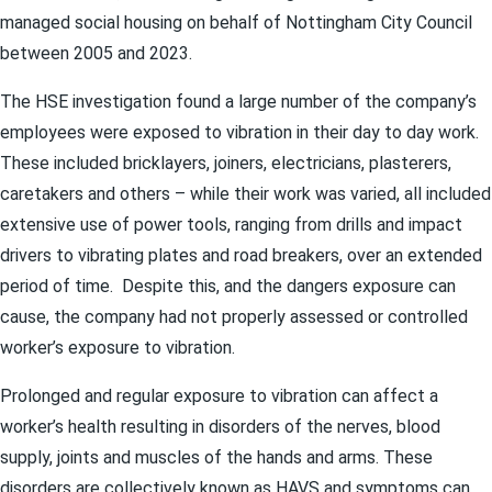
managed social housing on behalf of Nottingham City Council
between 2005 and 2023.
The HSE investigation found a large number of the company’s
employees were exposed to vibration in their day to day work.
These included bricklayers, joiners, electricians, plasterers,
caretakers and others – while their work was varied, all included
extensive use of power tools, ranging from drills and impact
drivers to vibrating plates and road breakers, over an extended
period of time. Despite this, and the dangers exposure can
cause, the company had not properly assessed or controlled
worker’s exposure to vibration.
Prolonged and regular exposure to vibration can affect a
worker’s health resulting in disorders of the nerves, blood
supply, joints and muscles of the hands and arms. These
disorders are collectively known as HAVS and symptoms can