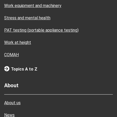
Work equipment and machinery
Stress and mental health
PAT testing (portable appliance testing)
Work at height
COMAH
Topics A to Z
About
About us
News