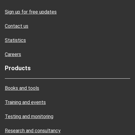
Sign up for free updates
Contact us
Statistics
Careers
Products
Books and tools
Training and events
Testing and monitoring
Research and consultancy