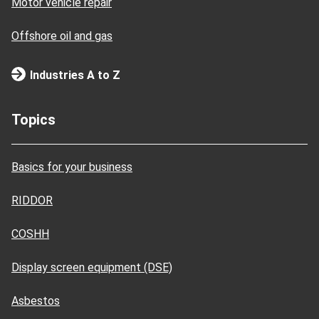
Motor vehicle repair
Offshore oil and gas
Industries A to Z
Topics
Basics for your business
RIDDOR
COSHH
Display screen equipment (DSE)
Asbestos