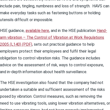
include pain, tingling, numbness and loss of strength. HAVS can
make everyday tasks such as fastening buttons or holding
utensils difficult or impossible.
HSE guidance,
available here
, and in the HSE publication
Hand-
arm vibration – The Control of Vibration at Work Regulations
2005 (L140) (PDF)
, sets out practical guidance to help
employers protect their employees and fulfil their legal
obligation to control vibration risks. The guidance includes
advice on the assessment of risk, ways to control exposure,
and in-depth information about health surveillance.
The HSE investigation also found that the company had not
undertaken a suitable and sufficient assessment of the risks
posed by vibration. Control measures, such as removing the
need to use vibrating tools, using lower vibration alternatives, or