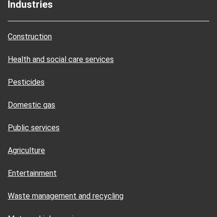
Industries
Construction
Health and social care services
Pesticides
Domestic gas
Public services
Agriculture
Entertainment
Waste management and recycling