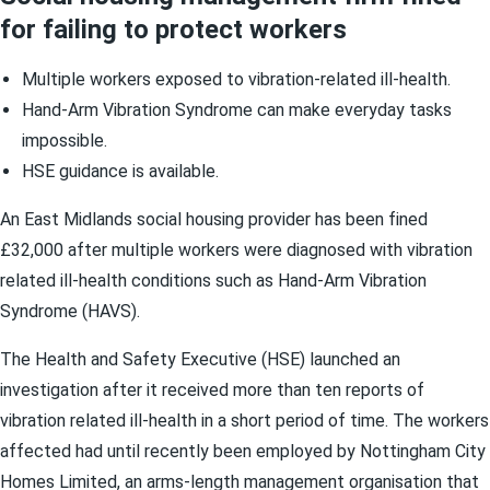
for failing to protect workers
Multiple workers exposed to vibration-related ill-health.
Hand-Arm Vibration Syndrome can make everyday tasks
impossible.
HSE guidance is available.
An East Midlands social housing provider has been fined
£32,000 after multiple workers were diagnosed with vibration
related ill-health conditions such as Hand-Arm Vibration
Syndrome (HAVS).
The Health and Safety Executive (HSE) launched an
investigation after it received more than ten reports of
vibration related ill-health in a short period of time. The workers
affected had until recently been employed by Nottingham City
Homes Limited, an arms-length management organisation that