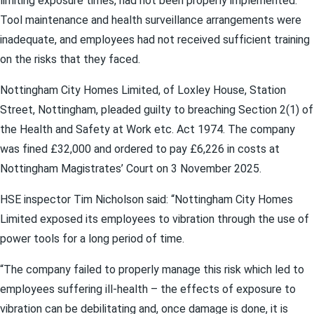
limiting exposure times, had not been properly implemented.
Tool maintenance and health surveillance arrangements were
inadequate, and employees had not received sufficient training
on the risks that they faced.
Nottingham City Homes Limited, of Loxley House, Station
Street, Nottingham, pleaded guilty to breaching Section 2(1) of
the Health and Safety at Work etc. Act 1974. The company
was fined £32,000 and ordered to pay £6,226 in costs at
Nottingham Magistrates’ Court on 3 November 2025.
HSE inspector Tim Nicholson said: “Nottingham City Homes
Limited exposed its employees to vibration through the use of
power tools for a long period of time.
“The company failed to properly manage this risk which led to
employees suffering ill-health – the effects of exposure to
vibration can be debilitating and, once damage is done, it is