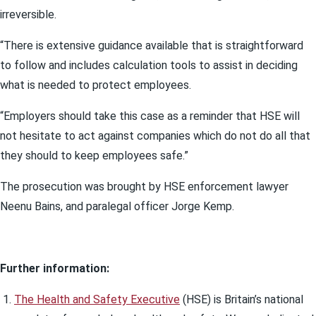
irreversible.
“There is extensive guidance available that is straightforward
to follow and includes calculation tools to assist in deciding
what is needed to protect employees.
“Employers should take this case as a reminder that HSE will
not hesitate to act against companies which do not do all that
they should to keep employees safe.”
The prosecution was brought by HSE enforcement lawyer
Neenu Bains, and paralegal officer Jorge Kemp.
Further information:
The Health and Safety Executive
(HSE) is Britain’s national