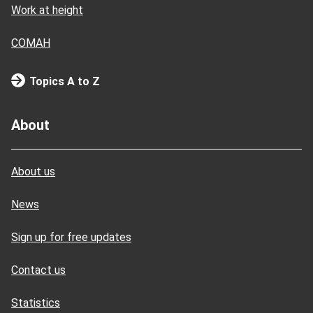
Work at height
COMAH
Topics A to Z
About
About us
News
Sign up for free updates
Contact us
Statistics