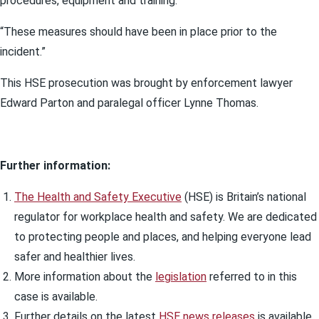
procedures, equipment and training.
“These measures should have been in place prior to the
incident.”
This HSE prosecution was brought by enforcement lawyer
Edward Parton and paralegal officer Lynne Thomas.
Further information:
The Health and Safety Executive
(HSE) is Britain’s national
regulator for workplace health and safety. We are dedicated
to protecting people and places, and helping everyone lead
safer and healthier lives.
More information about the
legislation
referred to in this
case is available.
Further details on the latest
HSE news releases
is available.