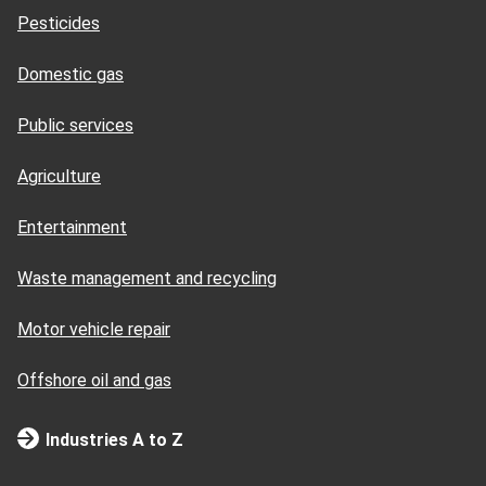
Pesticides
Domestic gas
Public services
Agriculture
Entertainment
Waste management and recycling
Motor vehicle repair
Offshore oil and gas
Industries A to Z