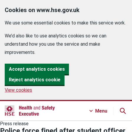
Cookies on www.hse.gov.uk
We use some essential cookies to make this service work.
We’d also like to use analytics cookies so we can
understand how you use the service and make
improvements.
Accept analytics cookies
Reject analytics cookie
View cookies
Menu
Press release
Police force fined after student officer