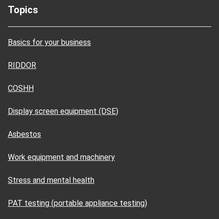
Topics
Basics for your business
RIDDOR
COSHH
Display screen equipment (DSE)
Asbestos
Work equipment and machinery
Stress and mental health
PAT testing (portable appliance testing)