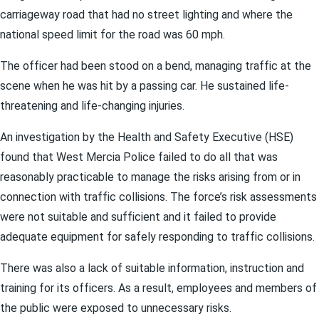
carriageway road that had no street lighting and where the
national speed limit for the road was 60 mph.
The officer had been stood on a bend, managing traffic at the
scene when he was hit by a passing car. He sustained life-
threatening and life-changing injuries.
An investigation by the Health and Safety Executive (HSE)
found that West Mercia Police failed to do all that was
reasonably practicable to manage the risks arising from or in
connection with traffic collisions. The force’s risk assessments
were not suitable and sufficient and it failed to provide
adequate equipment for safely responding to traffic collisions.
There was also a lack of suitable information, instruction and
training for its officers. As a result, employees and members of
the public were exposed to unnecessary risks.