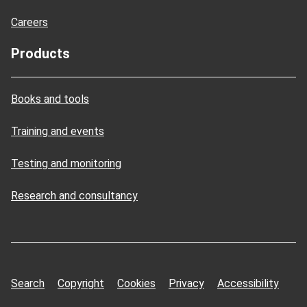
Careers
Products
Books and tools
Training and events
Testing and monitoring
Research and consultancy
Search
Copyright
Cookies
Privacy
Accessibility