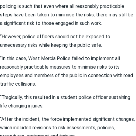
policing is such that even where all reasonably practicable
steps have been taken to minimise the risks, there may still be
a significant risk to those engaged in such work.
“However, police officers should not be exposed to
unnecessary risks while keeping the public safe.
“In this case, West Mercia Police failed to implement all
reasonably practicable measures to minimise risks to its
employees and members of the public in connection with road
traffic collisions.
“Tragically, this resulted in a student police officer sustaining
life changing injuries.
“After the incident, the force implemented significant changes,
which included revisions to risk assessments, policies,