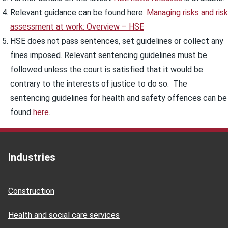
Relevant guidance can be found here:
Managing risks and risk
assessment at work: Overview – HSE
HSE does not pass sentences, set guidelines or collect any
fines imposed. Relevant sentencing guidelines must be
followed unless the court is satisfied that it would be
contrary to the interests of justice to do so. The
sentencing guidelines for health and safety offences can be
found
here
.
Industries
Construction
Health and social care services