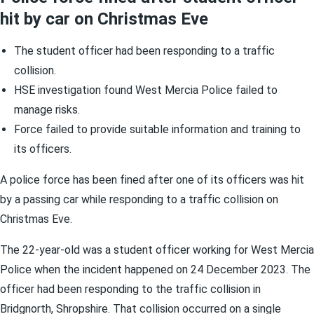
hit by car on Christmas Eve
The student officer had been responding to a traffic
collision.
HSE investigation found West Mercia Police failed to
manage risks.
Force failed to provide suitable information and training to
its officers.
A police force has been fined after one of its officers was hit
by a passing car while responding to a traffic collision on
Christmas Eve.
The 22-year-old was a student officer working for West Mercia
Police when the incident happened on 24 December 2023. The
officer had been responding to the traffic collision in
Bridgnorth, Shropshire. That collision occurred on a single