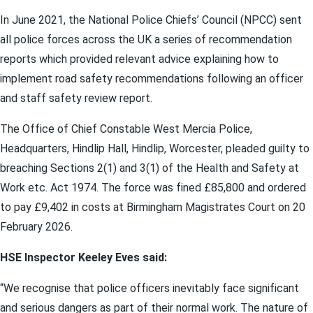
In June 2021, the National Police Chiefs’ Council (NPCC) sent
all police forces across the UK a series of recommendation
reports which provided relevant advice explaining how to
implement road safety recommendations following an officer
and staff safety review report.
The Office of Chief Constable West Mercia Police,
Headquarters, Hindlip Hall, Hindlip, Worcester, pleaded guilty to
breaching Sections 2(1) and 3(1) of the Health and Safety at
Work etc. Act 1974. The force was fined £85,800 and ordered
to pay £9,402 in costs at Birmingham Magistrates Court on 20
February 2026.
HSE Inspector Keeley Eves said:
“We recognise that police officers inevitably face significant
and serious dangers as part of their normal work. The nature of