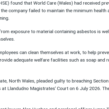
(HSE) found that
World Care (Wales) had received
pre
at the company
failed to
maintain
t
he minimum health 
ning.
from exposure to material containing asbestos is wel
mselves.
 employees can clean themselves at work, to help pre
rovide adequate welfare facilities such as soap and r
ate, North Wales, pleaded guilty to breaching Section
 at Llandudno Magistrates’ Court on 6 July 2026. T