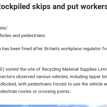
ockpiled skips and put workers
hic’.
hicles and pedestrians.
s been fined after Britain’s workplace regulator foun
E) visited the site of Recycling Material Supplies L
ectors observed various vehicles, including tipper lor
locked, with pedestrians forced to use the vehicle en
destrian routes or crossing points.