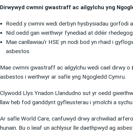
Dirwywyd cwmni gwastraff ac ailgylchu yng Ngogle
Roedd y cwmni wedi derbyn hysbysiadau gorfodi a
Nid oedd gan weithwyr fynediad at ddŵr rhedegog n
Mae canllawiau’r HSE yn nodi bod yn rhaid i gyflog
asbestos
Mae cwmni gwastraff ac ailgylchu wedi cael dirwy o 
asbestos i weithwyr ar safle yng Ngogledd Cymru.
Clywodd Llys Ynadon Llandudno sut yr oedd gweithwyr 
llaw heb fod ganddynt gyfleusterau i ymolchi a sychu
Ar safle World Care, canfuwyd drwy archwiliad arfer
hunain. Bu o leiaf un achlysur lle daethpwyd ag asbe