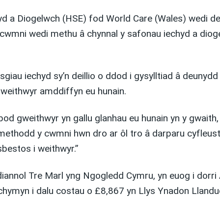
d a Diogelwch (HSE) fod World Care (Wales) wedi de
 cwmni wedi methu â chynnal y safonau iechyd a dioge
au iechyd sy’n deillio o ddod i gysylltiad â deunydd
 weithwyr amddiffyn eu hunain.
bod gweithwyr yn gallu glanhau eu hunain yn y gwaith, 
 methodd y cwmni hwn dro ar ôl tro â darparu cyfleust
estos i weithwyr.”
iannol Tre Marl yng Ngogledd Cymru, yn euog i dorri
rchymyn i dalu costau o £8,867 yn Llys Ynadon Llan