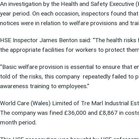
An investigation
by the Health and Safety Executive 
year period
.
On each occasion
, inspectors found th
notices were
in relation to
welfare provisions
and trai
HSE Inspector James Benton said: “The health risks 
the appropriate facilities for workers to protect the
“Basic welfare provision is essential to ensure that
told of the risks, this company
repeatedly failed to p
awareness training to employees.”
World Care (Wales) Limited of Tre Marl Industrial Est
The company was fined £36,000 and £8,867 in costs
month period.