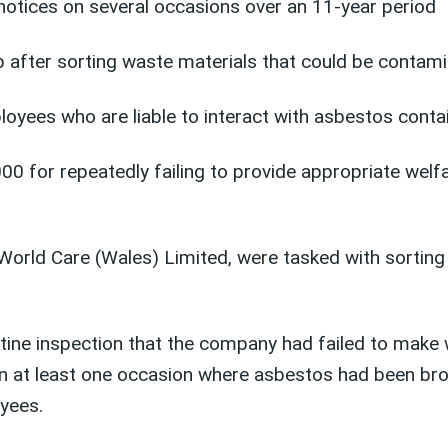
tices on several occasions over an 11-year period
 after sorting waste materials that could be contam
ees who are liable to interact with asbestos containi
 for repeatedly failing to provide appropriate welfa
orld Care (Wales) Limited, were tasked with sorting
routine inspection that the company had failed to ma
n at least one occasion where asbestos had been brou
oyees.