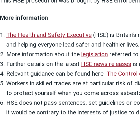
This HSE prosecution was brought by HSE enforcem
More information
The Health and Safety Executive
(HSE) is Britain’s
and helping everyone lead safer and healthier lives
More information about the
legislation
referred to i
Further details on the latest
HSE news releases
is 
Relevant guidance can be found here
The Control
Workers in skilled trades are at particular risk of
to protect yourself when you come across asbest
HSE does not pass sentences, set guidelines or col
it would be contrary to the interests of justice t