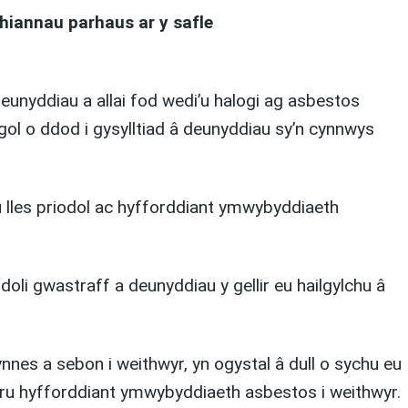
hiannau parhaus ar y safle
unyddiau a allai fod wedi’u halogi ag asbestos
gol o ddod i gysylltiad â deunyddiau sy’n cynnwys
u lles priodol ac hyfforddiant ymwybyddiaeth
li gwastraff a deunyddiau y gellir eu hailgylchu â
nes a sebon i weithwyr, yn ogystal â dull o sychu eu
rparu hyfforddiant ymwybyddiaeth asbestos i weithwyr.