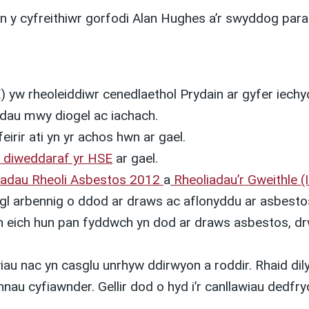
n y cyfreithiwr gorfodi Alan Hughes a’r swyddog para
 yw rheoleiddiwr cenedlaethol Prydain ar gyfer iech
ydau mwy diogel ac iachach.
eirir ati yn yr achos hwn ar gael.
 diweddaraf yr HSE
ar gael.
iadau Rheoli Asbestos 2012
a
Rheoliadau’r Gweithle (
arbennig o ddod ar draws ac aflonyddu ar asbestos
yn eich hun pan fyddwch yn dod ar draws asbestos, dr
au nac yn casglu unrhyw ddirwyon a roddir. Rhaid dilyn
nau cyfiawnder. Gellir dod o hyd i’r canllawiau dedfr