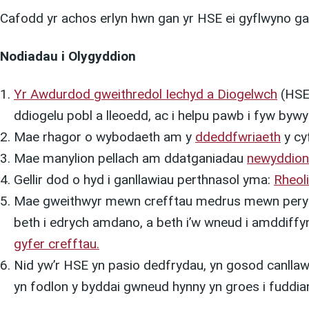
Cafodd yr achos erlyn hwn gan yr HSE ei gyflwyno ga
Nodiadau i Olygyddion
Yr Awdurdod gweithredol Iechyd a Diogelwc
h
(HSE)
ddiogelu pobl a lleoedd, ac i helpu pawb i fyw byw
Mae rhagor o wybodaeth am y
ddeddfwriaeth
y cyf
Mae manylion pellach am ddatganiadau
newyddion
Gellir dod o hyd i ganllawiau perthnasol yma:
Rheol
Mae gweithwyr mewn crefftau medrus mewn perygl 
beth i edrych amdano, a beth i’w wneud i amddiff
gyfer crefftau.
Nid yw’r HSE yn pasio dedfrydau, yn gosod canllawi
yn fodlon y byddai gwneud hynny yn groes i fuddian