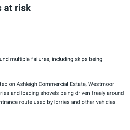
 at risk
d multiple failures, including skips being
imited on Ashleigh Commercial Estate, Westmoor
ries and loading shovels being driven freely around
trance route used by lorries and other vehicles.