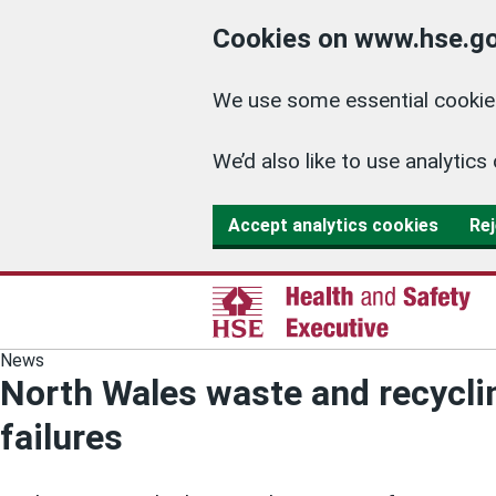
Cookies on www.hse.go
We use some essential cookies
We’d also like to use analyti
Accept analytics cookies
Rej
News
North Wales waste and recyclin
failures