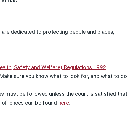
 Thomas.
e are dedicated to protecting people and places,
alth, Safety and Welfare) Regulations 1992
k. Make sure you know what to look for, and what to do
s must be followed unless the court is satisfied that
ety offences can be found
here
.