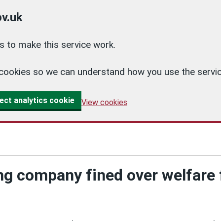
v.uk
 to make this service work.
cs cookies so we can understand how you use the ser
ect analytics cookie
View cookies
g company fined over welfare f