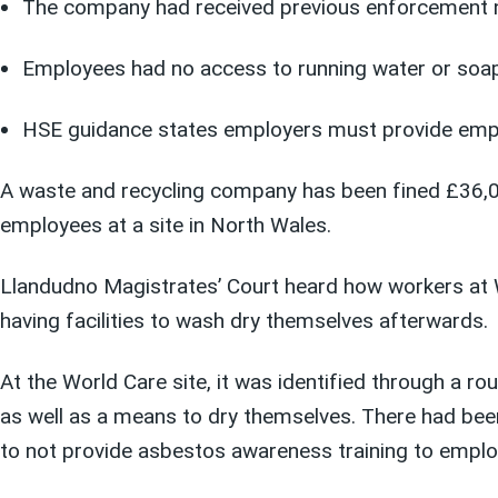
The company had received previous enforcement no
Employees had no access to running water or soap
HSE guidance states employers must provide employ
A waste and recycling company has been fined £36,000
employees at a site in North Wales.
Llandudno Magistrates’ Court heard how workers at W
having facilities to wash dry themselves afterwards.
At the World Care site, it was identified through a 
as well as a means to dry themselves. There had bee
to not provide asbestos awareness training to empl