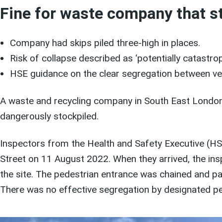
Fine for waste company that st
Company had skips piled three-high in places.
Risk of collapse described as ‘potentially catastrop
HSE guidance on the clear segregation between ve
A waste and recycling company in South East London ha
dangerously stockpiled.
Inspectors from the Health and Safety Executive (HS
Street on 11 August 2022. When they arrived, the insp
the site. The pedestrian entrance was chained and pad
There was no effective segregation by designated pe