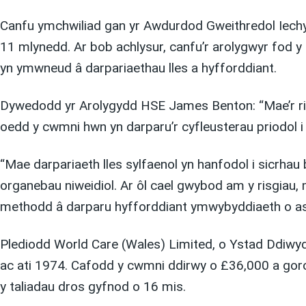
Canfu ymchwiliad gan yr Awdurdod Gweithredol Iechy
11 mlynedd. Ar bob achlysur, canfu’r arolygwyr fod y
yn ymwneud â darpariaethau lles a hyfforddiant.
Dywedodd yr Arolygydd HSE James Benton: “Mae’r risgi
oedd y cwmni hwn yn darparu’r cyfleusterau priodol i
“Mae darpariaeth lles sylfaenol yn hanfodol i sicrhau 
organebau niweidiol. Ar ôl cael gwybod am y risgiau,
methodd â darparu hyfforddiant ymwybyddiaeth o asb
Plediodd World Care (Wales) Limited, o Ystad Ddiwyd
ac ati 1974. Cafodd y cwmni ddirwy o £36,000 a go
y taliadau dros gyfnod o 16 mis.