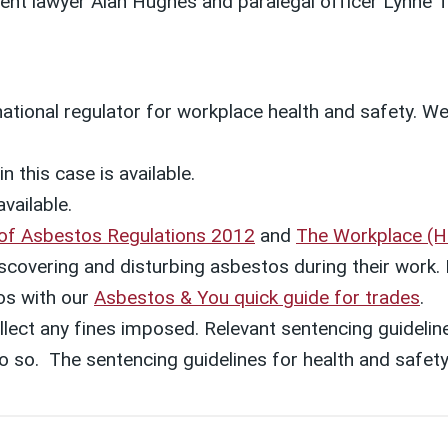
ent lawyer Alan Hughes and
paralegal officer Lynne
 national regulator for workplace health and safety. W
.
n this case is available.
available.
 of Asbestos Regulations 2012
and
The Workplace (He
 discovering and disturbing asbestos during their wor
os with our
Asbestos & You quick guide for trades
.
lect any fines imposed. Relevant sentencing guideline
o do so. The sentencing guidelines for health and saf