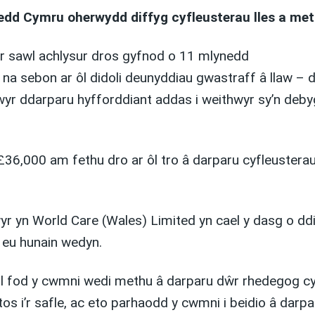
dd Cymru oherwydd diffyg cyfleusterau lles a met
r sawl achlysur dros gyfnod o 11 mlynedd
a sebon ar ôl didoli deunyddiau gwastraff â llaw – de
wyr ddarparu hyfforddiant addas i weithwyr sy’n deby
£36,000 am fethu dro ar ôl tro â darparu cyfleustera
yn World Care (Wales) Limited yn cael y dasg o ddido
 eu hunain wedyn.
ol fod y cwmni wedi methu â darparu dŵr rhedegog cyn
stos i’r safle, ac eto parhaodd y cwmni i beidio â da