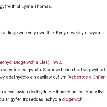
gyfreithiol Lynne Thomas.
yd a diogelwch yn y gweithle. Rydym wedi ymrwymo i
Iechyd, Diogelwch a Lles) 1992.
 yn ystod eu gwaith. Sicrhewch eich bod yn gwybod
wy ddefnyddio ein canllaw cyflym
‘Asbestos a Chi’ ar
 y canllawiau dedfrydu perthnasol oni bai bod y llys
ydu ar gyfer troseddau iechyd a
diogelwch