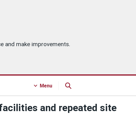
vice and make improvements.
Menu
acilities and repeated site