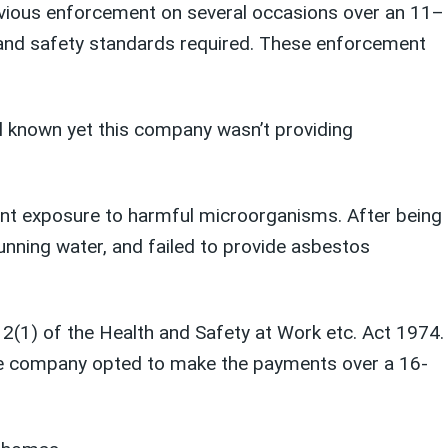
vious
enforcement
on several occasions over an 11
–
and safety standards
required
. These enforcement
l known yet this company wasn’t providing
vent exposure to harmful microorganisms. After being
unning water, and failed to provide asbestos
 2(1) of the Health and Safety at Work etc. Act 1974.
he company opted to make the payments over a 16-