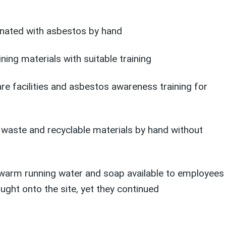
inated with asbestos by hand
ng materials with suitable training
re facilities and asbestos awareness training for
 waste and recyclable materials by hand without
ke warm running water and soap available to employees
ght onto the site, yet they continued