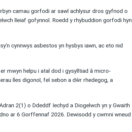
rbyn camau gorfodi ar sawl achlysur dros gyfnod o
lwch lleiaf gofynnol. Roedd y rhybuddion gorfodi hyn
 sy’n cynnwys asbestos yn hysbys iawn, ac eto nid
er mwyn helpu i atal dod i gysylltiad â micro-
erau lles digonol, fel sebon a dŵr rhedegog, a
 Adran 2(1) o Ddeddf Iechyd a Diogelwch yn y Gwaith
dudno ar 6 Gorffennaf 2026. Dewisodd y cwmni wneud