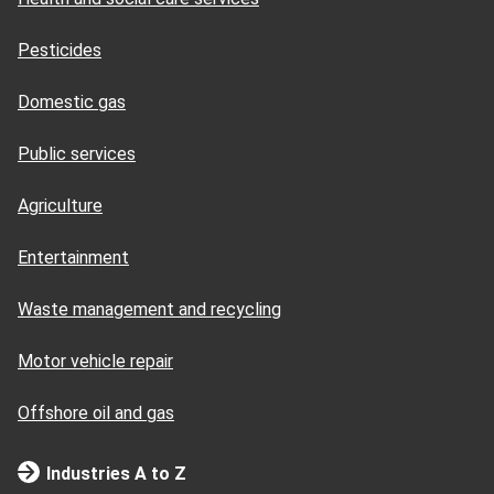
Pesticides
Domestic gas
Public services
Agriculture
Entertainment
Waste management and recycling
Motor vehicle repair
Offshore oil and gas
Industries A to Z