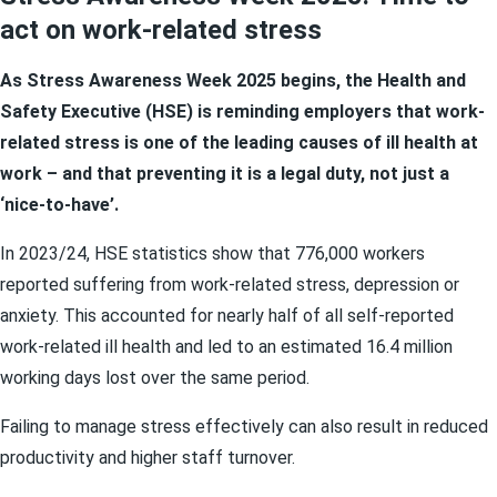
act on work-related stress
As Stress Awareness Week 2025 begins, the Health and
Safety Executive (HSE) is reminding employers that work-
related stress is one of the leading causes of ill health at
work – and that preventing it is a legal duty, not just a
‘nice-to-have’.
In 2023/24, HSE statistics show that 776,000 workers
reported suffering from work-related stress, depression or
anxiety. This accounted for nearly half of all self-reported
work-related ill health and led to an estimated 16.4 million
working days lost over the same period.
Failing to manage stress effectively can also result in reduced
productivity and higher staff turnover.