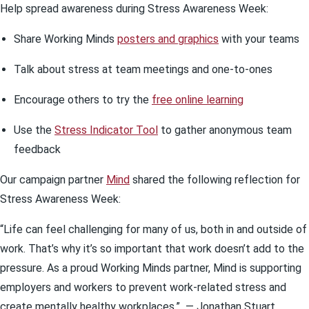
Help spread awareness during Stress Awareness Week:
Share Working Minds
posters and graphics
with your teams
Talk about stress at team meetings and one-to-ones
Encourage others to try the
free online learning
Use the
Stress Indicator Tool
to gather anonymous team
feedback
Our campaign partner
Mind
shared the following reflection for
Stress Awareness Week:
“Life can feel challenging for many of us, both in and outside of
work. That’s why it’s so important that work doesn’t add to the
pressure. As a proud Working Minds partner, Mind is supporting
employers and workers to prevent work-related stress and
create mentally healthy workplaces.”
— Jonathan Stuart,