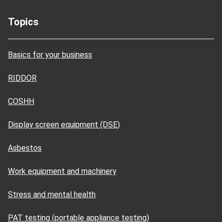
Topics
Basics for your business
RIDDOR
COSHH
Display screen equipment (DSE)
Asbestos
Work equipment and machinery
Stress and mental health
PAT testing (portable appliance testing)