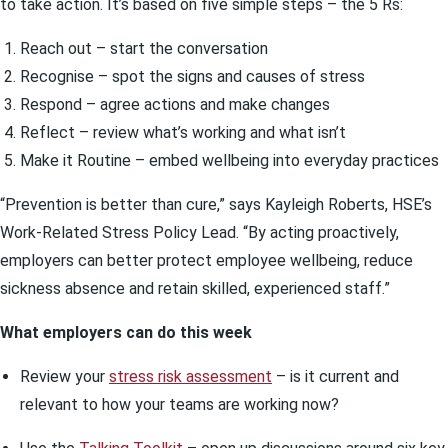
to take action. It’s based on five simple steps – the 5 Rs:
Reach out – start the conversation
Recognise – spot the signs and causes of stress
Respond – agree actions and make changes
Reflect – review what’s working and what isn’t
Make it Routine – embed wellbeing into everyday practices
“Prevention is better than cure,” says Kayleigh Roberts, HSE’s
Work-Related Stress Policy Lead. “By acting proactively,
employers can better protect employee wellbeing, reduce
sickness absence and retain skilled, experienced staff.”
What employers can do this week
Review your
stress risk assessment
– is it current and
relevant to how your teams are working now?