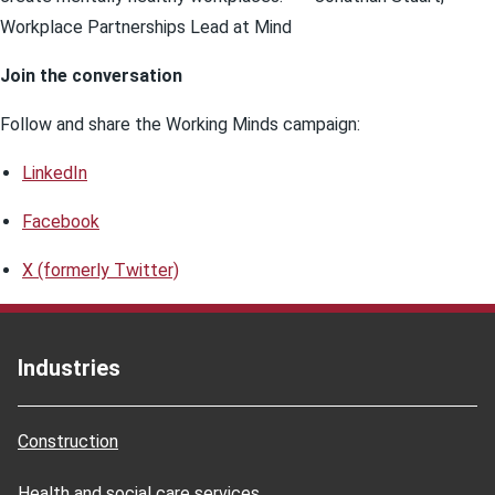
Workplace Partnerships Lead at Mind
Join the conversation
Follow and share the Working Minds campaign:
LinkedIn
Facebook
X (formerly Twitter)
Industries
Construction
Health and social care services