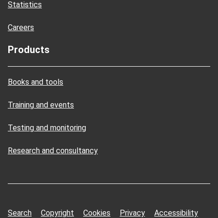
Statistics
Careers
Products
Books and tools
Training and events
Testing and monitoring
Research and consultancy
Search
Copyright
Cookies
Privacy
Accessibility