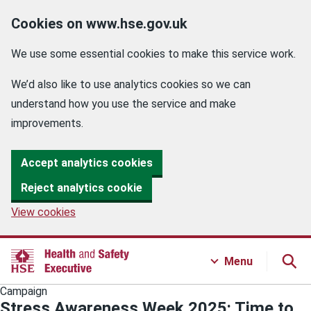
Cookies on www.hse.gov.uk
We use some essential cookies to make this service work.
We’d also like to use analytics cookies so we can
understand how you use the service and make
improvements.
Accept analytics cookies
Reject analytics cookie
View cookies
Menu
Campaign
Stress Awareness Week 2025: Time to