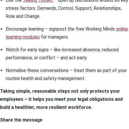
Use the
Talking Toolkit
– open up discussions around six key
stress factors: Demands, Control, Support, Relationships,
Role and Change.
Encourage learning – signpost the free Working Minds
online
learning modules
for managers.
Watch for early signs – like increased absence, reduced
performance, or conflict – and act early.
Normalise these conversations – treat them as part of your
routine health and safety management.
Taking simple, reasonable steps not only protects your
employees – it helps you meet your legal obligations and
build a healthier, more resilient workforce.
Share the message