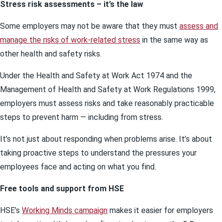
Stress risk assessments – it’s the law
Some employers may not be aware that they must
assess and
manage the risks of work-related stress
in the same way as
other health and safety risks.
Under the Health and Safety at Work Act 1974 and the
Management of Health and Safety at Work Regulations 1999,
employers must assess risks and take reasonably practicable
steps to prevent harm — including from stress.
It’s not just about responding when problems arise. It’s about
taking proactive steps to understand the pressures your
employees face and acting on what you find.
Free tools and support from HSE
HSE’s
Working Minds campaign
makes it easier for employers