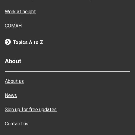
Work at height
COMAH
Topics A to Z
About
About us
News
Sign up for free updates
Contact us