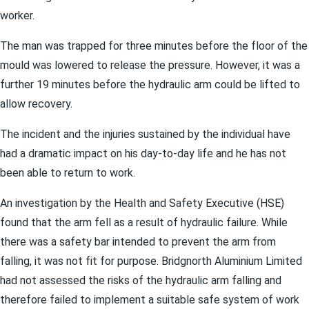
worker.
The man was trapped for three minutes before the floor of the
mould was lowered to release the pressure. However, it was a
further 19 minutes before the hydraulic arm could be lifted to
allow recovery.
The incident and the injuries sustained by the individual have
had a dramatic impact on his day-to-day life and he has not
been able to return to work.
An investigation by the Health and Safety Executive (HSE)
found that the arm fell as a result of hydraulic failure. While
there was a safety bar intended to prevent the arm from
falling, it was not fit for purpose. Bridgnorth Aluminium Limited
had not assessed the risks of the hydraulic arm falling and
therefore failed to implement a suitable safe system of work