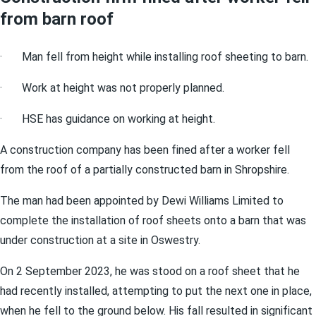
from barn roof
· Man fell from height while installing roof sheeting to barn.
· Work at height was not properly planned.
· HSE has guidance on working at height.
A construction company has been fined after a worker fell
from the roof of a partially constructed barn in Shropshire.
The man had been appointed by Dewi Williams Limited to
complete the installation of roof sheets onto a barn that was
under construction at a site in Oswestry.
On 2 September 2023, he was stood on a roof sheet that he
had recently installed, attempting to put the next one in place,
when he fell to the ground below. His fall resulted in significant