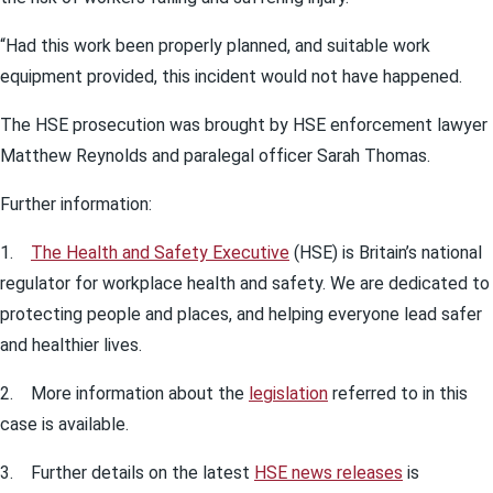
“Had this work been properly planned, and suitable work
equipment provided, this incident would not have happened.
The HSE prosecution was brought by HSE enforcement lawyer
Matthew Reynolds and paralegal officer Sarah Thomas.
Further information:
1.
The Health and Safety Executive
(HSE) is Britain’s national
regulator for workplace health and safety. We are dedicated to
protecting people and places, and helping everyone lead safer
and healthier lives.
2. More information about the
legislation
referred to in this
case is available.
3. Further details on the latest
HSE news releases
is