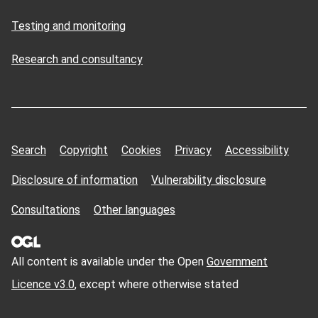
Testing and monitoring
Research and consultancy
Search
Copyright
Cookies
Privacy
Accessibility
Disclosure of information
Vulnerability disclosure
Consultations
Other languages
All content is available under the Open
Government
Licence v3.0
, except where otherwise stated