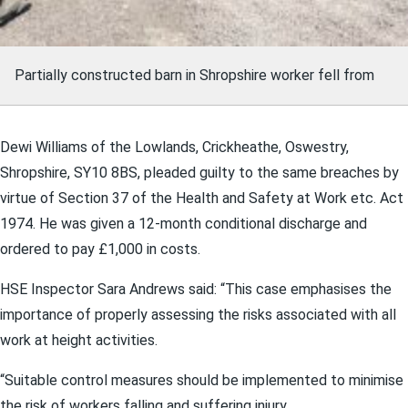
Partially constructed barn in Shropshire worker fell from
Dewi Williams of the Lowlands, Crickheathe, Oswestry,
Shropshire, SY10 8BS, pleaded guilty to the same breaches by
virtue of Section 37 of the Health and Safety at Work etc. Act
1974. He was given a 12-month conditional discharge and
ordered to pay £1,000 in costs.
HSE Inspector Sara Andrews said: “This case emphasises the
importance of properly assessing the risks associated with all
work at height activities.
“Suitable control measures should be implemented to minimise
the risk of workers falling and suffering injury.