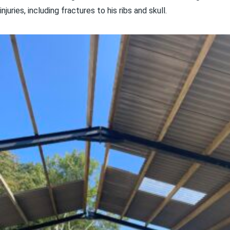
injuries, including fractures to his ribs and skull.