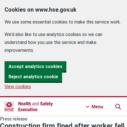
Cookies on www.hse.gov.uk
We use some essential cookies to make this service work.
We’d also like to use analytics cookies so we can
understand how you use the service and make
improvements.
Accept analytics cookies
Reject analytics cookie
View cookies
Menu
Press release
Construction firm fined after worker fell