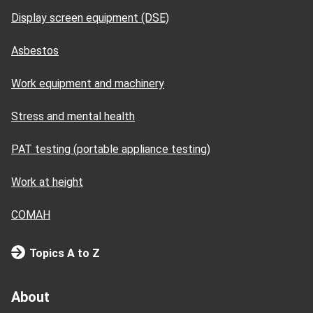
Display screen equipment (DSE)
Asbestos
Work equipment and machinery
Stress and mental health
PAT testing (portable appliance testing)
Work at height
COMAH
Topics A to Z
About