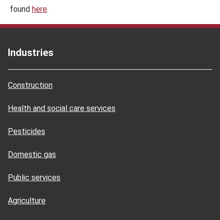
found
here
.
Industries
Construction
Health and social care services
Pesticides
Domestic gas
Public services
Agriculture