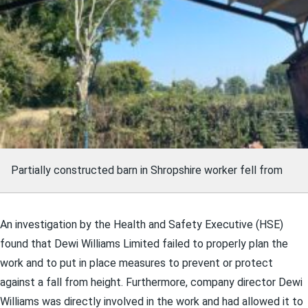
Partially constructed barn in Shropshire worker fell from
An investigation by the Hea
lth and Safety Executive (HSE)
found that Dewi Williams Limited failed to properly plan the
work and to put in place measures to prevent or protect
against a fall from height. Furthermore, company director Dewi
Williams was directly involved in the work and had allowed it to