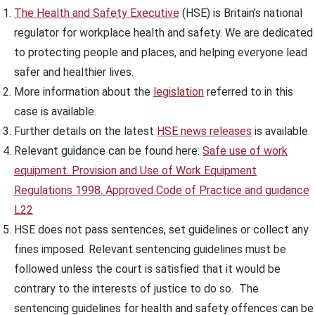
The Health and Safety Executive
(HSE) is Britain’s national
regulator for workplace health and safety. We are dedicated
to protecting people and places, and helping everyone lead
safer and healthier lives.
More information about the
legislation
referred to in this
case is available.
Further details on the latest
HSE news releases
is available.
Relevant guidance can be found here:
Safe use of work
equipment. Provision and Use of Work Equipment
Regulations 1998. Approved Code of Practice and guidance
L22
HSE does not pass sentences, set guidelines or collect any
fines imposed. Relevant sentencing guidelines must be
followed unless the court is satisfied that it would be
contrary to the interests of justice to do so. The
sentencing guidelines for health and safety offences can be