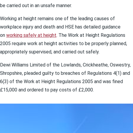
be carried out in an unsafe manner.
Working at height remains one of the leading causes of
workplace injury and death and HSE has detailed guidance
on
working safely at height
. The Work at Height Regulations
2005 require work at height activities to be properly planned,
appropriately supervised, and carried out safely.
Dewi Williams Limited of the Lowlands, Crickheathe, Oswestry,
Shropshire, pleaded guilty to breaches of Regulations 4(1) and
6(3) of the Work at Height Regulations 2005 and was fined
£15,000 and ordered to pay costs of £2,000.