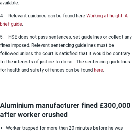
available.
4. Relevant guidance can be found here
Working at height: A
brief guide
.
5. HSE does not pass sentences, set guidelines or collect any
fines imposed. Relevant sentencing guidelines must be
followed unless the court is satisfied that it would be contrary
to the interests of justice to do so. The sentencing guidelines
for health and safety offences can be found
here
.
Aluminium manufacturer fined £300,000
after worker crushed
Worker trapped for more than 20 minutes before he was