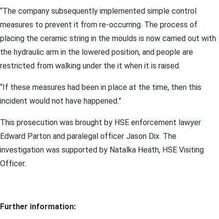
“The company subsequently implemented simple control
measures to prevent it from re-occurring. The process of
placing the ceramic string in the moulds is now carried out with
the hydraulic arm in the lowered position, and people are
restricted from walking under the it when it is raised.
“If these measures had been in place at the time, then this
incident would not have happened.”
This prosecution was brought by HSE enforcement lawyer
Edward Parton and paralegal officer Jason Dix. The
investigation was supported by Natalka Heath, HSE Visiting
Officer.
Further information: