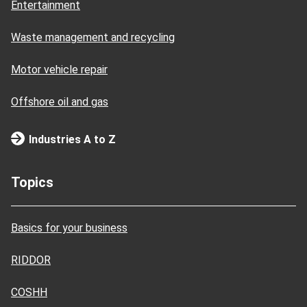
Entertainment
Waste management and recycling
Motor vehicle repair
Offshore oil and gas
Industries A to Z
Topics
Basics for your business
RIDDOR
COSHH