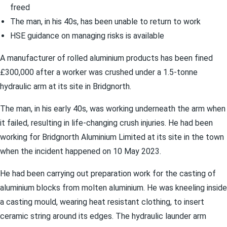
freed
The man, in his 40s, has been unable to return to work
HSE guidance on managing risks is available
A manufacturer of rolled aluminium products has been fined
£300,000 after a worker was crushed under a 1.5-tonne
hydraulic arm at its site in Bridgnorth.
The man, in his early 40s, was working underneath the arm when
it failed, resulting in life-changing crush injuries. He had been
working for Bridgnorth Aluminium Limited at its site in the town
when the incident happened on 10 May 2023.
He had been carrying out preparation work for the casting of
aluminium blocks from molten aluminium. He was kneeling inside
a casting mould, wearing heat resistant clothing, to insert
ceramic string around its edges. The hydraulic launder arm