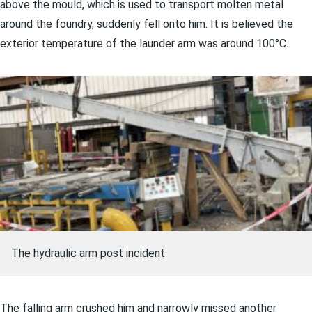
above the mould, which is used to transport molten metal
around the foundry, suddenly fell onto him. It is believed the
exterior temperature of the launder arm was around 100°C.
The hydraulic arm post incident
The falling arm crushed him and narrowly missed another