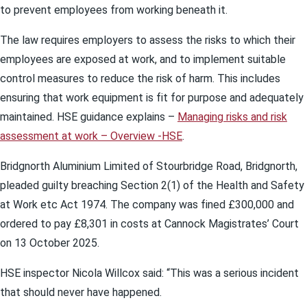
to prevent employees from working beneath it.
The law requires employers to assess the risks to which their
employees are exposed at work, and to implement suitable
control measures to reduce the risk of harm. This includes
ensuring that work equipment is fit for purpose and adequately
maintained. HSE guidance explains –
Managing risks and risk
assessment at work – Overview -HSE
.
Bridgnorth Aluminium Limited of Stourbridge Road, Bridgnorth,
pleaded guilty breaching Section 2(1) of the Health and Safety
at Work etc Act 1974. The company was fined £300,000 and
ordered to pay £8,301 in costs at Cannock Magistrates’ Court
on 13 October 2025.
HSE inspector Nicola Willcox said: “This was a serious incident
that should never have happened.