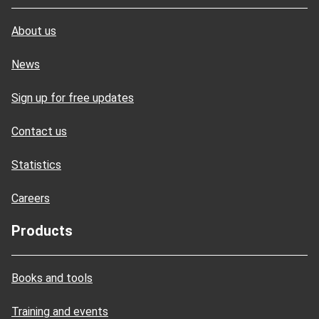
About us
News
Sign up for free updates
Contact us
Statistics
Careers
Products
Books and tools
Training and events