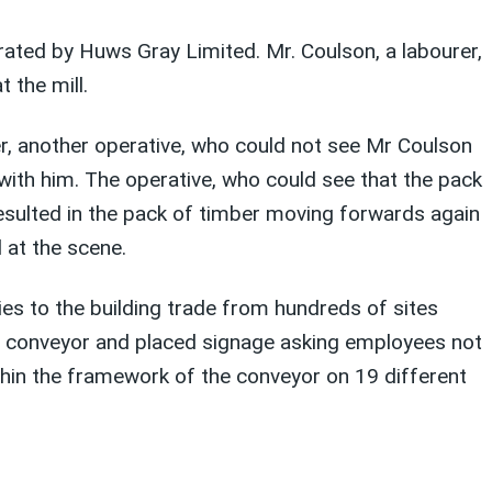
ated by Huws Gray Limited. Mr. Coulson, a labourer,
 the mill.
, another operative, who could not see Mr Coulson
 with him. The operative, who could see that the pack
resulted in the pack of timber moving forwards again
 at the scene.
es to the building trade from hundreds of sites
he conveyor and placed signage asking employees not
hin the framework of the conveyor on 19 different