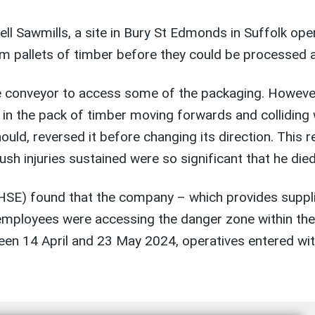
 Sawmills, a site in Bury St Edmonds in Suffolk oper
 pallets of timber before they could be processed at
e conveyor to access some of the packaging. However
d in the pack of timber moving forwards and colliding
uld, reversed it before changing its direction. This 
sh injuries sustained were so significant that he died
(HSE) found that the company – which provides suppli
at employees were accessing the danger zone within t
een 14 April and 23 May 2024, operatives entered wit