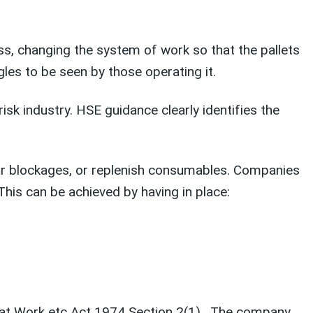
s, changing the system of work so that the pallets
les to be seen by those operating it.
sk industry. HSE guidance clearly identifies the
ar blockages, or replenish consumables. Companies
his can be achieved by having in place:
y at Work etc Act 1974 Section 2(1). The company