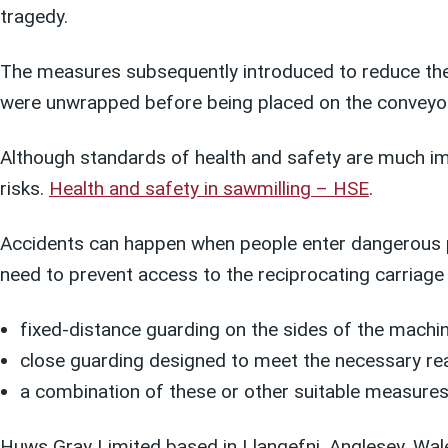
tragedy.
The measures subsequently introduced to reduce the 
were unwrapped before being placed on the conveyor, 
Although standards of health and safety are much imp
risks.
Health and safety in sawmilling – HSE
.
Accidents can happen when people enter dangerous p
need to prevent access to the reciprocating carriage
fixed-distance guarding on the sides of the machin
close guarding designed to meet the necessary re
a combination of these or other suitable measures
Huws Gray Limited based in Llangefni, Anglesey, Wal