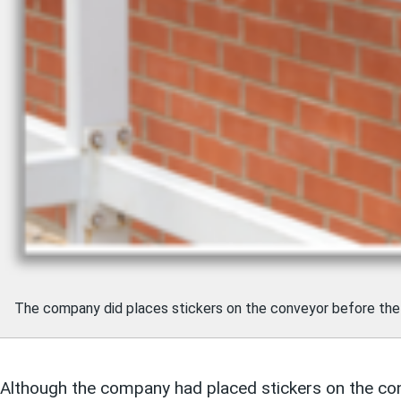
The company did places stickers on the conveyor before the
Although the company had placed stickers on the conve