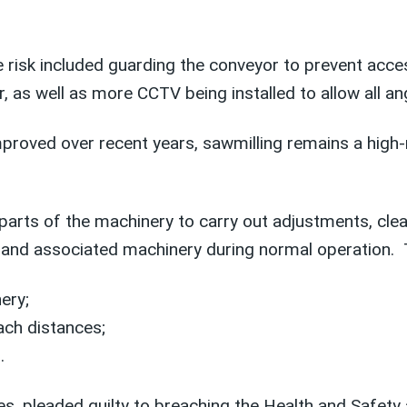
risk included guarding the conveyor to prevent acces
as well as more CCTV being installed to allow all ang
roved over recent years, sawmilling remains a high-ri
arts of the machinery to carry out adjustments, cle
 and associated machinery during normal operation. T
ery;
ach distances;
.
es, pleaded guilty to breaching the Health and Safet