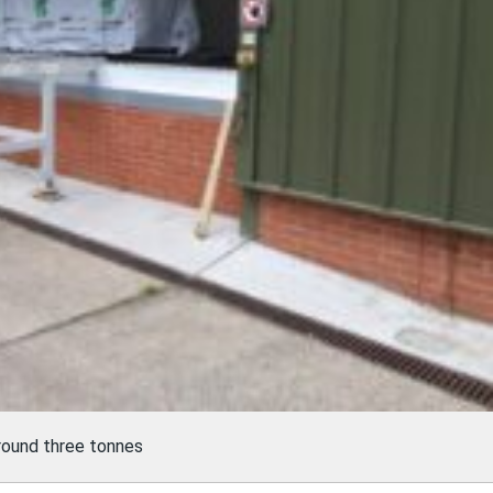
round three tonnes