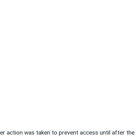
er action was taken to prevent access until after the