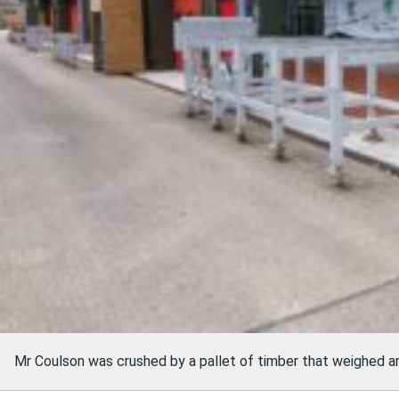
Mr Coulson was crushed by a pallet of timber that weighed a