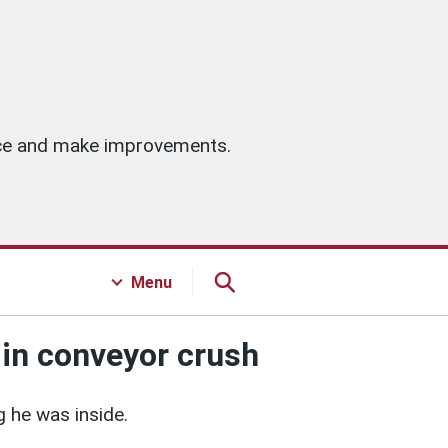
vice and make improvements.
Menu
 in conveyor crush
 he was inside.