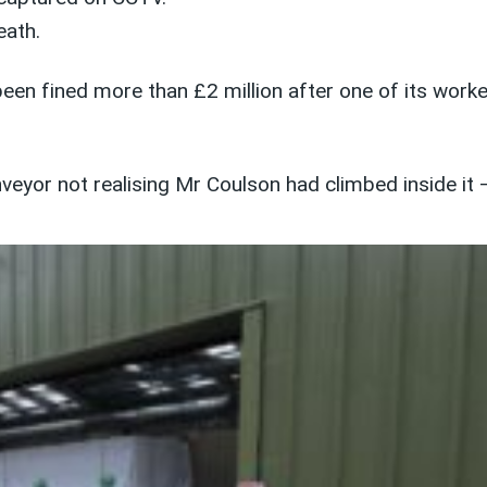
eath.
een fined more than £2 million after one of its worke
veyor not realising Mr Coulson had climbed inside it – 