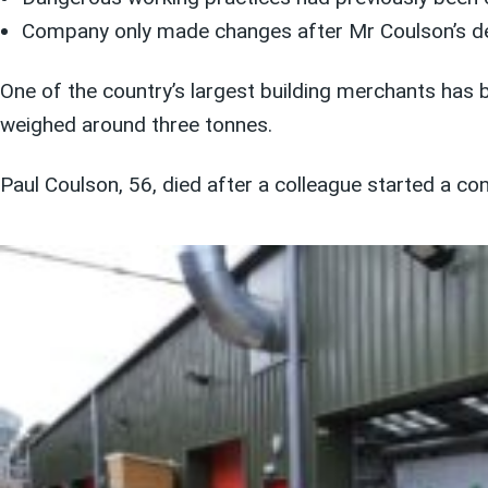
Company only made changes after Mr Coulson’s d
One of the country’s largest building merchants has b
weighed around three tonnes.
Paul Coulson, 56, died after a colleague started a con