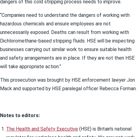
dangers of this cold stripping process needs to improve.
“Companies need to understand the dangers of working with
hazardous chemicals and ensure employees are not
unnecessarily exposed. Deaths can result from working with
Dichloromethane-based stripping fluids. HSE will be inspecting
businesses carrying out similar work to ensure suitable health
and safety arrangements are in place. If they are not then HSE
will take appropriate action.”
This prosecution was brought by HSE enforcement lawyer Jon
Mack and supported by HSE paralegal officer Rebecca Forman.
Notes to editors:
The Health and Safety Executive
(HSE) is Britain’s national