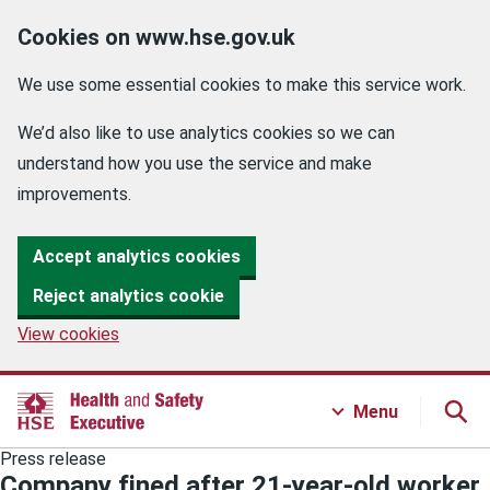
Cookies on www.hse.gov.uk
We use some essential cookies to make this service work.
We’d also like to use analytics cookies so we can
understand how you use the service and make
improvements.
Accept analytics cookies
Reject analytics cookie
View cookies
Menu
Press release
Company fined after 21-year-old worker