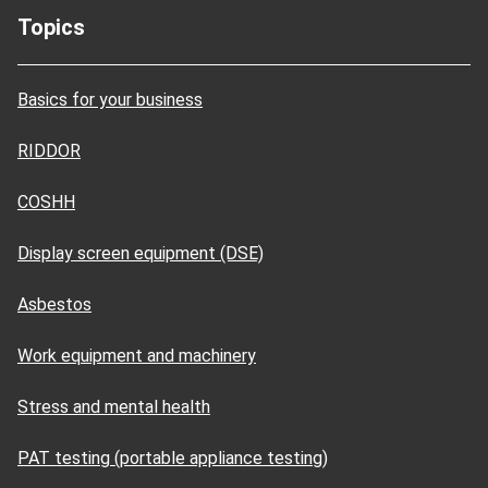
Topics
Basics for your business
RIDDOR
COSHH
Display screen equipment (DSE)
Asbestos
Work equipment and machinery
Stress and mental health
PAT testing (portable appliance testing)