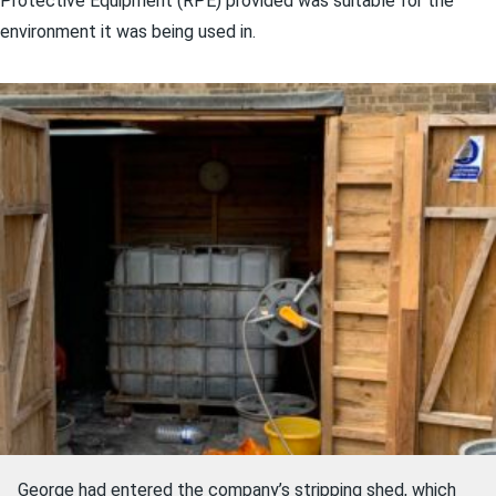
Protective Equipment (RPE) provided was suitable for the
environment it was being used in.
George had entered the company’s stripping shed, which