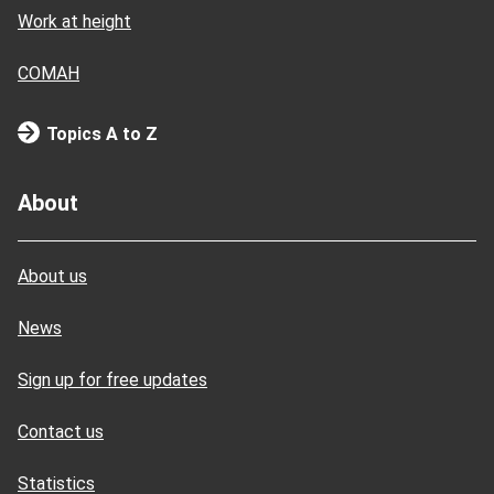
Work at height
COMAH
Topics A to Z
About
About us
News
Sign up for free updates
Contact us
Statistics