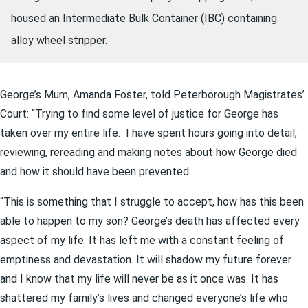
housed an Intermediate Bulk Container (IBC) containing
alloy wheel stripper.
George’s Mum, Amanda Foster, told Peterborough Magistrates’
Court: “Trying to find some level of justice for George has
taken over my entire life. I have spent hours going into detail,
reviewing, rereading and making notes about how George died
and how it should have been prevented.
“This is something that I struggle to accept, how has this been
able to happen to my son? George’s death has affected every
aspect of my life. It has left me with a constant feeling of
emptiness and devastation. It will shadow my future forever
and I know that my life will never be as it once was. It has
shattered my family’s lives and changed everyone’s life who