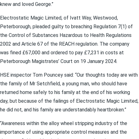
knew and loved George.”
Electrostatic Magic Limited, of Ivatt Way, Westwood,
Peterborough, pleaded guilty to breaching Regulation 7(1) of
the Control of Substances Hazardous to Health Regulations
2002 and Article 67 of the REACH regulation. The company
was fined £67,000 and ordered to pay £7,231 in costs at
Peterborough Magistrates’ Court on 19 January 2024.
HSE inspector Tom Pouncey said: “Our thoughts today are with
the family of Mr Setchfield, a young man, who should have
returned home safely to his family at the end of his working
day, but because of the failings of Electrostatic Magic Limited,
he did not, and his family are understandably heartbroken.”
“Awareness within the alloy wheel stripping industry of the
importance of using appropriate control measures and the