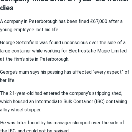
dies
A company in Peterborough has been fined £67,000 after a
young employee lost his life.
George Setchfield was found unconscious over the side of a
large container while working for Electrostatic Magic Limited
at the firm’s site in Peterborough.
George’s mum says his passing has affected “every aspect” of
her life.
The 21-year-old had entered the company’s stripping shed,
which housed an Intermediate Bulk Container (IBC) containing
alloy wheel stripper.
He was later found by his manager slumped over the side of
the IBC, and could not be revived.