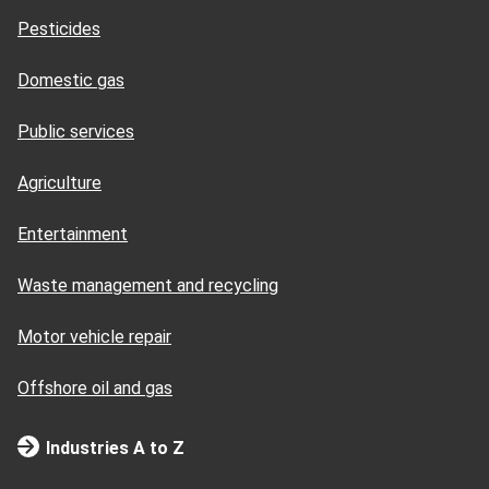
Pesticides
Domestic gas
Public services
Agriculture
Entertainment
Waste management and recycling
Motor vehicle repair
Offshore oil and gas
Industries A to Z