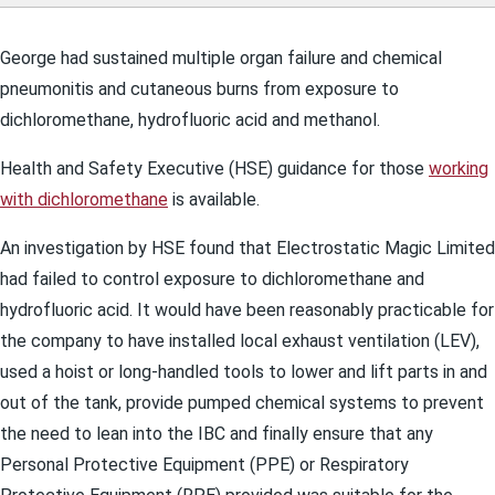
George had sustained multiple organ failure and chemical
pneumonitis and cutaneous burns from exposure to
dichloromethane, hydrofluoric acid and methanol.
Health and Safety Executive (HSE) guidance for those
working
with dichloromethane
is available.
An investigation by HSE found that Electrostatic Magic Limited
had failed to control exposure to dichloromethane and
hydrofluoric acid. It would have been reasonably practicable for
the company to have installed local exhaust ventilation (LEV),
used a hoist or long-handled tools to lower and lift parts in and
out of the tank, provide pumped chemical systems to prevent
the need to lean into the IBC and finally ensure that any
Personal Protective Equipment (PPE) or Respiratory