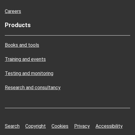
Careers
Products
Books and tools
Training and events
Testing and monitoring
Research and consultancy
Search
Copyright
Cookies
Privacy
Accessibility