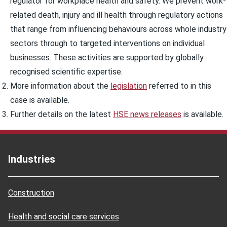
regulator for workplace health and safety. We prevent work-
related death, injury and ill health through regulatory actions
that range from influencing behaviours across whole industry
sectors through to targeted interventions on individual
businesses. These activities are supported by globally
recognised scientific expertise.
More information about the
legislation
referred to in this
case is available.
Further details on the latest
HSE news releases
is available.
Industries
Construction
Health and social care services