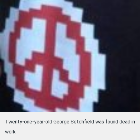
Twenty-one-year-old George Setchfield was found dead in
work