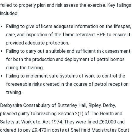
failed to properly plan and risk assess the exercise. Key failings
included:
Failing to give officers adequate information on the lifespan,
care, and inspection of the flame retardant PPE to ensure it
provided adequate protection.
Failing to carry out a suitable and sufficient risk assessment
for both the production and deployment of petrol bombs
during the training.
Failing to implement safe systems of work to control the
foreseeable risks created in the course of petrol reception
training.
Derbyshire Constabulary of Butterley Hall, Ripley, Derby,
pleaded guilty to breaching Section 2(1) of The Health and
Safety at Work etc. Act 1974. They were fined £60,000 and
ordered to pay £9,470 in costs at Sheffield Magistrates Court