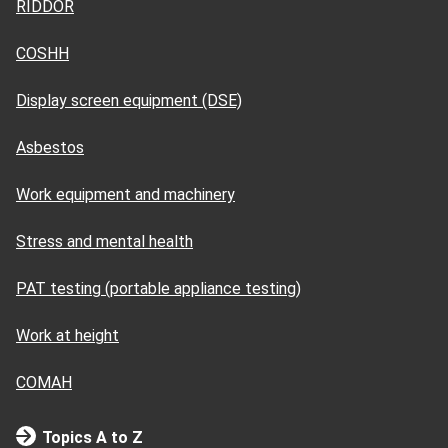
RIDDOR
COSHH
Display screen equipment (DSE)
Asbestos
Work equipment and machinery
Stress and mental health
PAT testing (portable appliance testing)
Work at height
COMAH
Topics A to Z