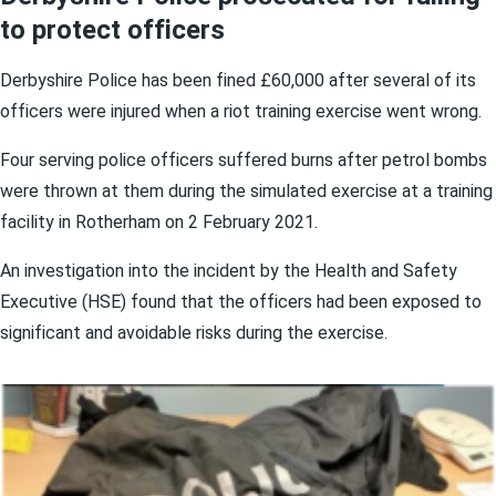
to protect officers
Derbyshire Police has been fined £60,000 after several of its
officers were injured when a riot training exercise went wrong.
Four serving police officers suffered burns after petrol bombs
were thrown at them during the simulated exercise at a training
facility in Rotherham on 2 February 2021.
An investigation into the incident by the Health and Safety
Executive (HSE) found that the officers had been exposed to
significant and avoidable risks during the exercise.