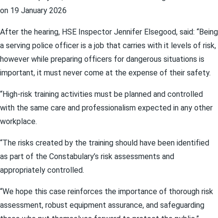
on 19 January 2026
After the hearing, HSE Inspector Jennifer Elsegood, said: “Being
a serving police officer is a job that carries with it levels of risk,
however while preparing officers for dangerous situations is
important, it must never come at the expense of their safety.
“High‑risk training activities must be planned and controlled
with the same care and professionalism expected in any other
workplace.
“The risks created by the training should have been identified
as part of the Constabulary’s risk assessments and
appropriately controlled.
“We hope this case reinforces the importance of thorough risk
assessment, robust equipment assurance, and safeguarding