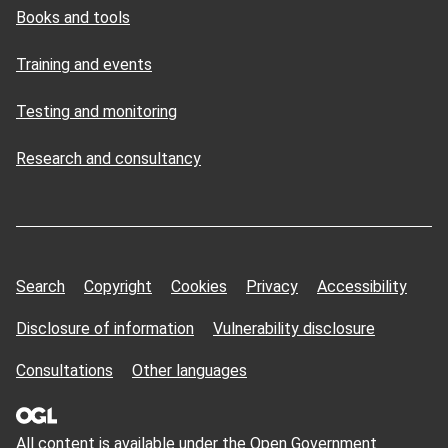
Books and tools
Training and events
Testing and monitoring
Research and consultancy
Search
Copyright
Cookies
Privacy
Accessibility
Disclosure of information
Vulnerability disclosure
Consultations
Other languages
All content is available under the Open
Government