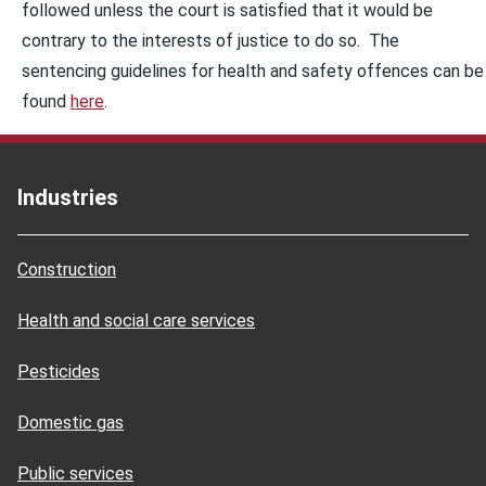
followed unless the court is satisfied that it would be
contrary to the interests of justice to do so. The
sentencing guidelines for health and safety offences can be
found
here
.
Industries
Construction
Health and social care services
Pesticides
Domestic gas
Public services