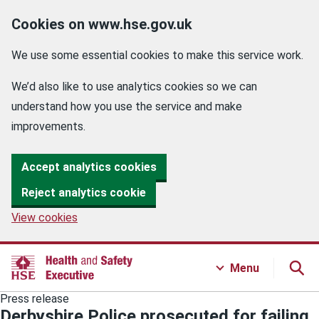
Cookies on www.hse.gov.uk
We use some essential cookies to make this service work.
We’d also like to use analytics cookies so we can
understand how you use the service and make
improvements.
Accept analytics cookies
Reject analytics cookie
View cookies
Menu
Press release
Derbyshire Police prosecuted for failing