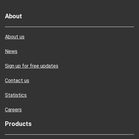
About
About us
News
Sign up for free updates
Contact us
Statistics
Careers
Products