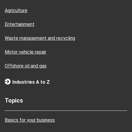
Agriculture
Entertainment
Waste management and recycling
Motor vehicle repair
Offshore oil and gas
Industries A to Z
Topics
Basics for your business