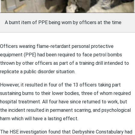
A burnt item of PPE being worn by officers at the time
Officers wearing flame-retardant personal protective
equipment (PPE) had been required to face petrol bombs
thrown by other officers as part of a training drill intended to
replicate a public disorder situation.
However, it resulted in four of the 13 officers taking part
sustaining burns to their lower bodies, three of whom required
hospital treatment. All four have since returned to work, but
the incident resulted in permanent scarring, and psychological
harm which will have a lasting effect.
The HSE investigation found that Derbyshire Constabulary had