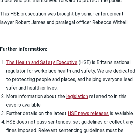
those who put themselves forward to protect the public.”
This HSE prosecution was brought by senior enforcement
lawyer Robert James and paralegal officer Rebecca Withell.
Further information:
The Health and Safety Executive
(HSE) is Britain’s national
regulator for workplace health and safety. We are dedicated
to protecting people and places, and helping everyone lead
safer and healthier lives.
More information about the
legislation
referred to in this
case is available.
Further details on the latest
HSE news releases
is available.
HSE does not pass sentences, set guidelines or collect any
fines imposed. Relevant sentencing guidelines must be