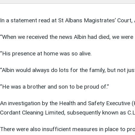
In a statement read at St Albans Magistrates’ Court, A
“When we received the news Albin had died, we were 
“His presence at home was so alive.
“Albin would always do lots for the family, but not j
“He was a brother and son to be proud of.”
An investigation by the Health and Safety Executive (
Cordant Cleaning Limited, subsequently known as C.L.C
There were also insufficient measures in place to p