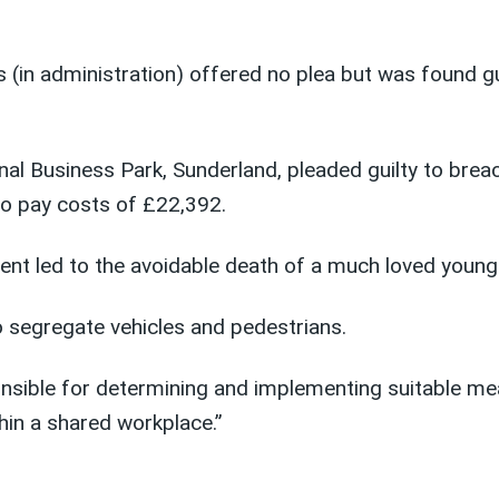
s (in administration) offered no plea but was found g
al Business Park, Sunderland, pleaded guilty to brea
o pay costs of £22,392.
dent led to the avoidable death of a much loved youn
o segregate vehicles and pedestrians.
onsible for determining and implementing suitable m
hin a shared workplace.”