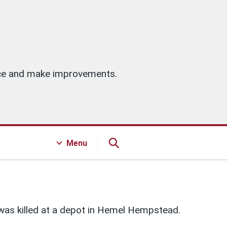
vice and make improvements.
Menu
was killed at a depot in Hemel Hempstead.