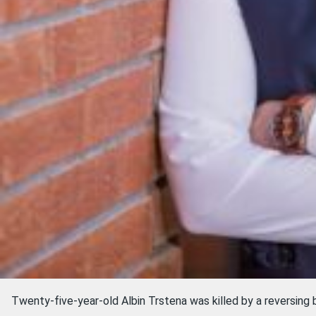
Twenty-five-year-old Albin Trstena was killed by a reversing