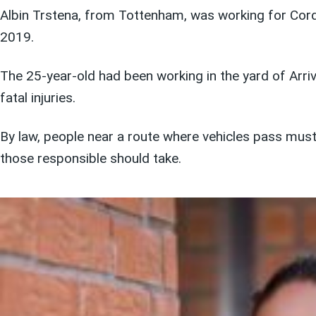
Albin Trstena, from Tottenham, was working for Cord
2019.
The 25-year-old had been working in the yard of Ar
fatal injuries.
By law, people near a route where vehicles pass mus
those responsible should take.