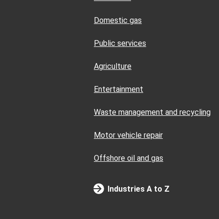
Domestic gas
Public services
Agriculture
Entertainment
Waste management and recycling
Motor vehicle repair
Offshore oil and gas
Industries A to Z