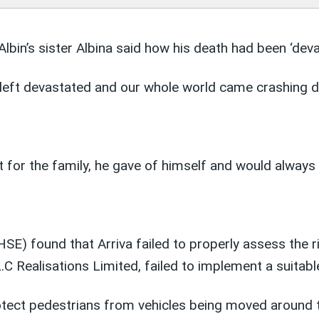
lbin’s sister Albina said how his death had been ‘devas
left devastated and our whole world came crashing d
ust for the family, he gave of himself and would alway
HSE) found that Arriva failed to properly assess the r
 Realisations Limited, failed to implement a suitable
rotect pedestrians from vehicles being moved around 