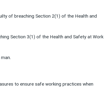
uilty of breaching Section 2(1) of the Health and
ching Section 3(1) of the Health and Safety at Work
g man.
easures to ensure safe working practices when