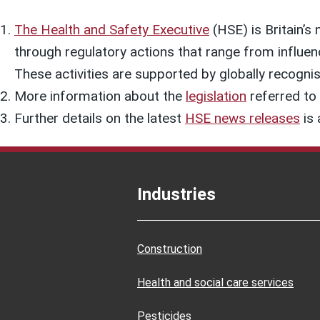
The Health and Safety Executive
(HSE) is Britain’s 
through regulatory actions that range from influen
These activities are supported by globally recognis
More information about the
legislation
referred to i
Further details on the latest
HSE news releases
is 
Industries
Construction
Health and social care services
Pesticides