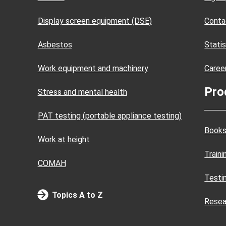
Display screen equipment (DSE)
Conta
Asbestos
Statis
Work equipment and machinery
Caree
Pro
Stress and mental health
PAT testing (portable appliance testing)
Books
Work at height
Train
COMAH
Testi
Topics A to Z
Resea