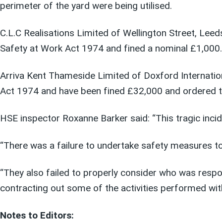
perimeter of the yard were being utilised.
C.L.C Realisations Limited of Wellington Street, Leed
Safety at Work Act 1974 and fined a nominal £1,000.
Arriva Kent Thameside Limited of Doxford Internation
Act 1974 and have been fined £32,000 and ordered t
HSE inspector Roxanne Barker said: “This tragic inci
“There was a failure to undertake safety measures t
“They also failed to properly consider who was resp
contracting out some of the activities performed wit
Notes to Editors: