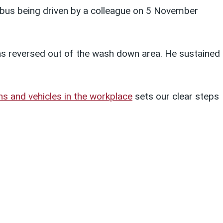
 bus being driven by a colleague on 5 November
as reversed out of the wash down area. He sustained
ns and vehicles in the workplace
sets our clear steps