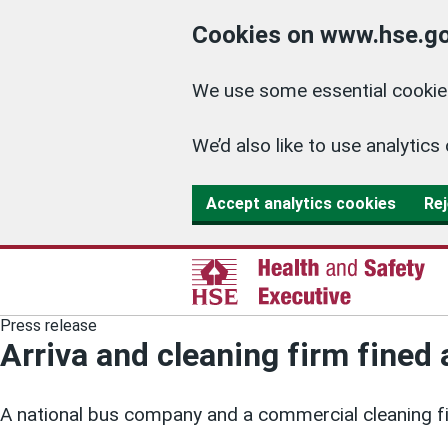
Cookies on www.hse.go
We use some essential cookies
We’d also like to use analyti
Accept analytics cookies
Rej
Press release
Arriva and cleaning firm fined 
A national bus company and a commercial cleaning f