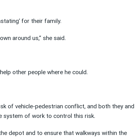
tating’ for their family.
own around us,” she said.
s help other people where he could.
isk of vehicle-pedestrian conflict, and both they and
 system of work to control this risk.
the depot and to ensure that walkways within the