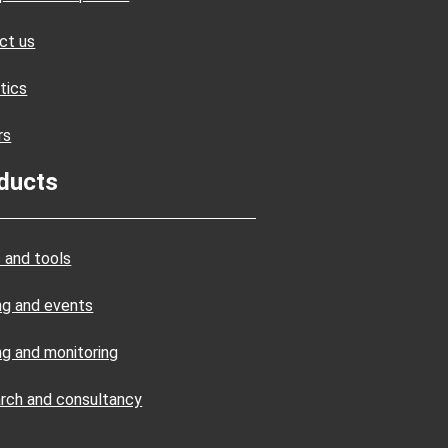
ct us
tics
rs
ducts
 and tools
ing and events
ng and monitoring
rch and consultancy