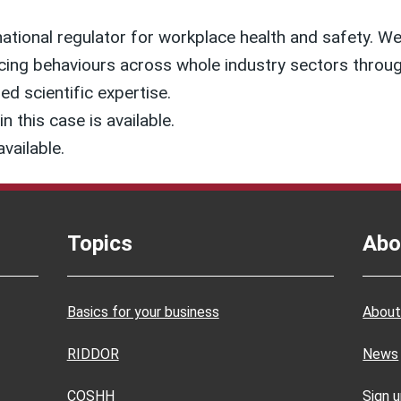
national regulator for workplace health and safety. We 
cing behaviours across whole industry sectors through
ed scientific expertise.
n this case is available.
available.
Topics
Abo
Basics for your business
About
RIDDOR
News
COSHH
Sign 