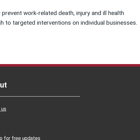
prevent work-related death, injury and ill health
 to targeted interventions on individual businesses.
ut
 us
up for free updates