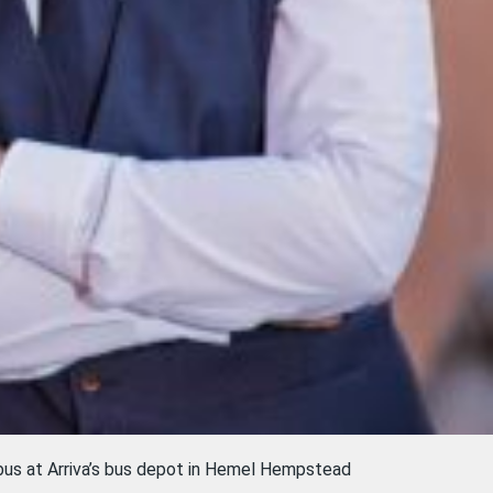
 bus at Arriva’s bus depot in Hemel Hempstead