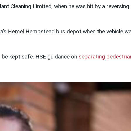
ant Cleaning Limited, when he was hit by a reversing
riva’s Hemel Hempstead bus depot when the vehicle w
t be kept safe. HSE guidance on
separating pedestria