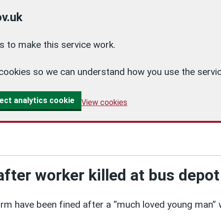
v.uk
 to make this service work.
cs cookies so we can understand how you use the ser
ect analytics cookie
View cookies
after worker killed at bus depot
irm have been fined after a “much loved young man” 