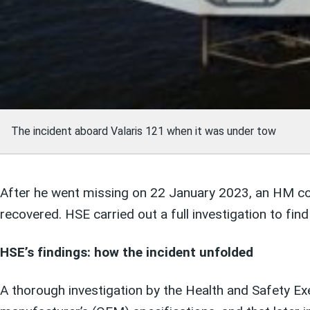
The incident aboard Valaris 121 when it was under tow
After he went missing on 22 January 2023, an HM co
recovered. HSE carried out a full investigation to fi
HSE’s findings: how the incident unfolded
A thorough investigation by the Health and Safety Exe