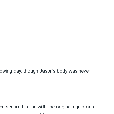
lowing day, though Jason’s body was never
n secured in line with the original equipment