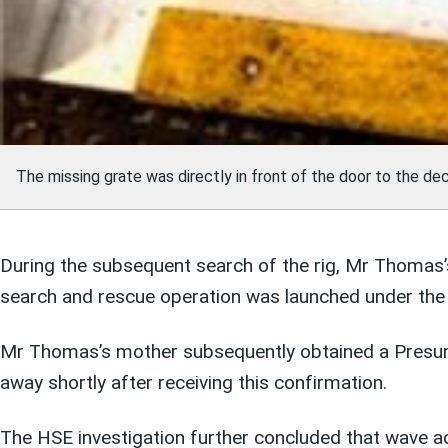
The missing grate was directly in front of the door to the de
During the subsequent search of the rig, Mr Thomas’s
search and rescue operation was launched under the 
Mr Thomas’s mother subsequently obtained a Presume
away shortly after receiving this confirmation.
The HSE investigation further concluded that wave ac