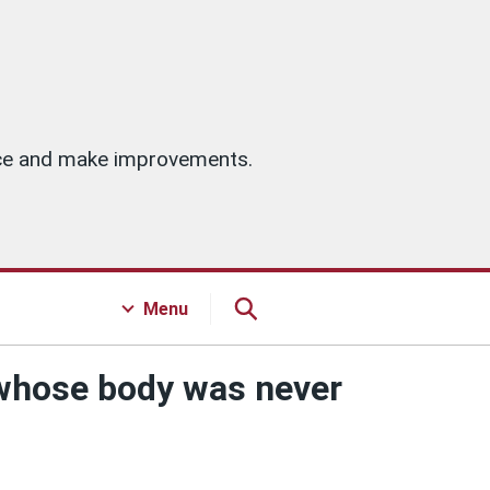
vice and make improvements.
Menu
 whose body was never