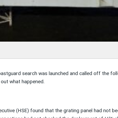
astguard search was launched and called off the fol
nd out what happened.
cutive (HSE) found that the grating panel had not bee