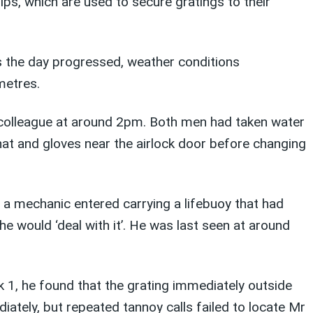
ips, which are used to secure gratings to their
s the day progressed, weather conditions
metres.
 colleague at around 2pm. Both men had taken water
at and gloves near the airlock door before changing
 a mechanic entered carrying a lifebuoy that had
e would ‘deal with it’. He was last seen at around
 1, he found that the grating immediately outside
ately, but repeated tannoy calls failed to locate Mr