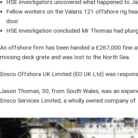
HSE investigators uncovered what happened to J
Fellow workers on the Valaris 121 offshore rig hea
door.
HSE investigation concluded Mr Thomas had plunged
An offshore firm has been handed a £267,000 fine af
missing deck grate and was lost to the North Sea.
Ensco Offshore UK Limited (EO UK Ltd) was responsibl
Jason Thomas, 50, from South Wales, was an experien
Ensco Services Limited, a wholly owned company of 