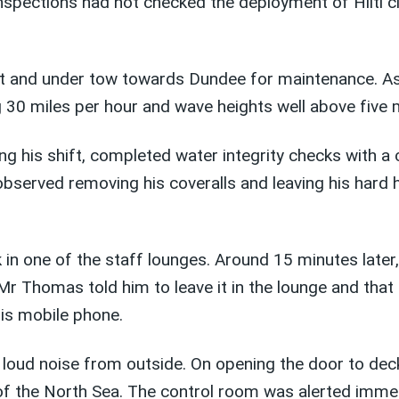
nspections had not checked the deployment of Hilti cl
loat and under tow towards Dundee for maintenance. A
g 30 miles per hour and wave heights well above five 
 his shift, completed water integrity checks with a
served removing his coveralls and leaving his hard h
in one of the staff lounges. Around 15 minutes later,
 Thomas told him to leave it in the lounge and that h
his mobile phone.
loud noise from outside. On opening the door to deck
of the North Sea. The control room was alerted immedi