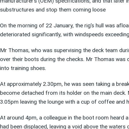
manufacturer’s (OEM) specifications, and that later i
substructures and stop them coming loose
On the morning of 22 January, the rig’s hull was af
deteriorated significantly, with windspeeds exceedin
Mr Thomas, who was supervising the deck team during
over their boots during the checks. Mr Thomas was ob
into training shoes.
At approximately 2.30pm, he was seen taking a break 
become detached from its holder on the main deck. Mr
3.05pm leaving the lounge with a cup of coffee and 
At around 4pm, a colleague in the boot room heard a 
had been displaced, leaving a void above the waters 