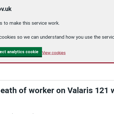
v.uk
 to make this service work.
cs cookies so we can understand how you use the ser
ect analytics cookie
View cookies
death of worker on Valaris 121