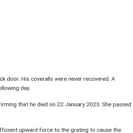
ck door. His coveralls were never recovered. A
llowing day.
irming that he died on 22 January 2023. She passed
ficient upward force to the grating to cause the