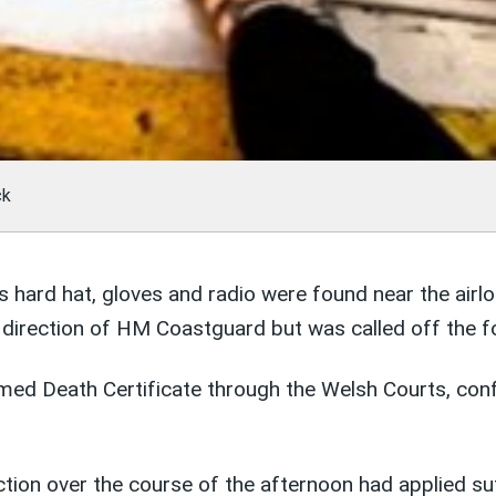
ck
 hard hat, gloves and radio were found near the airlo
direction of HM Coastguard but was called off the fo
d Death Certificate through the Welsh Courts, conf
tion over the course of the afternoon had applied suf