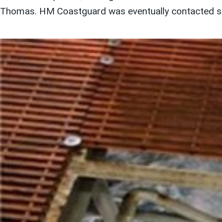
Thomas. HM Coastguard was eventually contacted sev