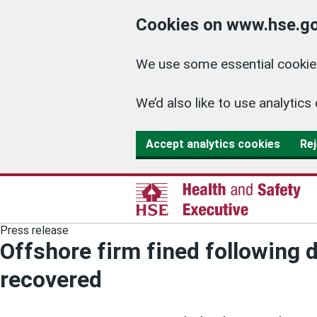
Cookies on www.hse.go
We use some essential cookies
We’d also like to use analyti
Accept analytics cookies
Rej
Press release
Offshore firm fined following 
recovered