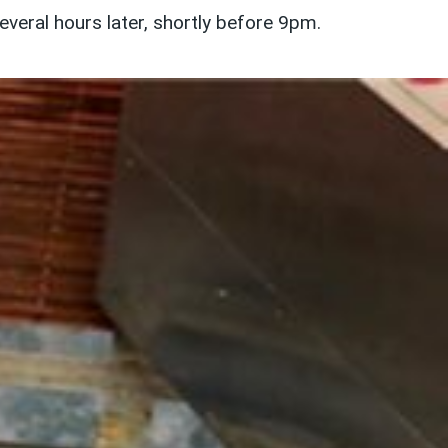
eral hours later, shortly before 9pm.