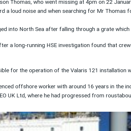
ason Thomas, who went missing at 4pm on 22 Januar
rd a loud noise and when searching for Mr Thomas fou
 into North Sea after falling through a grate which
ter a long-running HSE investigation found that cre
e for the operation of the Valaris 121 installation 
ced offshore worker with around 16 years in the ind
EO UK Ltd, where he had progressed from roustabout