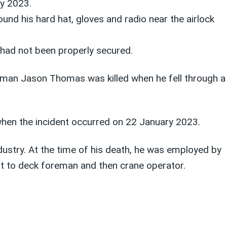
y 2023.
nd his hard hat, gloves and radio near the airlock
 had not been properly secured.
wman Jason Thomas was killed when he fell through a
when the incident occurred on 22 January 2023.
ustry. At the time of his death, he was employed by
 to deck foreman and then crane operator.