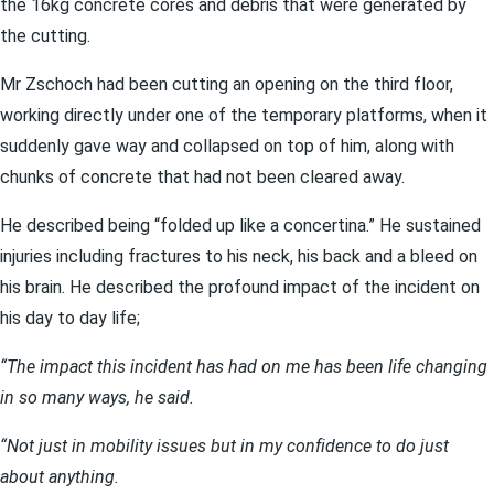
the 16kg concrete cores and debris that were generated by
the cutting.
Mr Zschoch had been cutting an opening on the third floor,
working directly under one of the temporary platforms, when it
suddenly gave way and collapsed on top of him, along with
chunks of concrete that had not been cleared away.
He described being “folded up like a concertina.” He sustained
injuries including fractures to his neck, his back and a bleed on
his brain. He described the profound impact of the incident on
his day to day life;
“The impact this incident has had on me has been life changing
in so many ways, he said.
“Not just in mobility issues but in my confidence to do just
about anything.