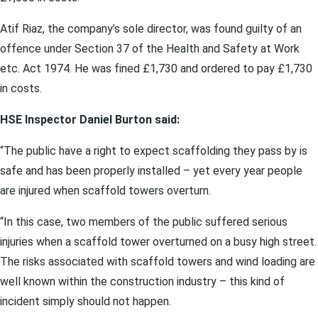
Atif Riaz, the company’s sole director, was found guilty of an
offence under Section 37 of the Health and Safety at Work
etc. Act 1974. He was fined £1,730 and ordered to pay £1,730
in costs.
HSE Inspector Daniel Burton said:
“The public have a right to expect scaffolding they pass by is
safe and has been properly installed – yet every year people
are injured when scaffold towers overturn.
“In this case, two members of the public suffered serious
injuries when a scaffold tower overturned on a busy high street.
The risks associated with scaffold towers and wind loading are
well known within the construction industry – this kind of
incident simply should not happen.