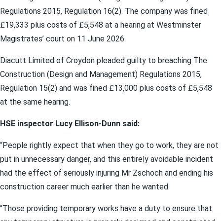
Regulations 2015, Regulation 16(2). The company was fined
£19,333 plus costs of £5,548 at a hearing at Westminster
Magistrates’ court on 11 June 2026.
Diacutt Limited of Croydon pleaded guilty to breaching The
Construction (Design and Management) Regulations 2015,
Regulation 15(2) and was fined £13,000 plus costs of £5,548
at the same hearing.
HSE inspector Lucy Ellison-Dunn said:
“People rightly expect that when they go to work, they are not
put in unnecessary danger, and this entirely avoidable incident
had the effect of seriously injuring Mr Zschoch and ending his
construction career much earlier than he wanted.
“Those providing temporary works have a duty to ensure that