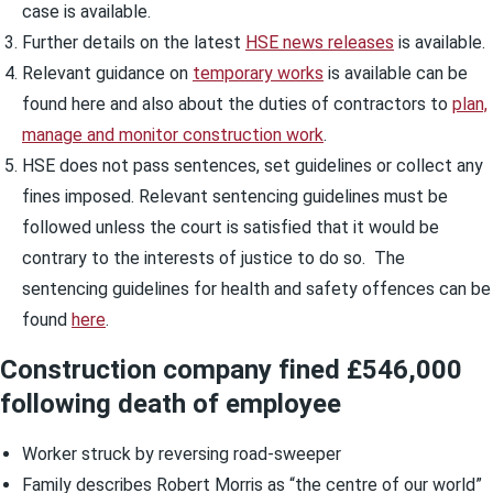
case is available.
Further details on the latest
HSE news releases
is available.
Relevant guidance on
temporary works
is available can be
found here and also about the duties of contractors to
plan,
manage and monitor construction work
.
HSE does not pass sentences, set guidelines or collect any
fines imposed. Relevant sentencing guidelines must be
followed unless the court is satisfied that it would be
contrary to the interests of justice to do so. The
sentencing guidelines for health and safety offences can be
found
here
.
Construction company fined £546,000
following death of employee
Worker struck by reversing road-sweeper
Family describes Robert Morris as “the centre of our world”