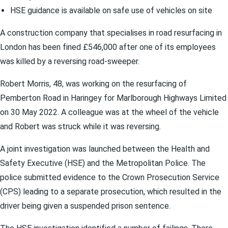
HSE guidance is available on safe use of vehicles on site
A construction company that specialises in road resurfacing in
London has been fined £546,000 after one of its employees
was killed by a reversing road-sweeper.
Robert Morris, 48, was working on the resurfacing of
Pemberton Road in Haringey for Marlborough Highways Limited
on 30 May 2022. A colleague was at the wheel of the vehicle
and Robert was struck while it was reversing.
A joint investigation was launched between the Health and
Safety Executive (HSE) and the Metropolitan Police. The
police submitted evidence to the Crown Prosecution Service
(CPS) leading to a separate prosecution, which resulted in the
driver being given a suspended prison sentence.