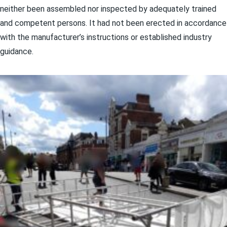
neither been assembled nor inspected by adequately trained
and competent persons. It had not been erected in accordance
with the manufacturer’s instructions or established industry
guidance.