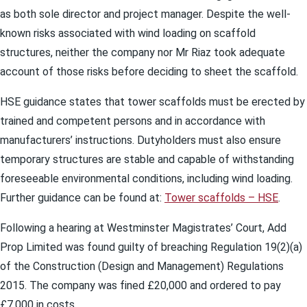
as both sole director and project manager. Despite the well-
known risks associated with wind loading on scaffold
structures, neither the company nor Mr Riaz took adequate
account of those risks before deciding to sheet the scaffold.
HSE guidance states that tower scaffolds must be erected by
trained and competent persons and in accordance with
manufacturers’ instructions. Dutyholders must also ensure
temporary structures are stable and capable of withstanding
foreseeable environmental conditions, including wind loading.
Further guidance can be found at:
Tower scaffolds – HSE
.
Following a hearing at Westminster Magistrates’ Court, Add
Prop Limited was found guilty of breaching Regulation 19(2)(a)
of the Construction (Design and Management) Regulations
2015. The company was fined £20,000 and ordered to pay
£7,000 in costs.