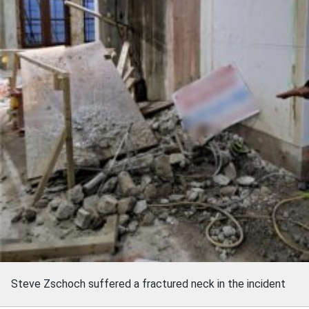
Steve Zschoch suffered a fractured neck in the incident