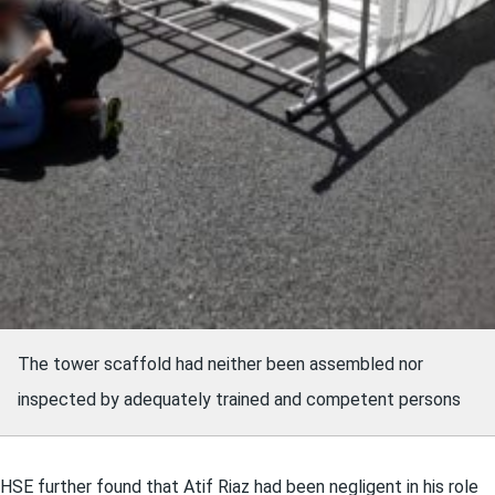
The tower scaffold had neither been assembled nor
inspected by adequately trained and competent persons
HSE further found that Atif Riaz had been negligent in his role