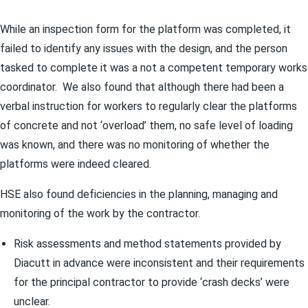
While an inspection form for the platform was completed, it
failed to identify any issues with the design, and the person
tasked to complete it was a not a competent temporary works
coordinator. We also found that although there had been a
verbal instruction for workers to regularly clear the platforms
of concrete and not ‘overload’ them, no safe level of loading
was known, and there was no monitoring of whether the
platforms were indeed cleared.
HSE also found deficiencies in the planning, managing and
monitoring of the work by the contractor.
Risk assessments and method statements provided by
Diacutt in advance were inconsistent and their requirements
for the principal contractor to provide ‘crash decks’ were
unclear.