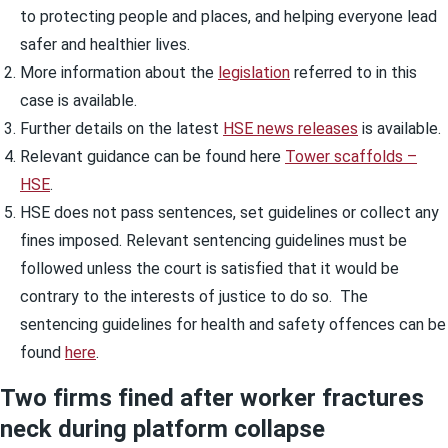
to protecting people and places, and helping everyone lead
safer and healthier lives.
More information about the
legislation
referred to in this
case is available.
Further details on the latest
HSE news releases
is available.
Relevant guidance can be found here
Tower scaffolds –
HSE
.
HSE does not pass sentences, set guidelines or collect any
fines imposed. Relevant sentencing guidelines must be
followed unless the court is satisfied that it would be
contrary to the interests of justice to do so. The
sentencing guidelines for health and safety offences can be
found
here
.
Two firms fined after worker fractures
neck during platform collapse