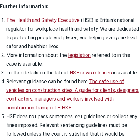
Further information:
The Health and Safety Executive
(HSE) is Britain’s national
regulator for workplace health and safety. We are dedicated
to protecting people and places, and helping everyone lead
safer and healthier lives.
More information about the
legislation
referred to in this
case is available.
Further details on the latest
HSE news releases
is available.
Relevant guidance can be found here
The safe use of
vehicles on construction sites: A guide for clients, designers,
contractors, managers and workers involved with
construction transport – HSE
.
HSE does not pass sentences, set guidelines or collect any
fines imposed. Relevant sentencing guidelines must be
followed unless the court is satisfied that it would be