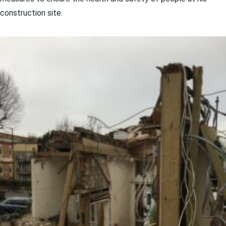
construction site.