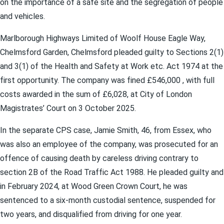
on the importance of a safe site and the segregation of people
and vehicles.
Marlborough Highways Limited of Woolf House Eagle Way,
Chelmsford Garden, Chelmsford pleaded guilty to Sections 2(1)
and 3(1) of the Health and Safety at Work etc. Act 1974 at the
first opportunity. The company was fined £546,000 , with full
costs awarded in the sum of £6,028, at City of London
Magistrates’ Court on 3 October 2025.
In the separate CPS case, Jamie Smith, 46, from Essex, who
was also an employee of the company, was prosecuted for an
offence of causing death by careless driving contrary to
section 2B of the Road Traffic Act 1988. He pleaded guilty and
in February 2024, at Wood Green Crown Court, he was
sentenced to a six-month custodial sentence, suspended for
two years, and disqualified from driving for one year.