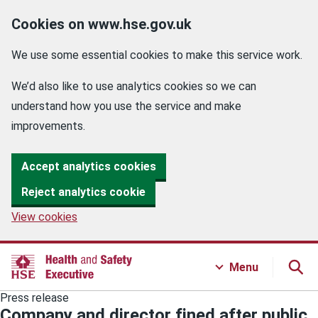
Cookies on www.hse.gov.uk
We use some essential cookies to make this service work.
We’d also like to use analytics cookies so we can
understand how you use the service and make
improvements.
Accept analytics cookies
Reject analytics cookie
View cookies
Menu
Press release
Company and director fined after public