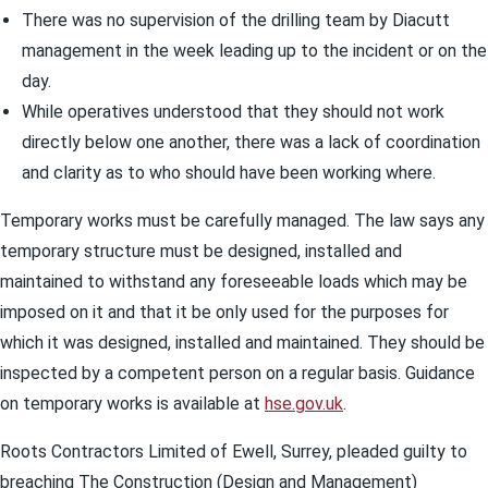
There was no supervision of the drilling team by Diacutt
management in the week leading up to the incident or on the
day.
While operatives understood that they should not work
directly below one another, there was a lack of coordination
and clarity as to who should have been working where.
Temporary works must be carefully managed. The law says any
temporary structure must be designed, installed and
maintained to withstand any foreseeable loads which may be
imposed on it and that it be only used for the purposes for
which it was designed, installed and maintained. They should be
inspected by a competent person on a regular basis. Guidance
on temporary works is available at
hse.gov.uk
.
Roots Contractors Limited of Ewell, Surrey, pleaded guilty to
breaching The Construction (Design and Management)