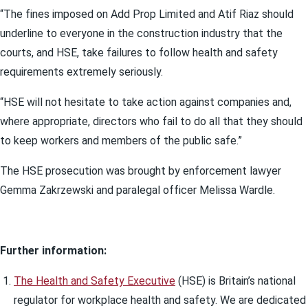
“The fines imposed on Add Prop Limited and Atif Riaz should
underline to everyone in the construction industry that the
courts, and HSE, take failures to follow health and safety
requirements extremely seriously.
“HSE will not hesitate to take action against companies and,
where appropriate, directors who fail to do all that they should
to keep workers and members of the public safe.”
The HSE prosecution was brought by enforcement lawyer
Gemma Zakrzewski and paralegal officer Melissa Wardle.
Further information:
The Health and Safety Executive
(HSE) is Britain’s national
regulator for workplace health and safety. We are dedicated