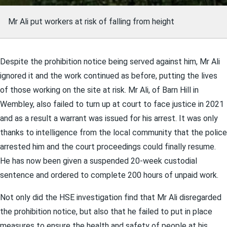
Mr Ali put workers at risk of falling from height
Despite the prohibition notice being served against him, Mr Ali
ignored it and the work continued as before, putting the lives
of those working on the site at risk. Mr Ali, of Barn Hill in
Wembley, also failed to turn up at court to face justice in 2021
and as a result a warrant was issued for his arrest. It was only
thanks to intelligence from the local community that the police
arrested him and the court proceedings could finally resume.
He has now been given a suspended 20-week custodial
sentence and ordered to complete 200 hours of unpaid work.
Not only did the HSE investigation find that Mr Ali disregarded
the prohibition notice, but also that he failed to put in place
measures to ensure the health and safety of people at his