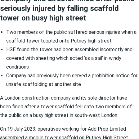
seriously injured by falling scaffold
tower on busy high street
Two members of the public suffered serious injuries when a
scaffold tower toppled onto Putney high street.
HSE found the tower had been assembled incorrectly and
covered with sheeting which acted ‘as a sail’ in windy
conditions
Company had previously been served a prohibition notice for
unsafe scaffolding at another site
A London construction company and its sole director have
been fined after a tower scaffold fell onto two members of
the public on a busy high street in south-west London.
On 19 July 2023, operatives working for Add Prop Limited
assembled a mobile tower scaffold on Putney High Street