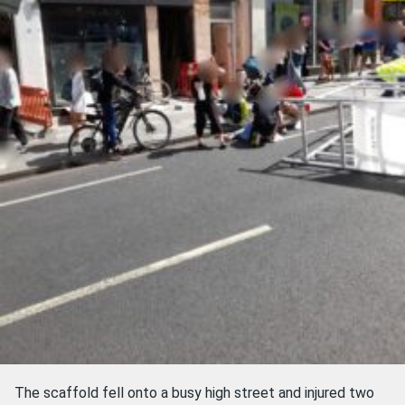
The scaffold fell onto a busy high street and injured two