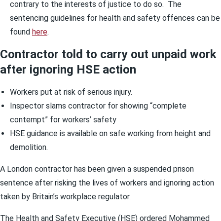
contrary to the interests of justice to do so. The
sentencing guidelines for health and safety offences can be
found
here
.
Contractor told to carry out unpaid work
after ignoring HSE action
Workers put at risk of serious injury.
Inspector slams contractor for showing “complete
contempt” for workers’ safety
HSE guidance is available on safe working from height and
demolition.
A London contractor has been given a suspended prison
sentence after risking the lives of workers and ignoring action
taken by Britain’s workplace regulator.
The Health and Safety Executive (HSE) ordered Mohammed