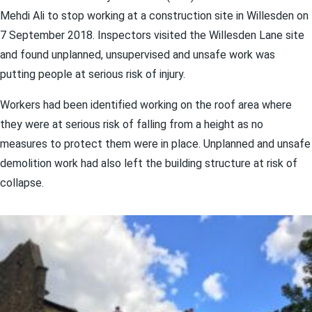
Mehdi Ali to stop working at a construction site in Willesden on
7 September 2018. Inspectors visited the Willesden Lane site
and found unplanned, unsupervised and unsafe work was
putting people at serious risk of injury.
Workers had been identified working on the roof area where
they were at serious risk of falling from a height as no
measures to protect them were in place. Unplanned and unsafe
demolition work had also left the building structure at risk of
collapse.