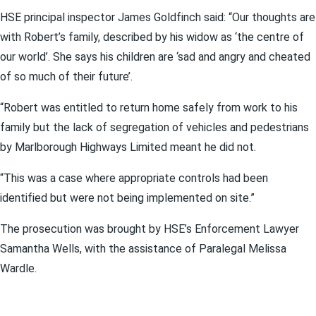
HSE principal inspector James Goldfinch said: “Our thoughts are
with Robert’s family, described by his widow as ‘the centre of
our world’. She says his children are ‘sad and angry and cheated
of so much of their future’.
“Robert was entitled to return home safely from work to his
family but the lack of segregation of vehicles and pedestrians
by Marlborough Highways Limited meant he did not.
“This was a case where appropriate controls had been
identified but were not being implemented on site.”
The prosecution was brought by HSE’s Enforcement Lawyer
Samantha Wells, with the assistance of Paralegal Melissa
Wardle.