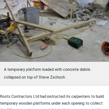
A temporary platform loaded with concrete debris
collapsed on top of Steve Zschoch
Roots Contractors Ltd had instructed its carpenters to build
temporary wooden platforms under each opening to collect