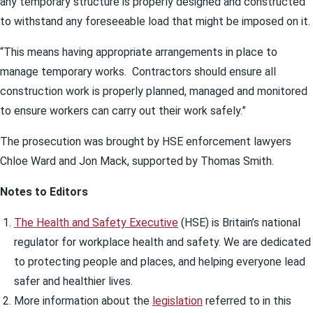
any temporary structure is properly designed and constructed
to withstand any foreseeable load that might be imposed on it.
“This means having appropriate arrangements in place to
manage temporary works. Contractors should ensure all
construction work is properly planned, managed and monitored
to ensure workers can carry out their work safely.”
The prosecution was brought by HSE enforcement lawyers
Chloe Ward and Jon Mack, supported by Thomas Smith.
Notes to Editors
The Health and Safety Executive
(HSE) is Britain’s national
regulator for workplace health and safety. We are dedicated
to protecting people and places, and helping everyone lead
safer and healthier lives.
More information about the
legislation
referred to in this