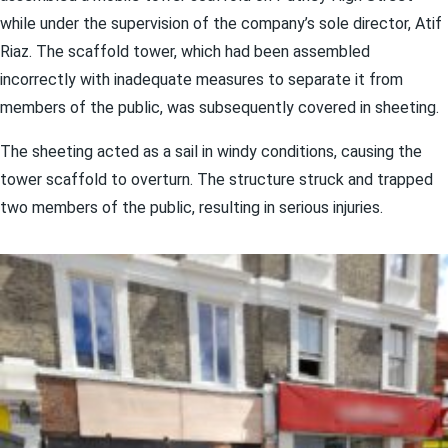
while under the supervision of the company’s sole director, Atif
Riaz. The scaffold tower, which had been assembled
incorrectly with inadequate measures to separate it from
members of the public, was subsequently covered in sheeting.
The sheeting acted as a sail in windy conditions, causing the
tower scaffold to overturn. The structure struck and trapped
two members of the public, resulting in serious injuries.