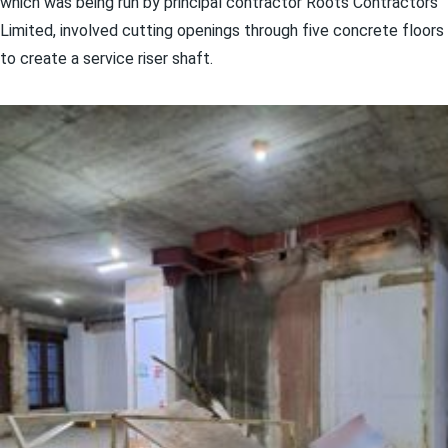
which was being run by principal contractor Roots Contractors
Limited, involved cutting openings through five concrete floors
to create a service riser shaft.