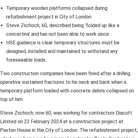
Temporary wooden platforms collapsed during
refurbishment project in City of London
Steve Zschoch, 60, described being ‘folded up like a
concertina’ and has not been able to work since.
HSE guidance is clear temporary structures must be
designed, installed and maintained to withstand any
foreseeable loads.
Two construction companies have been fined after a drilling
operative sustained fractures to his neck and back when a
temporary platform loaded with concrete debris collapsed on
top of him.
Steve Zschoch, now 60, was working for contractors Diacutt
Limited on 23 February 2024 at a construction project at
Paxton House in the City of London. The refurbishment project,