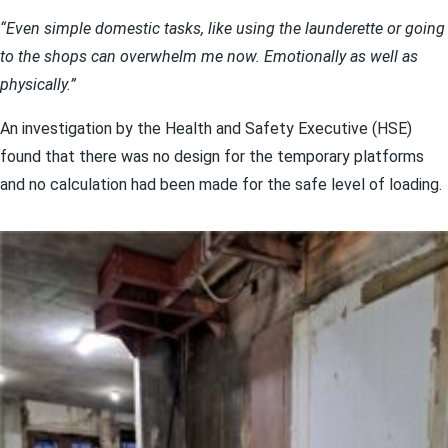
“Even simple domestic tasks, like using the launderette or going
to the shops can overwhelm me now. Emotionally as well as
physically.”
An investigation by the Health and Safety Executive (HSE)
found that there was no design for the temporary platforms
and no calculation had been made for the safe level of loading.