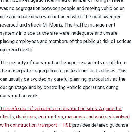
The HSE investigation identified a number of failings. There
was no segregation between people and moving vehicles on
site and a banksman was not used when the road sweeper
reversed and struck Mr Morris. The traffic management
systems in place at the site were inadequate and unsafe,
placing employees and members of the public at risk of serious
injury and death.
The majority of construction transport accidents result from
the inadequate segregation of pedestrians and vehicles. This
can usually be avoided by careful planning, particularly at the
design stage, and by controlling vehicle operations during
construction work.
The safe use of vehicles on construction sites: A guide for
clients, designers, contractors, managers and workers involved
with construction transport – HSE
provides detailed guidance