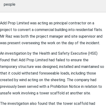
people
Add Prop Limited was acting as principal contractor on a
project to convert a commercial building into residential flats.
Mr Riaz was both the project manager and site supervisor and
was present overseeing the work on the day of the incident.
An investigation by the Health and Safety Executive (HSE)
found that Add Prop Limited had failed to ensure the
temporary structure was designed, installed and maintained so
that it could withstand foreseeable loads, including those
created by wind acting on the sheeting. The company had
previously been served with a Prohibition Notice in relation to
unsafe work involving a tower scaffold at another site.
The investigation also found that the tower scaffold had