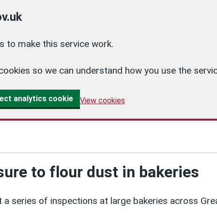
v.uk
 to make this service work.
cs cookies so we can understand how you use the ser
ect analytics cookie
View cookies
ure to flour dust in bakeries
 a series of inspections at large bakeries across Gre