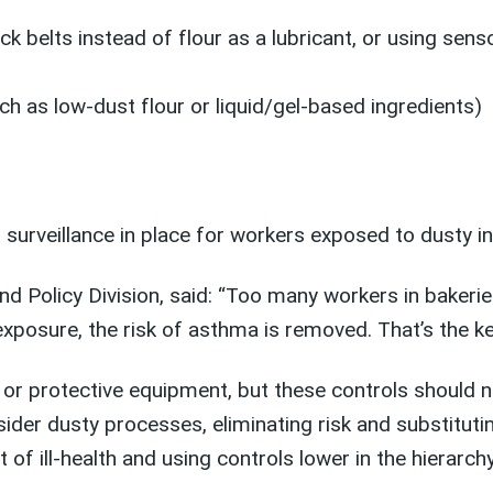
ck belts instead of flour as a lubricant, or using sen
uch as low-dust flour or liquid/gel-based ingredients)
 surveillance in place for workers exposed to dusty i
nd Policy Division, said: “Too many workers in baker
xposure, the risk of asthma is removed. That’s the ke
on or protective equipment, but these controls should 
sider dusty processes, eliminating risk and substitut
 of ill-health and using controls lower in the hierarchy