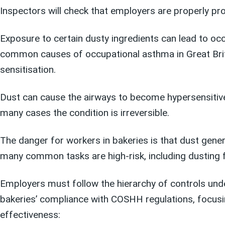
Inspectors will check that employers are properly pr
Exposure to certain dusty ingredients can lead to occ
common causes of occupational asthma in Great Brita
sensitisation.
Dust can cause the airways to become hypersensitiv
many cases the condition is irreversible.
The danger for workers in bakeries is that dust genera
many common tasks are high-risk, including dusting fl
Employers must follow the hierarchy of controls un
bakeries’ compliance with COSHH regulations, focusi
effectiveness: