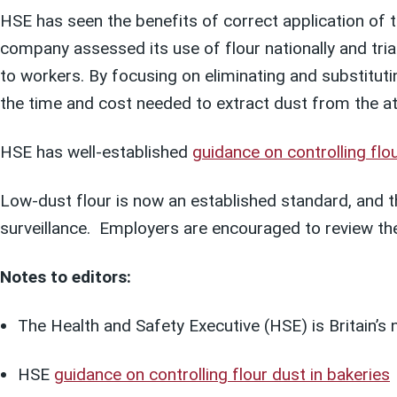
HSE has seen the benefits of correct application of 
company assessed its use of flour nationally and tri
to workers. By focusing on eliminating and substitut
the time and cost needed to extract dust from the 
HSE has well-established
guidance on controlling flou
Low-dust flour is now an established standard, and t
surveillance. Employers are encouraged to review th
Notes to editors:
The Health and Safety Executive (HSE) is Britain’s 
HSE
guidance on controlling flour dust in bakeries