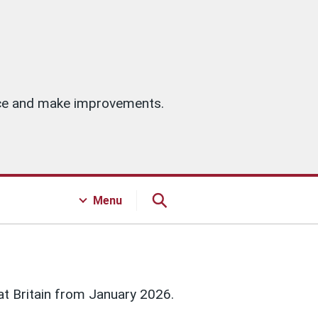
vice and make improvements.
Menu
at Britain from January 2026.