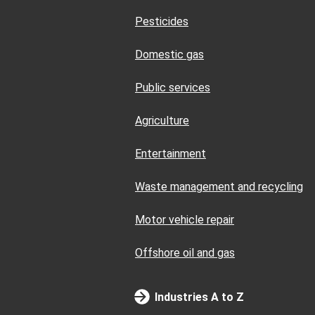
Pesticides
Domestic gas
Public services
Agriculture
Entertainment
Waste management and recycling
Motor vehicle repair
Offshore oil and gas
Industries A to Z