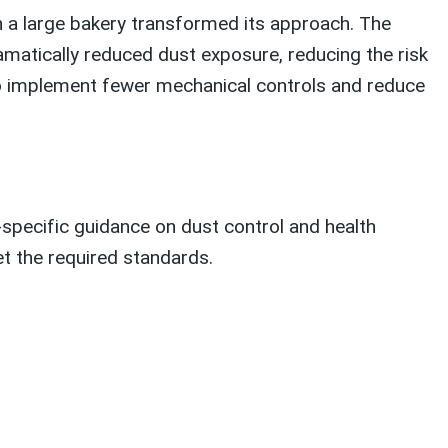
en a large bakery transformed its approach. The
amatically reduced dust exposure, reducing the risk
 to implement fewer mechanical controls and reduce
-specific guidance on dust control and health
t the required standards.