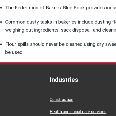
The Federation of Bakers’ Blue Book provides indus
Common dusty tasks in bakeries include dusting flou
weighing out ingredients, sack disposal, and cleani
Flour spills should never be cleaned using dry sw
be used.
Industries
Construction
Health and social care services