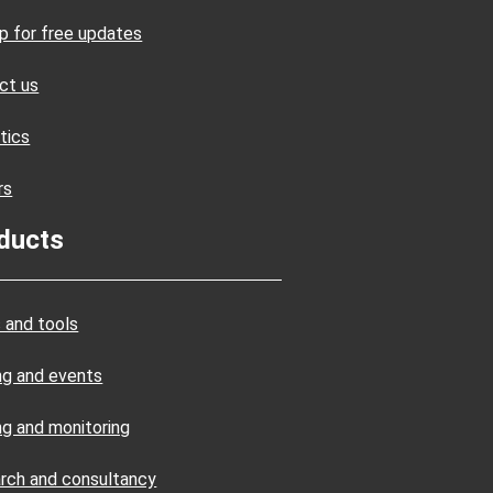
up for free updates
ct us
tics
rs
ducts
 and tools
ing and events
ng and monitoring
rch and consultancy