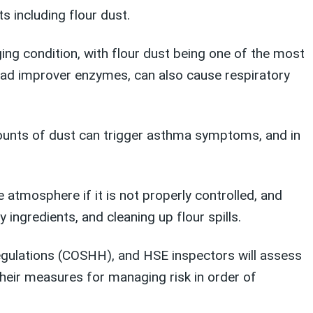
s including flour dust.
ging condition, with flour dust being one of the most
ead improver enzymes, can also cause respiratory
ounts of dust can trigger asthma symptoms, and in
 atmosphere if it is not properly controlled, and
ingredients, and cleaning up flour spills.
egulations (COSHH), and HSE inspectors will assess
heir measures for managing risk in order of