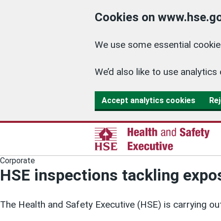
Cookies on www.hse.go
We use some essential cookies
We’d also like to use analyti
Accept analytics cookies
Rej
Corporate
HSE inspections tackling expos
The Health and Safety Executive (HSE) is carrying out