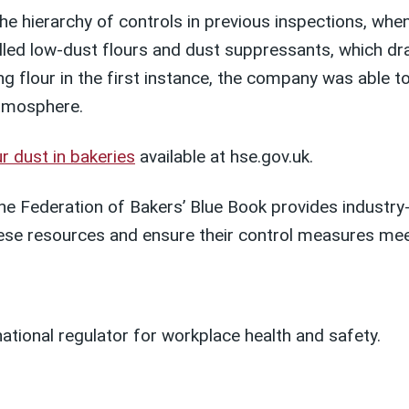
the hierarchy of controls in previous inspections, wh
alled low-dust flours and dust suppressants, which dr
ing flour in the first instance, the company was able
atmosphere.
r dust in bakeries
available
at
hse.gov.uk
.
he Federation of Bakers’ Blue Book provides industry
ese resources and ensure their control measures mee
national regulator for workplace health and safety.