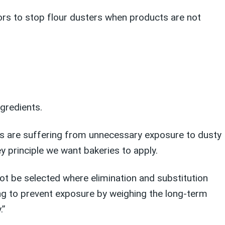
sors to stop flour dusters when products are not
ngredients.
ies are suffering from unnecessary exposure to dusty
y principle we want bakeries to apply.
not be selected where elimination and substitution
ing to prevent exposure by weighing the long-term
.”