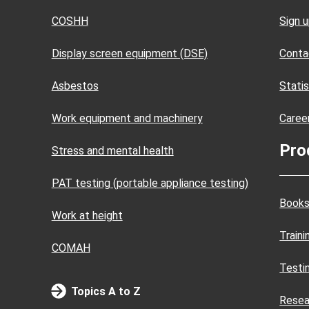
COSHH
Sign 
Display screen equipment (DSE)
Conta
Asbestos
Statis
Work equipment and machinery
Caree
Pro
Stress and mental health
PAT testing (portable appliance testing)
Books
Work at height
Train
COMAH
Testi
Topics A to Z
Resea