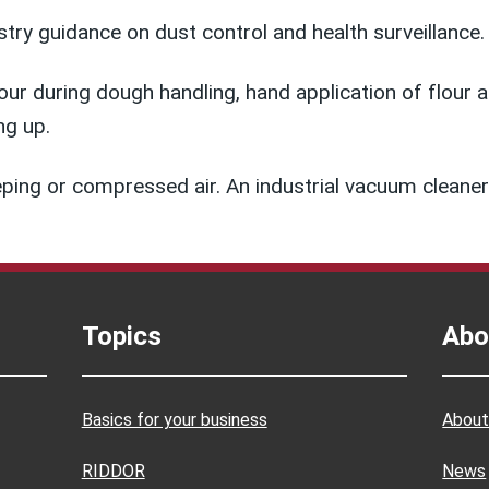
try guidance on dust control and health surveillance.
r during dough handling, hand application of flour at 
ng up.
eeping or compressed air. An industrial vacuum clea
Topics
Abo
Basics for your business
About
RIDDOR
News