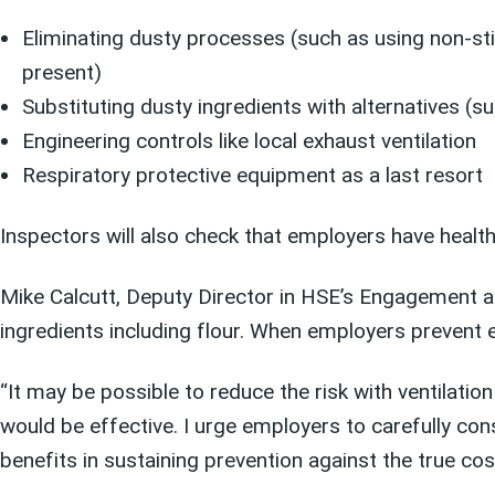
Eliminating dusty processes (such as using non-sti
present)
Substituting dusty ingredients with alternatives (s
Engineering controls like local exhaust ventilation
Respiratory protective equipment as a last resort
Inspectors will also check that employers have health
Mike Calcutt, Deputy Director in HSE’s Engagement a
ingredients including flour. When employers prevent e
“It may be possible to reduce the risk with ventilati
would be effective. I urge employers to carefully con
benefits in sustaining prevention against the true cost