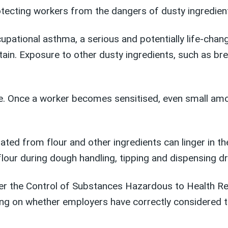
otecting workers from the dangers of dusty ingredient
upational asthma, a serious and potentially life-chan
in. Exposure to other dusty ingredients, such as br
e. Once a worker becomes sensitised, even small am
ted from flour and other ingredients can linger in the
our during dough handling, tipping and dispensing dry 
der the Control of Substances Hazardous to Health R
ng on whether employers have correctly considered t