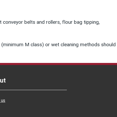
conveyor belts and rollers, flour bag tipping,
ner (minimum M class) or wet cleaning methods should
ut
 us