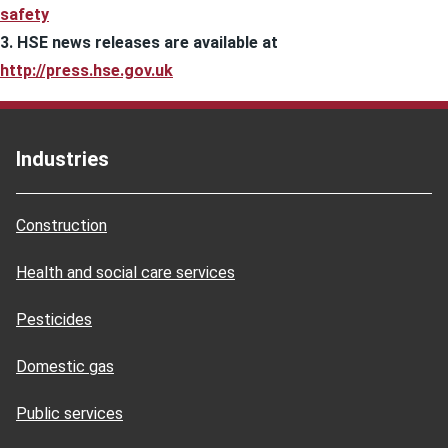
safety
3. HSE news releases are available at
http://press.hse.gov.uk
Industries
Construction
Health and social care services
Pesticides
Domestic gas
Public services