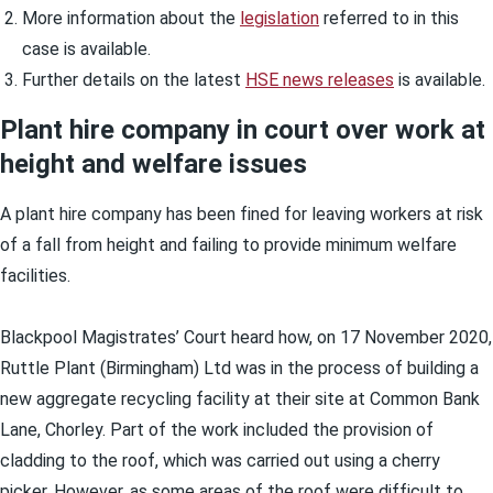
More information about the
legislation
referred to in this
case is available.
Further details on the latest
HSE news releases
is available.
Plant hire company in court over work at
height and welfare issues
A plant hire company has been fined for leaving workers at risk
of a fall from height and failing to provide minimum welfare
facilities.
Blackpool Magistrates’ Court heard how, on 17 November 2020,
Ruttle Plant (Birmingham) Ltd was in the process of building a
new aggregate recycling facility at their site at Common Bank
Lane, Chorley. Part of the work included the provision of
cladding to the roof, which was carried out using a cherry
picker. However, as some areas of the roof were difficult to