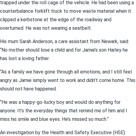
trapped under the roll cage of the vehicle. He had been using a
counterbalance forklift truck to move waste material when it
clipped a kerbstone at the edge of the roadway and
overturned. He was not wearing a seatbelt.
His mum Sarah Anderson, a care assistant from Newark, said:
“No mother should lose a child and for Jamie’s son Harley he
has lost a loving father.
“As a family we have gone through all emotions, and I still feel
angry as Jamie simply went to work and didn’t come home. This
should not have happened.
“He was a happy-go-lucky boy and would do anything for
anyone. It’s the everyday things that remind me of him and I
miss his smile and blue eyes. He’s missed so much.”
An investigation by the Health and Safety Executive (HSE)