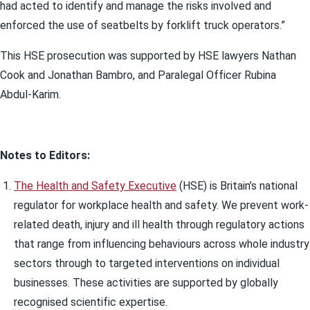
had acted to identify and manage the risks involved and
enforced the use of seatbelts by forklift truck operators.”
This HSE prosecution was supported by HSE lawyers Nathan
Cook and Jonathan Bambro, and Paralegal Officer Rubina
Abdul-Karim.
Notes to Editors:
The Health and Safety Executive
(HSE) is Britain’s national
regulator for workplace health and safety. We prevent work-
related death, injury and ill health through regulatory actions
that range from influencing behaviours across whole industry
sectors through to targeted interventions on individual
businesses. These activities are supported by globally
recognised scientific expertise.