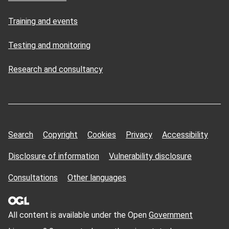
Training and events
Testing and monitoring
Research and consultancy
Search
Copyright
Cookies
Privacy
Accessibility
Disclosure of information
Vulnerability disclosure
Consultations
Other languages
All content is available under the Open
Government