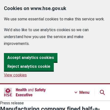
Cookies on www.hse.gov.uk
We use some essential cookies to make this service work.
We’d also like to use analytics cookies so we can
understand how you use the service and make
improvements.
Accept analytics cookies
Reject analytics cookie
View cookies
Menu
Press release
Manufacturing company fined half-a-