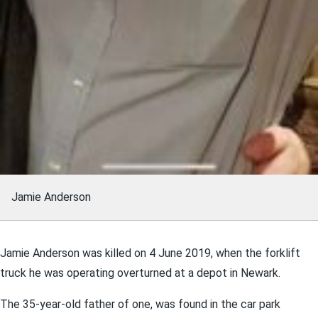
Jamie Anderson
Jamie Anderson was killed on 4 June 2019, when the forklift
truck he was operating overturned at a depot in Newark.
The 35-year-old father of one, was found in the car park