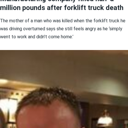
million pounds after forklift truck death
The mother of a man who was killed when the forklift truck he
was driving overturned says she still feels angry as he ‘simply
went to work and didn’t come home.’