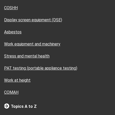
COSHH
Display screen equipment (DSE)
Asbestos
Work equipment and machinery
Stress and mental health
PAT testing (portable appliance testing)
Work at height
COMAH
Topics A to Z