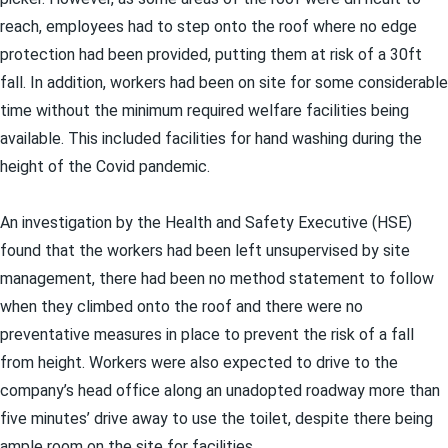
reach, employees had to step onto the roof where no edge
protection had been provided, putting them at risk of a 30ft
fall. In addition, workers had been on site for some considerable
time without the minimum required welfare facilities being
available. This included facilities for hand washing during the
height of the Covid pandemic.
An investigation by the Health and Safety Executive (HSE)
found that the workers had been left unsupervised by site
management, there had been no method statement to follow
when they climbed onto the roof and there were no
preventative measures in place to prevent the risk of a fall
from height. Workers were also expected to drive to the
company’s head office along an unadopted roadway more than
five minutes’ drive away to use the toilet, despite there being
ample room on the site for facilities.