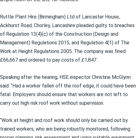
Ruttle Plant Hire (Birmingham) Ltd of Lancaster House,
Ackhurst Road, Chorley, Lancashire pleaded guilty to breaches
of Regulation 13(4)(c) of the Construction (Design and
Management) Regulations 2015, and Regulation 4(1) of The
Work at Height Regulations 2005. The company was fined
£66,667 and ordered to pay costs of £1,847.
Speaking after the hearing, HSE inspector Christine McGlynn
said: “Had a worker fallen off the roof edge, it could have been
fatal. Employers should ensure that workers are not left to
carry out high risk roof work without supervision.
“Work at height and roof work should only be carried out by
trained workers, who are being robustly monitored, following
proper planning, risk assessment and using suitable equipment.