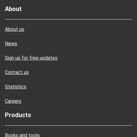
About
About us
News
Sign up for free updates
Contact us
Statistics
Careers
Products
Books and tools