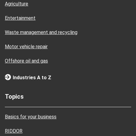
Agriculture
Entertainment
Waste management and recycling
Motor vehicle repair
Offshore oil and gas
Industries A to Z
Topics
Basics for your business
RIDDOR