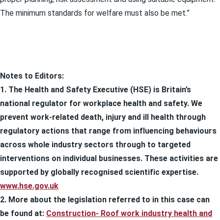
The minimum standards for welfare must also be met.”
Notes to Editors:
1. The Health and Safety Executive (HSE) is Britain’s
national regulator for workplace health and safety. We
prevent work-related death, injury and ill health through
regulatory actions that range from influencing behaviours
across whole industry sectors through to targeted
interventions on individual businesses. These activities are
supported by globally recognised scientific expertise.
www.hse.gov.uk
2. More about the legislation referred to in this case can
be found at:
Construction- Roof work industry health and