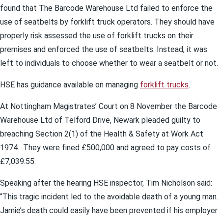
found that The Barcode Warehouse Ltd failed to enforce the
use of seatbelts by forklift truck operators. They should have
properly risk assessed the use of forklift trucks on their
premises and enforced the use of seatbelts. Instead, it was
left to individuals to choose whether to wear a seatbelt or not.
HSE has guidance available on managing
forklift trucks
.
At Nottingham Magistrates’ Court on 8 November the Barcode
Warehouse Ltd of Telford Drive, Newark pleaded guilty to
breaching Section 2(1) of the Health & Safety at Work Act
1974. They were fined £500,000 and agreed to pay costs of
£7,039.55.
Speaking after the hearing HSE inspector, Tim Nicholson said:
“This tragic incident led to the avoidable death of a young man.
Jamie’s death could easily have been prevented if his employer