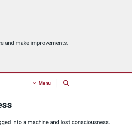
vice and make improvements.
Menu
ess
gged into a machine and lost consciousness.