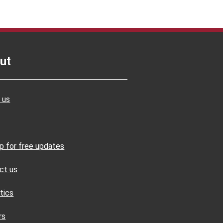
ut
 us
up for free updates
ct us
tics
rs