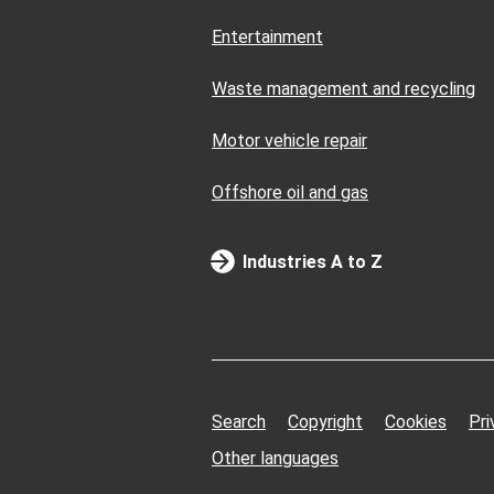
Entertainment
Waste management and recycling
Motor vehicle repair
Offshore oil and gas
Industries A to Z
Search
Copyright
Cookies
Pri
Other languages