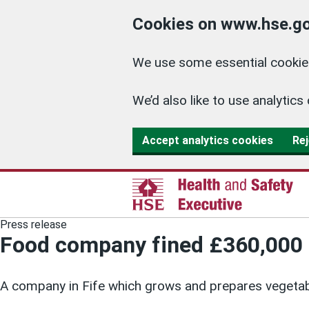
Cookies on www.hse.go
We use some essential cookies
We’d also like to use analyti
Accept analytics cookies
Rej
Press release
Food company fined £360,000 
A company in Fife which grows and prepares vegetab