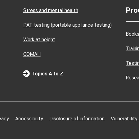
Pro
Stress and mental health
PAT testing (portable appliance testing)
Books
Work at height
Train
COMAH
Testi
Topics A to Z
Resea
vacy
Accessibility
Disclosure of information
Vulnerability