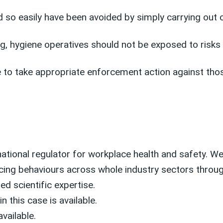
ld so easily have been avoided by simply carrying out
ing, hygiene operatives should not be exposed to ris
 to take appropriate enforcement action against those
national regulator for workplace health and safety. We 
cing behaviours across whole industry sectors through
ed scientific expertise.
n this case is available.
available.