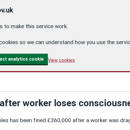
v.uk
 to make this service work.
cs cookies so we can understand how you use the ser
ect analytics cookie
View cookies
after worker loses consciousn
les has been fined £360,000 after a worker was dra