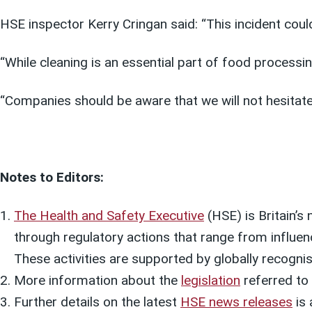
HSE inspector Kerry Cringan said: “This incident cou
“While cleaning is an essential part of food process
“Companies should be aware that we will not hesitate
Notes to Editors:
The Health and Safety Executive
(HSE) is Britain’s 
through regulatory actions that range from influen
These activities are supported by globally recognis
More information about the
legislation
referred to i
Further details on the latest
HSE news releases
is 