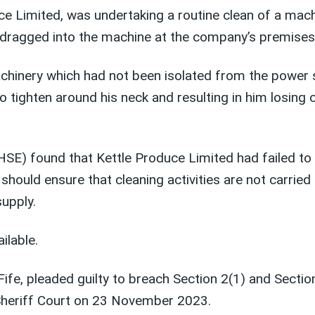
uce Limited, was undertaking a routine clean of a ma
g dragged into the machine at the company’s premises 
chinery which had not been isolated from the power 
to tighten around his neck and resulting in him losing 
 (HSE) found that Kettle Produce Limited had failed 
ould ensure that cleaning activities are not carried 
upply.
ailable.
ife, pleaded guilty to breach Section 2(1) and Sectio
heriff Court on 23 November 2023.