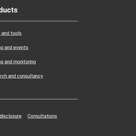
ducts
 and tools
ing and events
ng and monitoring
rch and consultancy
 disclosure
Consultations