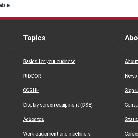
able.
Topics
Abo
Basics for your business
About
RIDDOR
News
COSHH
Sign 
Display screen equipment (DSE)
Conta
Asbestos
Statis
Work equipment and machinery
Caree