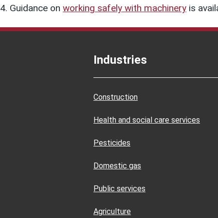
Guidance on
working safely with machinery
is avail
Industries
Construction
Health and social care services
Pesticides
Domestic gas
Public services
Agriculture