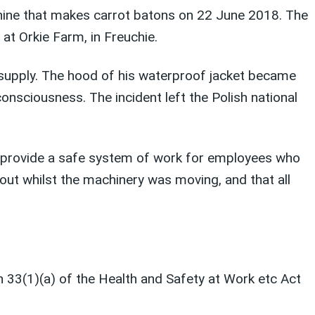
chine that makes carrot batons on 22 June 2018. The
at Orkie Farm, in Freuchie.
supply. The hood of his waterproof jacket became
consciousness. The incident left the Polish national
to provide a safe system of work for employees who
out whilst the machinery was moving, and that all
n 33(1)(a) of the Health and Safety at Work etc Act