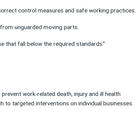
 correct control measures and safe working practices.
ks from unguarded moving parts.
 that fall below the required standards.”
prevent work-related death, injury and ill health
 to targeted interventions on individual businesses.