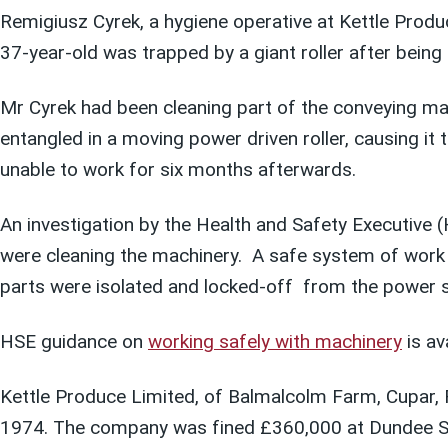
Remigiusz Cyrek, a hygiene operative at Kettle Prod
37-year-old was trapped by a giant roller after bein
Mr Cyrek had been cleaning part of the conveying ma
entangled in a moving power driven roller, causing it 
unable to work for six months afterwards.
An investigation by the Health and Safety Executive
were cleaning the machinery. A safe system of work sh
parts were isolated and locked-off from the power s
HSE guidance on
working safely with machinery
is av
Kettle Produce Limited, of Balmalcolm Farm, Cupar, F
1974. The company was fined £360,000 at Dundee S