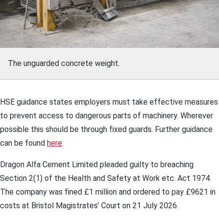
The unguarded concrete weight.
HSE guidance states employers must take effective measures
to prevent access to dangerous parts of machinery. Wherever
possible this should be through fixed guards. Further guidance
can be found
here
.
Dragon Alfa Cement Limited pleaded guilty to breaching
Section 2(1) of the Health and Safety at Work etc. Act 1974.
The company was fined £1 million and ordered to pay £9621 in
costs at Bristol Magistrates’ Court on 21 July 2026.