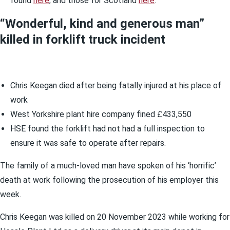
found
here
; and those for Scotland
here
.
“Wonderful, kind and generous man”
killed in forklift truck incident
Chris Keegan died after being fatally injured at his place of
work
West Yorkshire plant hire company fined £433,550
HSE found the forklift had not had a full inspection to
ensure it was safe to operate after repairs.
The family of a much-loved man have spoken of his ‘horrific’
death at work following the prosecution of his employer this
week.
Chris Keegan was killed on 20 November 2023 while working for