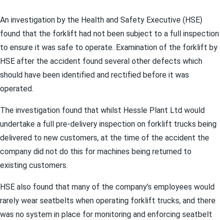
An investigation by the Health and Safety Executive (HSE)
found that the forklift had not been subject to a full inspection
to ensure it was safe to operate. Examination of the forklift by
HSE after the accident found several other defects which
should have been identified and rectified before it was
operated.
The investigation found that whilst Hessle Plant Ltd would
undertake a full pre-delivery inspection on forklift trucks being
delivered to new customers, at the time of the accident the
company did not do this for machines being returned to
existing customers.
HSE also found that many of the company’s employees would
rarely wear seatbelts when operating forklift trucks, and there
was no system in place for monitoring and enforcing seatbelt