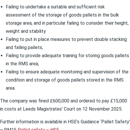
Failing to undertake a suitable and sufficient risk
assessment of the storage of goods pallets in the bulk
storage area, and in particular failing to consider their height,
weight and stability.
Failing to put in place measures to prevent double stacking
and falling pallets;
Failing to provide adequate training for storing goods pallets
in the RMS area;
Failing to ensure adequate monitoring and supervision of the
condition and storage of goods pallets stored in the RMS
area.
The company was fined £600,000 and ordered to pay £15,000
in costs at Leeds Magistrates’ Court on 12 November 2025.
Further information is available in HSE’s Guidance ‘Pallet Safety’
– PM15
Pallet safety – HSE
.