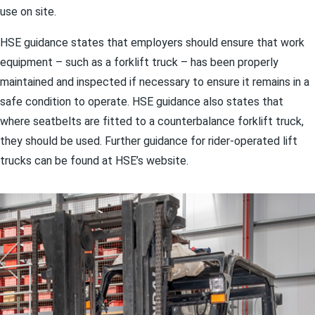
use on site.
HSE guidance states that employers should ensure that work
equipment – such as a forklift truck – has been properly
maintained and inspected if necessary to ensure it remains in a
safe condition to operate. HSE guidance also states that
where seatbelts are fitted to a counterbalance forklift truck,
they should be used. Further guidance for rider-operated lift
trucks can be found at HSE’s website.