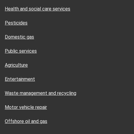
Health and social care services
Pesticides
Domestic gas
Public services
Agriculture
Entertainment
Waste management and recycling
Motor vehicle repair
Offshore oil and gas