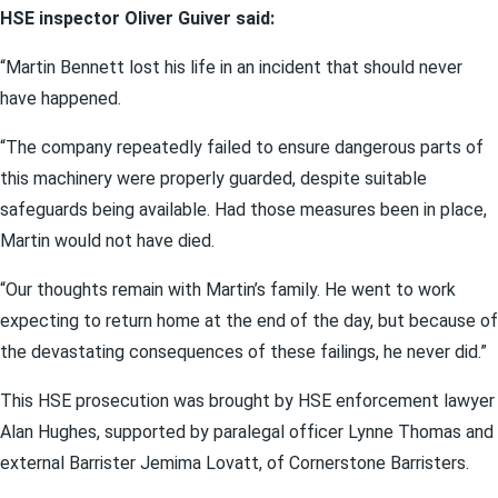
HSE inspector Oliver Guiver said:
“Martin Bennett lost his life in an incident that should never
have happened.
“The company repeatedly failed to ensure dangerous parts of
this machinery were properly guarded, despite suitable
safeguards being available. Had those measures been in place,
Martin would not have died.
“Our thoughts remain with Martin’s family. He went to work
expecting to return home at the end of the day, but because of
the devastating consequences of these failings, he never did.”
This HSE prosecution was brought by HSE enforcement lawyer
Alan Hughes, supported by paralegal officer Lynne Thomas and
external Barrister Jemima Lovatt, of Cornerstone Barristers.