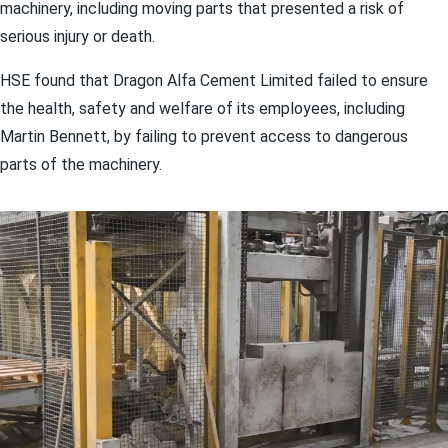
machinery, including moving parts that presented a risk of
serious injury or death.
HSE found that Dragon Alfa Cement Limited failed to ensure
the health, safety and welfare of its employees, including
Martin Bennett, by failing to prevent access to dangerous
parts of the machinery.