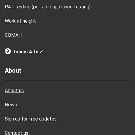
PAT testing (portable appliance testing)
Work at height
COMAH
Topics A to Z
About
About us
News
Sign up for free updates
Contact us