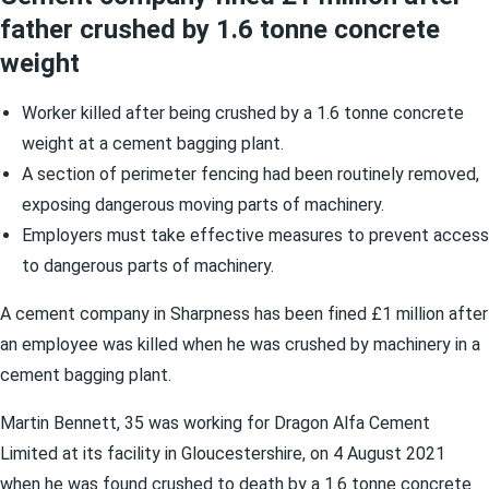
father crushed by 1.6 tonne concrete
weight
Worker killed after being crushed by a 1.6 tonne concrete
weight at a cement bagging plant.
A section of perimeter fencing had been routinely removed,
exposing dangerous moving parts of machinery.
Employers must take effective measures to prevent access
to dangerous parts of machinery.
A cement company in Sharpness has been fined £1 million after
an employee was killed when he was crushed by machinery in a
cement bagging plant.
Martin Bennett, 35 was working for Dragon Alfa Cement
Limited at its facility in Gloucestershire, on 4 August 2021
when he was found crushed to death by a 1.6 tonne concrete