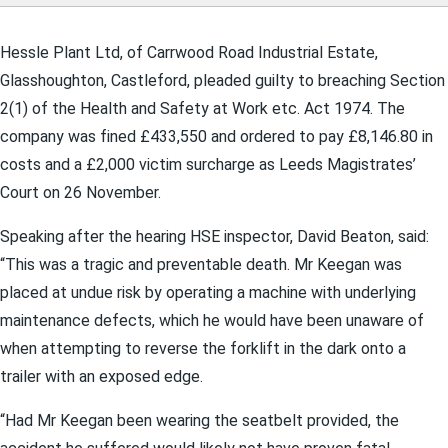
Hessle Plant Ltd, of Carrwood Road Industrial Estate,
Glasshoughton, Castleford, pleaded guilty to breaching Section
2(1) of the Health and Safety at Work etc. Act 1974. The
company was fined £433,550 and ordered to pay £8,146.80 in
costs and a £2,000 victim surcharge as Leeds Magistrates’
Court on 26 November.
Speaking after the hearing HSE inspector, David Beaton, said:
“This was a tragic and preventable death. Mr Keegan was
placed at undue risk by operating a machine with underlying
maintenance defects, which he would have been unaware of
when attempting to reverse the forklift in the dark onto a
trailer with an exposed edge.
“Had Mr Keegan been wearing the seatbelt provided, the