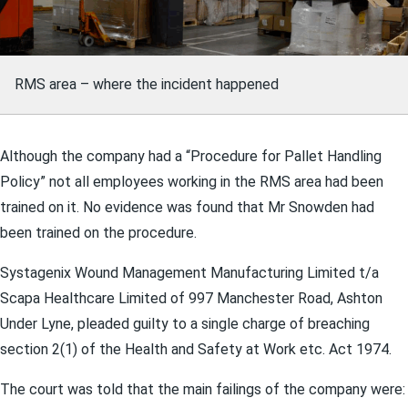
RMS area – where the incident happened
Although the company had a “Procedure for Pallet Handling
Policy” not all employees working in the RMS area had been
trained on it. No evidence was found that Mr Snowden had
been trained on the procedure.
Systagenix Wound Management Manufacturing Limited t/a
Scapa Healthcare Limited of 997 Manchester Road, Ashton
Under Lyne, pleaded guilty to a single charge of breaching
section 2(1) of the Health and Safety at Work etc. Act 1974.
The court was told that the main failings of the company were: