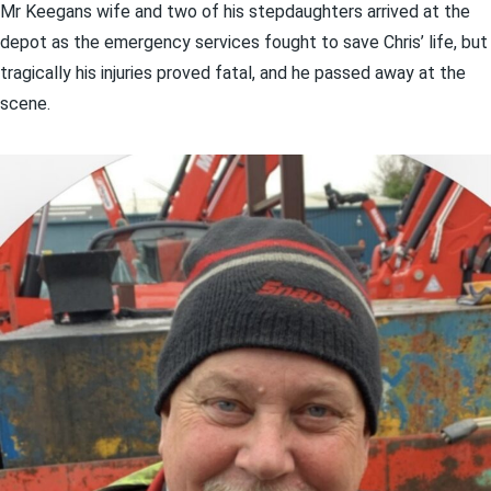
Mr Keegans wife and two of his stepdaughters arrived at the
depot as the emergency services fought to save Chris’ life, but
tragically his injuries proved fatal, and he passed away at the
scene.