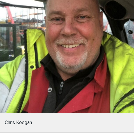
Chris Keegan