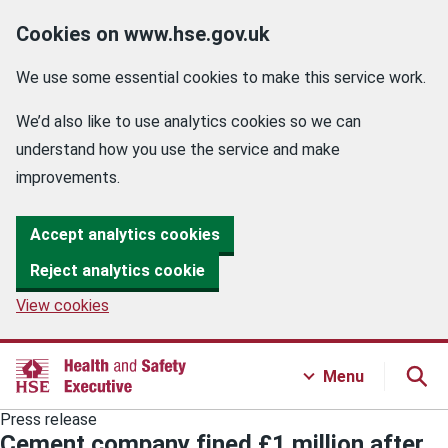
Cookies on www.hse.gov.uk
We use some essential cookies to make this service work.
We’d also like to use analytics cookies so we can
understand how you use the service and make
improvements.
Accept analytics cookies
Reject analytics cookie
View cookies
Menu
Press release
Cement company fined £1 million after