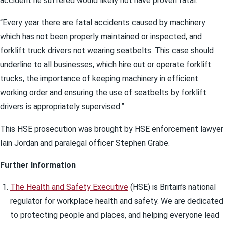
accident he suffered would likely not have proven fatal.
“Every year there are fatal accidents caused by machinery
which has not been properly maintained or inspected, and
forklift truck drivers not wearing seatbelts. This case should
underline to all businesses, which hire out or operate forklift
trucks, the importance of keeping machinery in efficient
working order and ensuring the use of seatbelts by forklift
drivers is appropriately supervised.”
This HSE prosecution was brought by HSE enforcement lawyer
Iain Jordan and paralegal officer Stephen Grabe.
Further Information
The Health and Safety Executive
(HSE) is Britain’s national
regulator for workplace health and safety. We are dedicated
to protecting people and places, and helping everyone lead