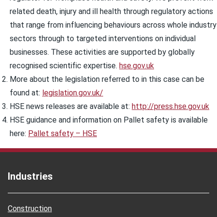
related death, injury and ill health through regulatory actions
that range from influencing behaviours across whole industry
sectors through to targeted interventions on individual
businesses. These activities are supported by globally
recognised scientific expertise.
hse.gov.uk
More about the legislation referred to in this case can be
found at:
legislation.gov.uk/
HSE news releases are available at:
http://press.hse.gov.uk
HSE guidance and information on Pallet safety is available
here:
Pallet safety – HSE
Industries
Construction