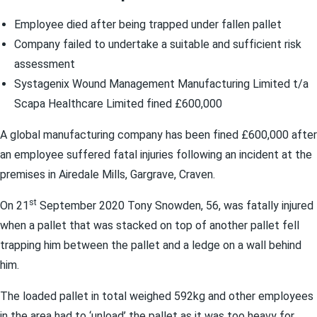
Employee died after being trapped under fallen pallet
Company failed to undertake a suitable and sufficient risk
assessment
Systagenix Wound Management Manufacturing Limited t/a
Scapa Healthcare Limited fined £600,000
A global manufacturing company has been fined £600,000 after
an employee suffered fatal injuries following an incident at the
premises in Airedale Mills, Gargrave, Craven.
st
On 21
September 2020 Tony Snowden, 56, was fatally injured
when a pallet that was stacked on top of another pallet fell
trapping him between the pallet and a ledge on a wall behind
him.
The loaded pallet in total weighed 592kg and other employees
in the area had to ‘unload’ the pallet as it was too heavy for