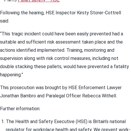
Following the hearing, HSE Inspector Kirsty Storer-Cottrell
said:
“This tragic incident could have been easily prevented had a
suitable and sufficient risk assessment taken place and the
actions identified implemented. Training, monitoring and
supervision along with risk control measures, including not
double stacking these pallets, would have prevented a fatality
happening.”
This prosecution was brought by HSE Enforcement Lawyer
Jonathan Bambro and Paralegal Officer Rebecca Withell.
Further information:
The Health and Safety Executive (HSE) is Britain’s national
regulator for workplace health and safety. We prevent work-