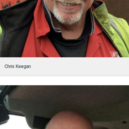
Chris Keegan