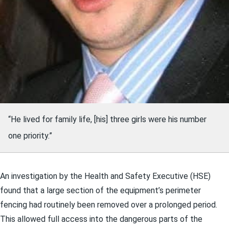
“He lived for family life, [his] three girls were his number
one priority.”
An investigation by the Health and Safety Executive (HSE)
found that a large section of the equipment’s perimeter
fencing had routinely been removed over a prolonged period.
This allowed full access into the dangerous parts of the