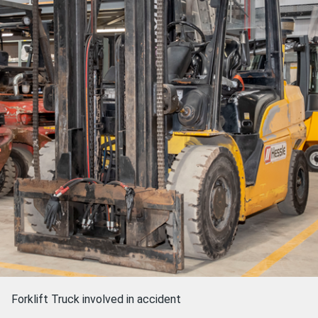
Forklift Truck involved in accident