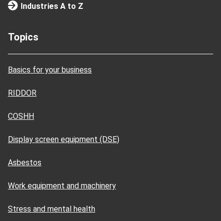
Industries A to Z
Topics
Basics for your business
RIDDOR
COSHH
Display screen equipment (DSE)
Asbestos
Work equipment and machinery
Stress and mental health