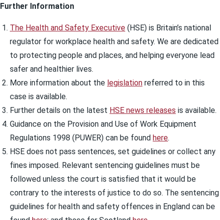
Further Information
The Health and Safety Executive
(HSE) is Britain’s national
regulator for workplace health and safety. We are dedicated
to protecting people and places, and helping everyone lead
safer and healthier lives.
More information about the
legislation
referred to in this
case is available.
Further details on the latest
HSE news releases
is available.
Guidance on the Provision and Use of Work Equipment
Regulations 1998 (PUWER) can be found
here
.
HSE does not pass sentences, set guidelines or collect any
fines imposed. Relevant sentencing guidelines must be
followed unless the court is satisfied that it would be
contrary to the interests of justice to do so. The sentencing
guidelines for health and safety offences in England can be