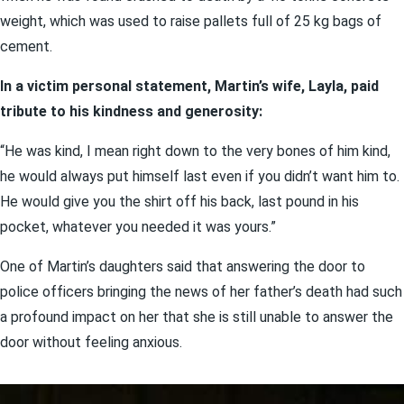
weight, which was used to raise pallets full of 25 kg bags of
cement.
In a victim personal statement, Martin’s wife, Layla, paid
tribute to his kindness and generosity:
“He was kind, I mean right down to the very bones of him kind,
he would always put himself last even if you didn’t want him to.
He would give you the shirt off his back, last pound in his
pocket, whatever you needed it was yours.”
One of Martin’s daughters said that answering the door to
police officers bringing the news of her father’s death had such
a profound impact on her that she is still unable to answer the
door without feeling anxious.