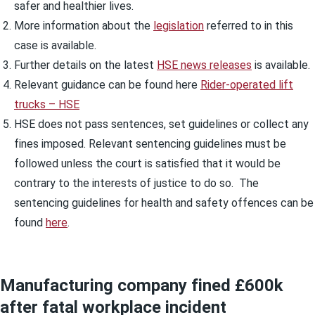
safer and healthier lives.
More information about the
legislation
referred to in this
case is available.
Further details on the latest
HSE news releases
is available.
Relevant guidance can be found here
Rider-operated lift
trucks – HSE
HSE does not pass sentences, set guidelines or collect any
fines imposed. Relevant sentencing guidelines must be
followed unless the court is satisfied that it would be
contrary to the interests of justice to do so. The
sentencing guidelines for health and safety offences can be
found
here
.
Manufacturing company fined £600k
after fatal workplace incident