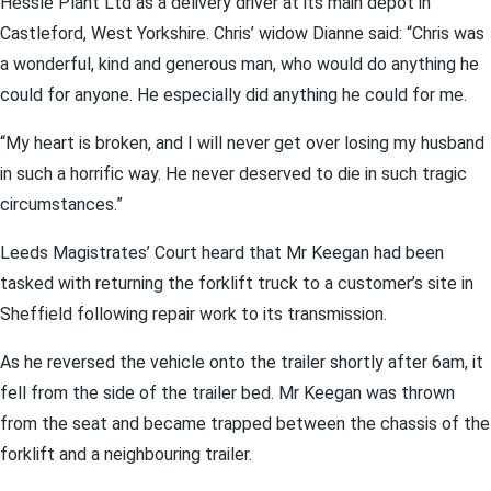
Hessle Plant Ltd as a delivery driver at its main depot in
Castleford, West Yorkshire. Chris’ widow Dianne said: “Chris was
a wonderful, kind and generous man, who would do anything he
could for anyone. He especially did anything he could for me.
“My heart is broken, and I will never get over losing my husband
in such a horrific way. He never deserved to die in such tragic
circumstances.”
Leeds Magistrates’ Court heard that Mr Keegan had been
tasked with returning the forklift truck to a customer’s site in
Sheffield following repair work to its transmission.
As he reversed the vehicle onto the trailer shortly after 6am, it
fell from the side of the trailer bed. Mr Keegan was thrown
from the seat and became trapped between the chassis of the
forklift and a neighbouring trailer.