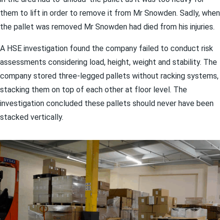
them to lift in order to remove it from Mr Snowden. Sadly, when
the pallet was removed Mr Snowden had died from his injuries.
A HSE investigation found the company failed to conduct risk
assessments considering load, height, weight and stability. The
company stored three-legged pallets without racking systems,
stacking them on top of each other at floor level. The
investigation concluded these pallets should never have been
stacked vertically.