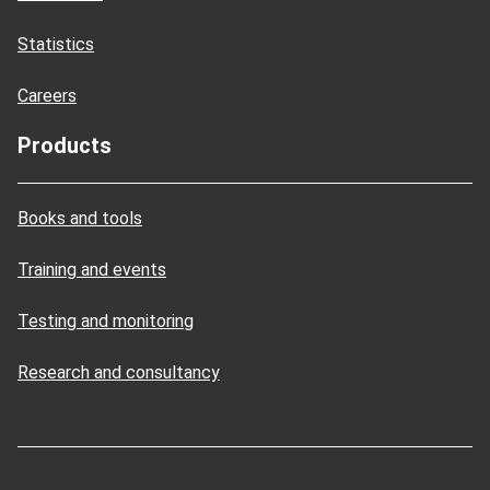
Statistics
Careers
Products
Books and tools
Training and events
Testing and monitoring
Research and consultancy