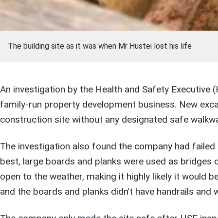
The building site as it was when Mr Hustei lost his life
An investigation by the Health and Safety Executive (
family-run property development business. New excav
construction site without any designated safe walkw
The investigation also found the company had failed 
best, large boards and planks were used as bridges 
open to the weather, making it highly likely it would be
and the boards and planks didn’t have handrails and 