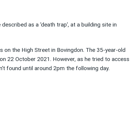
cribed as a ‘death trap’, at a building site in
ts on the High Street in Bovingdon. The 35-year-old
 on 22 October 2021. However, as he tried to access
n’t found until around 2pm the following day.