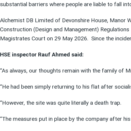
substantial barriers where people are liable to fall i
Alchemist DB Limited of Devonshire House, Manor Wa
Construction (Design and Management) Regulations 
Magistrates Court on 29 May 2026. Since the incident
HSE inspector Rauf Ahmed said:
“As always, our thoughts remain with the family of M
“He had been simply returning to his flat after sociali
“However, the site was quite literally a death trap.
“The measures put in place by the company after his 