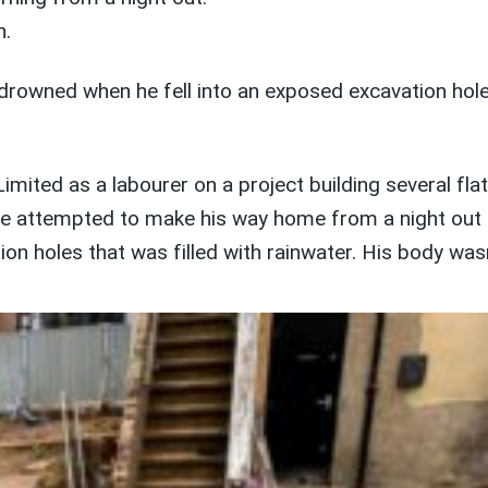
h.
wned when he fell into an exposed excavation hole des
mited as a labourer on a project building several fla
n he attempted to make his way home from a night out
on holes that was filled with rainwater. His body was