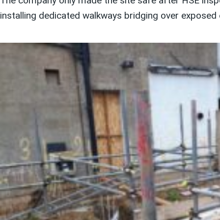
The company only made the site safe after HSE inspe
installing dedicated walkways bridging over exposed 