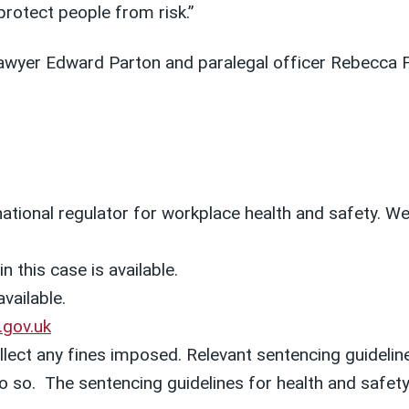
protect people from risk.”
awyer Edward Parton and paralegal officer Rebecca 
 national regulator for workplace health and safety. 
n this case is available.
available.
.gov.uk
lect any fines imposed. Relevant sentencing guideline
o do so. The sentencing guidelines for health and saf