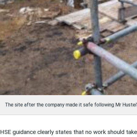
The site after the company made it safe following Mr Hustei’
HSE guidance clearly states that no work should take 