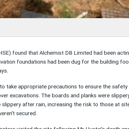
HSE) found that Alchemist DB Limited had been acting 
ation foundations had been dug for the building foo
ays.
to take appropriate precautions to ensure the safety
over excavations. The boards and planks were slippe
 slippery after rain, increasing the risk to those at si
weren’t secured.