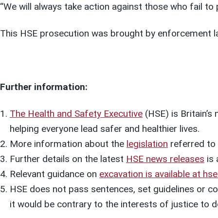
“We will always take action against those who fail to 
This HSE prosecution was brought by enforcement l
Further information:
The Health and Safety Executive
(HSE) is Britain’s
helping everyone lead safer and healthier lives.
More information about the
legislation
referred to i
Further details on the latest
HSE news releases
is 
Relevant guidance on
excavation is available at hse
HSE does not pass sentences, set guidelines or col
it would be contrary to the interests of justice t