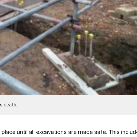
s death.
place until all excavations are made safe. This inclu