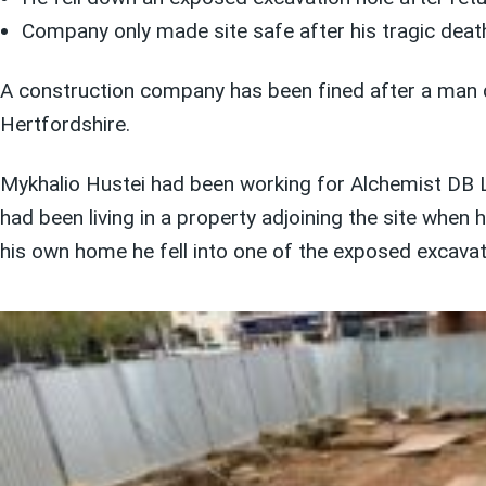
Company only made site safe after his tragic deat
A construction company has been fined after a man dro
Hertfordshire.
Mykhalio Hustei had been working for Alchemist DB Li
had been living in a property adjoining the site whe
his own home he fell into one of the exposed excavati