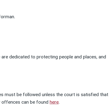
Forman.
We are dedicated to protecting people and places, and
s must be followed unless the court is satisfied that
ety offences can be found
here
.