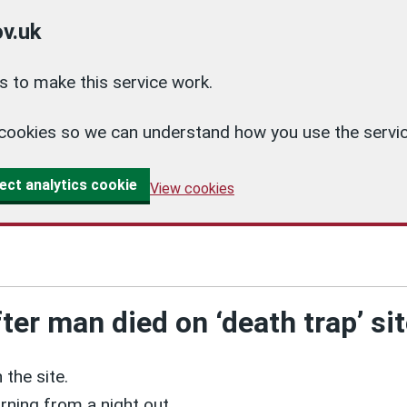
v.uk
 to make this service work.
cs cookies so we can understand how you use the ser
ect analytics cookie
View cookies
er man died on ‘death trap’ si
 the site.
rning from a night out.