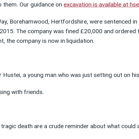
nto them. Our guidance on
excavation is available at hs
y, Borehamwood, Hertfordshire, were sentenced in a
2015. The company was fined £20,000 and ordered to
, the company is now in liquidation.
r Hustei, a young man who was just setting out on his
sing with friends.
tragic death are a crude reminder about what could a