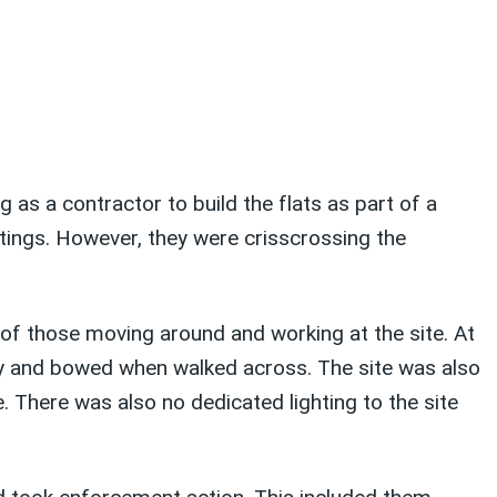
as a contractor to build the flats as part of a
tings. However, they were crisscrossing the
 of those moving around and working at the site. At
ry and bowed when walked across. The site was also
te. There was also no dedicated lighting to the site