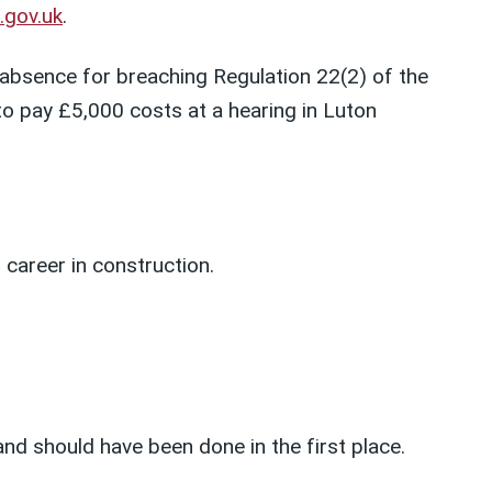
e.gov.uk
.
bsence for breaching Regulation 22(2) of the
 pay £5,000 costs at a hearing in Luton
 career in construction.
nd should have been done in the first place.