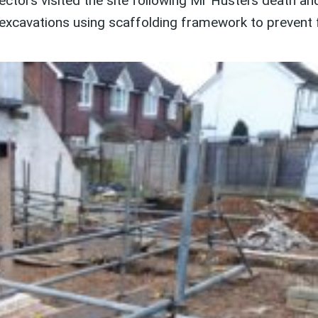
ctors visited the site following Mr Hustei’s death a
excavations using scaffolding framework to prevent f