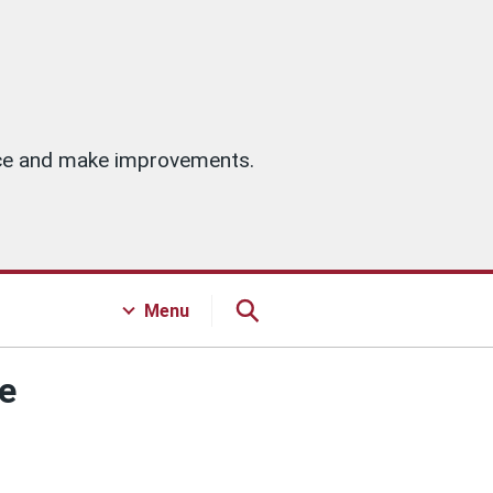
vice and make improvements.
Menu
te