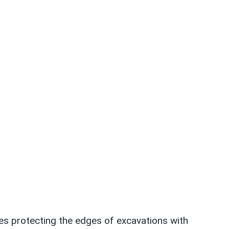
des protecting the edges of excavations with