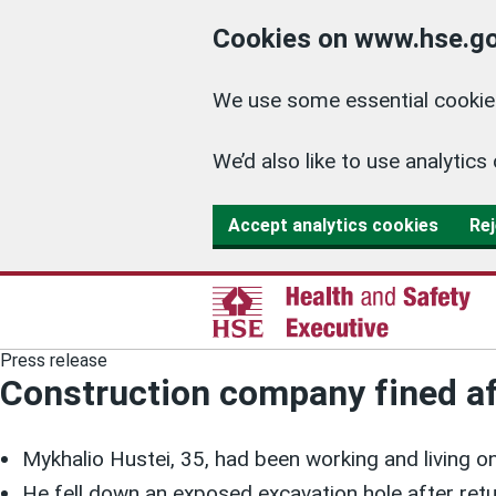
Cookies on www.hse.go
We use some essential cookies
We’d also like to use analyti
Accept analytics cookies
Rej
Press release
Construction company fined aft
Mykhalio Hustei, 35, had been working and living on
He fell down an exposed excavation hole after retu