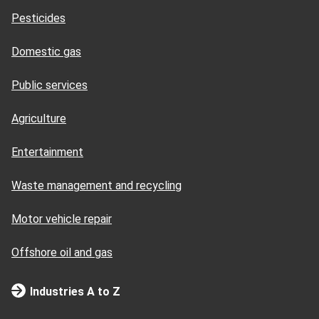
Pesticides
Domestic gas
Public services
Agriculture
Entertainment
Waste management and recycling
Motor vehicle repair
Offshore oil and gas
Industries A to Z