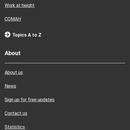
Work at height
COMAH
Topics A to Z
About
About us
News
Sign up for free updates
Contact us
Statistics