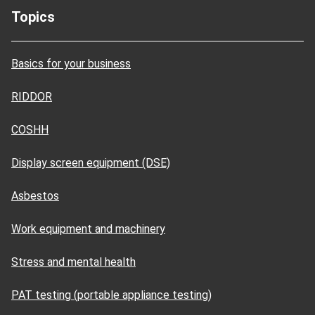
Topics
Basics for your business
RIDDOR
COSHH
Display screen equipment (DSE)
Asbestos
Work equipment and machinery
Stress and mental health
PAT testing (portable appliance testing)