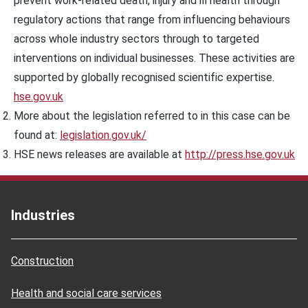
prevent work-related death, injury and ill health through
regulatory actions that range from influencing behaviours
across whole industry sectors through to targeted
interventions on individual businesses. These activities are
supported by globally recognised scientific expertise.
hse.gov.uk
More about the legislation referred to in this case can be
found at:
legislation.gov.uk/
HSE news releases are available at
http://press.hse.gov.uk
Industries
Construction
Health and social care services