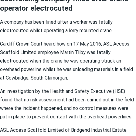
operator electrocuted
A company has been fined after a worker was fatally
electrocuted whilst operating a lorry mounted crane.
Cardiff Crown Court heard how on 17 May 2016, ASL Access
Scaffold Limited employee Martin Tilby was fatally
electrocuted when the crane he was operating struck an
overhead powerline whilst he was unloading materials in a field
at Cowbridge, South Glamorgan.
An investigation by the Health and Safety Executive (HSE)
found that no risk assessment had been carried out in the field
where the incident happened, and no control measures were
put in place to prevent contact with the overhead powerlines.
ASL Access Scaffold Limited of Bridgend Industrial Estate,