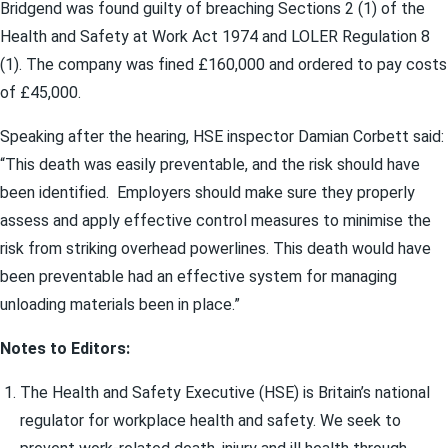
Bridgend was found guilty of breaching Sections 2 (1) of the
Health and Safety at Work Act 1974 and LOLER Regulation 8
(1). The company was fined £160,000 and ordered to pay costs
of £45,000.
Speaking after the hearing, HSE inspector Damian Corbett said:
“This death was easily preventable, and the risk should have
been identified. Employers should make sure they properly
assess and apply effective control measures to minimise the
risk from striking overhead powerlines. This death would have
been preventable had an effective system for managing
unloading materials been in place.”
Notes to Editors:
The Health and Safety Executive (HSE) is Britain’s national
regulator for workplace health and safety. We seek to