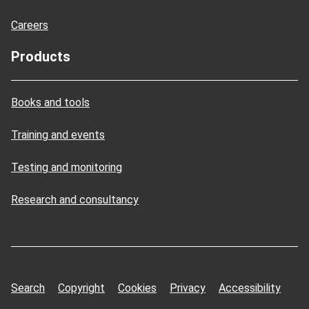
Careers
Products
Books and tools
Training and events
Testing and monitoring
Research and consultancy
Search
Copyright
Cookies
Privacy
Accessibility