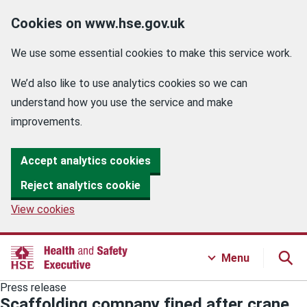
Cookies on www.hse.gov.uk
We use some essential cookies to make this service work.
We’d also like to use analytics cookies so we can
understand how you use the service and make
improvements.
Accept analytics cookies
Reject analytics cookie
View cookies
Menu
Press release
Scaffolding company fined after crane