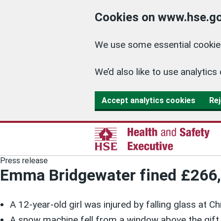
Cookies on www.hse.go
We use some essential cookies
We’d also like to use analyti
Accept analytics cookies
Rej
Press release
Emma Bridgewater fined £266,66
A 12-year-old girl was injured by falling glass at C
A snow machine fell from a window above the gift