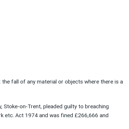
he fall of any material or objects where there is a
 Stoke-on-Trent, pleaded guilty to breaching
ork etc. Act 1974 and was fined £266,666 and