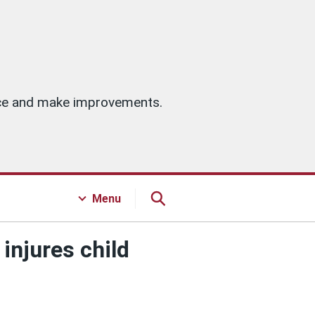
vice and make improvements.
Menu
injures child