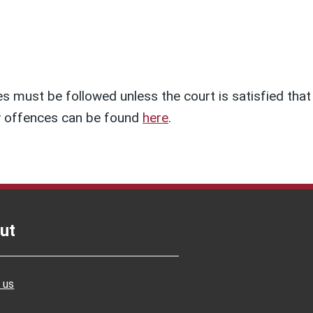
s must be followed unless the court is satisfied that
ety offences can be found
here
.
ut
 us