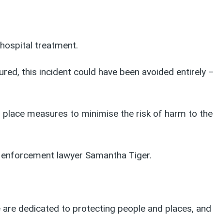
hospital treatment.
ed, this incident could have been avoided entirely –
in place measures to minimise the risk of harm to the
y enforcement lawyer Samantha Tiger.
We are dedicated to protecting people and places, and