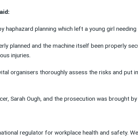
aid:
 haphazard planning which left a young girl needing 
ly planned and the machine itself been properly secur
ous injuries.
vital organisers thoroughly assess the risks and put 
icer, Sarah Ough, and the prosecution was brought b
 national regulator for workplace health and safety. 