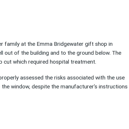
r family at the Emma Bridgewater gift shop in
ll out of the building and to the ground below. The
p cut which required hospital treatment.
roperly assessed the risks associated with the use
f the window, despite the manufacturer’s instructions