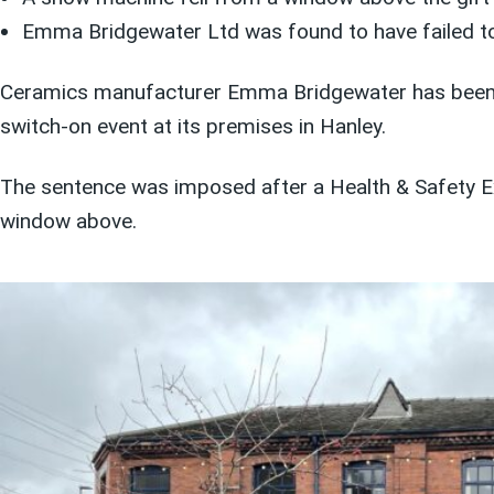
Emma Bridgewater Ltd was found to have failed to
Ceramics manufacturer Emma Bridgewater has been han
switch-on event at its premises in Hanley.
The sentence was imposed after a Health & Safety Ex
window above.