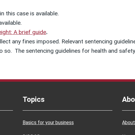
n this case is available.
available.
ight: A brief guide
.
lect any fines imposed. Relevant sentencing guideline
o do so. The sentencing guidelines for health and saf
Topics
Abo
Basics for your business
About