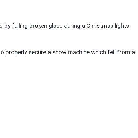
by falling broken glass during a Christmas lights
to properly secure a snow machine which fell from a