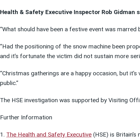
Health & Safety Executive Inspector Rob Gidman s
“What should have been a festive event was marred by
“Had the positioning of the snow machine been proper
and it’s fortunate the victim did not sustain more seri
“Christmas gatherings are a happy occasion, but it’s 
public.”
The HSE investigation was supported by Visiting Off
Further Information
The Health and Safety Executive
(HSE) is Britain’s