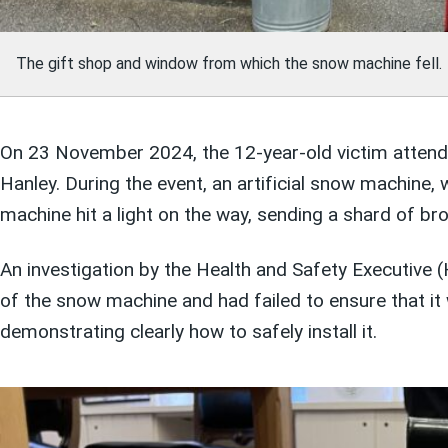
The gift shop and window from which the snow machine fell.
On 23 November 2024, the 12-year-old victim attende
Hanley. During the event, an artificial snow machine,
machine hit a light on the way, sending a shard of br
An investigation by the Health and Safety Executive
of the snow machine and had failed to ensure that it 
demonstrating clearly how to safely install it.