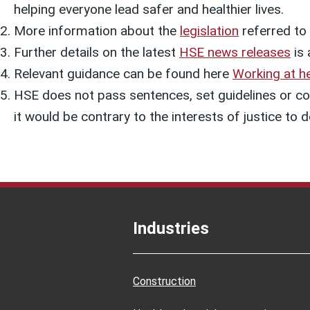
helping everyone lead safer and healthier lives.
More information about the
legislation
referred to i
Further details on the latest
HSE news releases
is 
Relevant guidance can be found here
Working at he
HSE does not pass sentences, set guidelines or col
it would be contrary to the interests of justice t
Industries
Construction