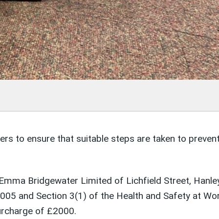
 to ensure that suitable steps are taken to prevent t
mma Bridgewater Limited of Lichfield Street, Hanley,
2005 and Section 3(1) of the Health and Safety at W
urcharge of £2000.