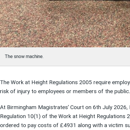
The snow machine.
The Work at Height Regulations 2005 require employers
risk of injury to employees or members of the public.
At Birmingham Magistrates’ Court on 6th July 2026, E
Regulation 10(1) of the Work at Height Regulations 
ordered to pay costs of £4931 along with a victim s