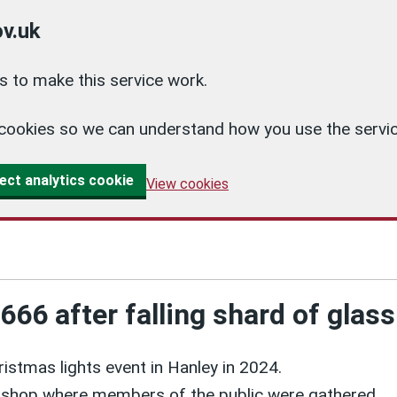
v.uk
 to make this service work.
cs cookies so we can understand how you use the ser
ect analytics cookie
View cookies
6 after falling shard of glass 
hristmas lights event in Hanley in 2024.
 shop where members of the public were gathered.