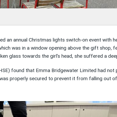
d an annual Christmas lights switch-on event with he
 which was in a window opening above the gift shop, fe
oken glass towards the girl’s head, she suffered a dee
 (HSE) found that Emma Bridgewater Limited had not p
was properly secured to prevent it from falling out o