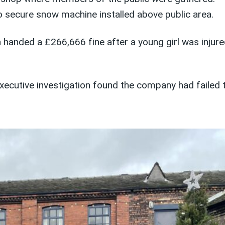
 secure snow machine installed above public area.
ded a £266,666 fine after a young girl was injured 
ecutive investigation found the company had failed 