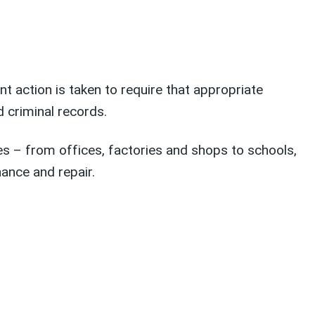
 action is taken to require that appropriate
 criminal records.
s – from offices, factories and shops to schools,
nance and repair.