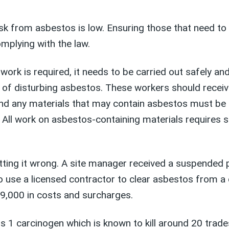
sk from asbestos is low. Ensuring those that need t
omplying with the law.
rk is required, it needs to be carried out safely and
isk of disturbing asbestos. These workers should rece
and any materials that may contain asbestos must be 
. All work on asbestos-containing materials requires s
ng it wrong. A site manager received a suspended pri
 to use a licensed contractor to clear asbestos from 
9,000 in costs and surcharges.
s 1 carcinogen which is known to kill around 20 trad