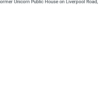
former Unicorn Public House on Liverpool Road,