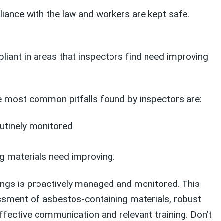
iance with the law and workers are kept safe.
iant in areas that inspectors find need improving
e most common pitfalls found by inspectors are:
utinely monitored
g materials need improving.
dings is proactively managed and monitored. This
essment of asbestos-containing materials, robust
ective communication and relevant training. Don’t