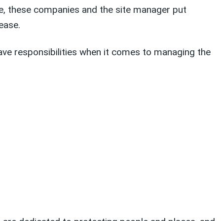
te, these companies and the site manager put
ease.
ave responsibilities when it comes to managing the