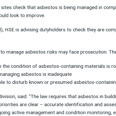
 sites check that asbestos is being managed in compl
ould look to improve.
 HSE is advising dutyholders to check they are compl
l to manage asbestos risks may face prosecution. Th
the condition of asbestos-containing materials is ro
r managing asbestos is inadequate
le to disturb known or presumed asbestos-containin
ision, said: “The law requires that asbestos in buil
riorities are clear – accurate identification and ass
ing active management and condition monitoring, eff