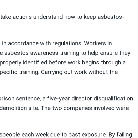
o take actions understand how to keep asbestos-
 in accordance with regulations. Workers in
ive asbestos awareness training to help ensure they
properly identified before work begins through a
pecific training. Carrying out work without the
son sentence, a five-year director disqualification
a demolition site. The two companies involved were
espeople each week due to past exposure. By failing