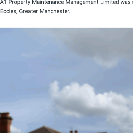
A1 Property Maintenance Management Limited was act
Eccles, Greater Manchester.