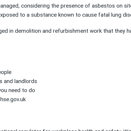
managed, considering the presence of asbestos on si
exposed to a substance known to cause fatal lung dis
ged in demolition and refurbishment work that they h
eople
s and landlords
you need to do
 hse.gov.uk