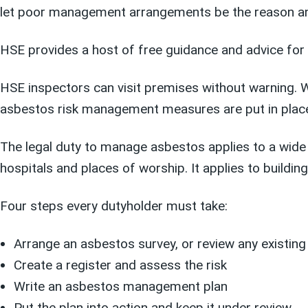
let poor management arrangements be the reason an i
HSE provides a host of free guidance and advice for
HSE inspectors can visit premises without warning. 
asbestos risk management measures are put in place.
The legal duty to manage asbestos applies to a wid
hospitals and places of worship. It applies to buildi
Four steps every dutyholder must take:
Arrange an asbestos survey, or review any existin
Create a register and assess the risk
Write an asbestos management plan
Put the plan into action and keep it under review