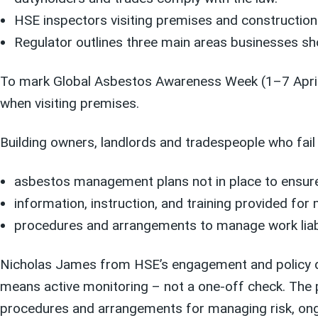
HSE inspectors visiting premises and construction
Regulator outlines three main areas businesses sh
To mark Global Asbestos Awareness Week (1–7 April),
when visiting premises.
Building owners, landlords and tradespeople who fai
asbestos management plans not in place to ensure 
information, instruction, and training provided fo
procedures and arrangements to manage work liab
Nicholas James from HSE’s engagement and policy div
means active monitoring – not a one-off check. The p
procedures and arrangements for managing risk, ongo