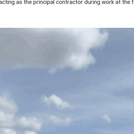
ing as the principal contractor during work at the 