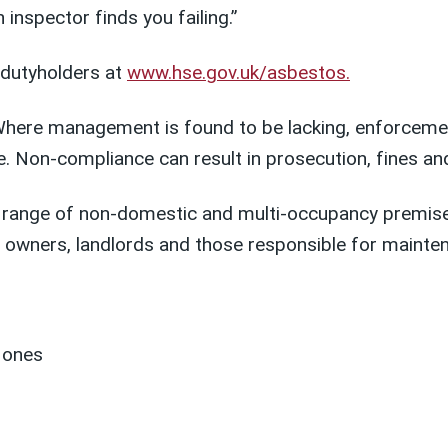
nspector finds you failing.”
 dutyholders at
www.hse.gov.uk/asbestos.
Where management is found to be lacking, enforcement
 Non-compliance can result in prosecution, fines and
e range of non-domestic and multi-occupancy premise
ng owners, landlords and those responsible for mainte
g ones