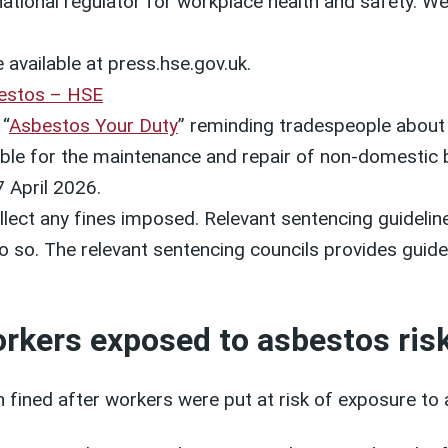
 national regulator for workplace health and safety. 
 available at press.hse.gov.uk.
estos – HSE
 “
Asbestos Your Duty
” reminding tradespeople about
sible for the maintenance and repair of non-domestic b
 April 2026.
lect any fines imposed. Relevant sentencing guideline
 do so. The relevant sentencing councils provides guid
orkers exposed to asbestos ris
ined after workers were put at risk of exposure to 