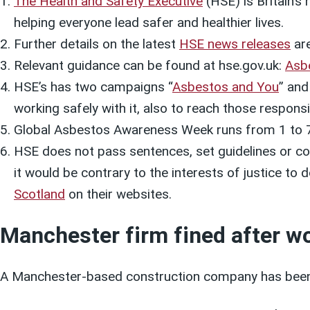
The Health and Safety Executive
(HSE) is Britain’s
helping everyone lead safer and healthier lives.
Further details on the latest
HSE news releases
are
Relevant guidance can be found at hse.gov.uk:
Asb
HSE’s has two campaigns “
Asbestos and You
” and
working safely with it, also to reach those respon
Global Asbestos Awareness Week runs from 1 to 7
HSE does not pass sentences, set guidelines or col
it would be contrary to the interests of justice to
Scotland
on their websites.
Manchester firm fined after w
A Manchester-based construction company has been f