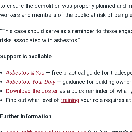
to ensure the demolition was properly planned and 
workers and members of the public at risk of being 
“This case should serve as a reminder to those enga
risks associated with asbestos.”
Support is available
Asbestos & You
— free practical guide for tradesp
Asbestos: Your Duty
— guidance for building owner
Download the poster
as a quick reminder of what 
Find out what level of
training
your role requires at
Further Information