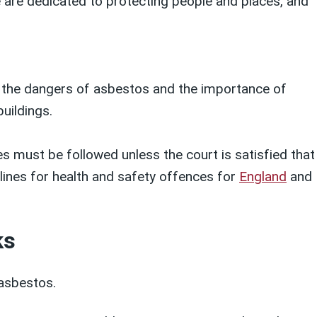
We are dedicated to protecting people and places, and
 the dangers of asbestos and the importance of
uildings.
s must be followed unless the court is satisfied that
elines for health and safety offences for
England
and
ks
asbestos.