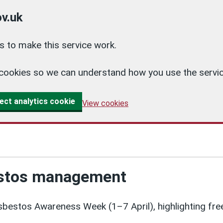
v.uk
 to make this service work.
cs cookies so we can understand how you use the ser
ect analytics cookie
View cookies
estos management
bestos Awareness Week (1–7 April), highlighting free 