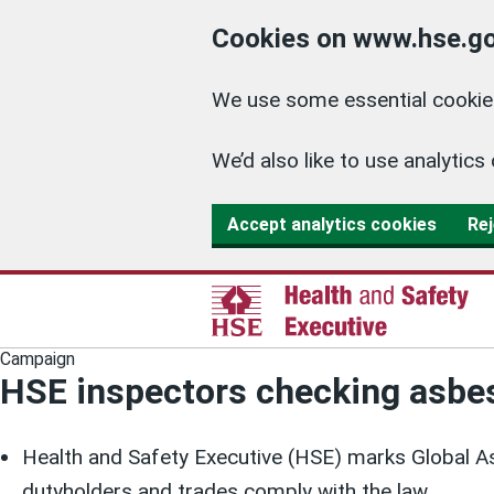
Cookies on www.hse.go
We use some essential cookies
We’d also like to use analyti
Accept analytics cookies
Rej
Campaign
HSE inspectors checking asb
Health and Safety Executive (HSE) marks Global As
dutyholders and trades comply with the law.