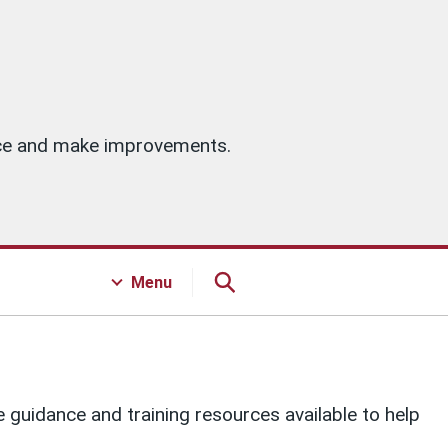
vice and make improvements.
Menu
guidance and training resources available to help