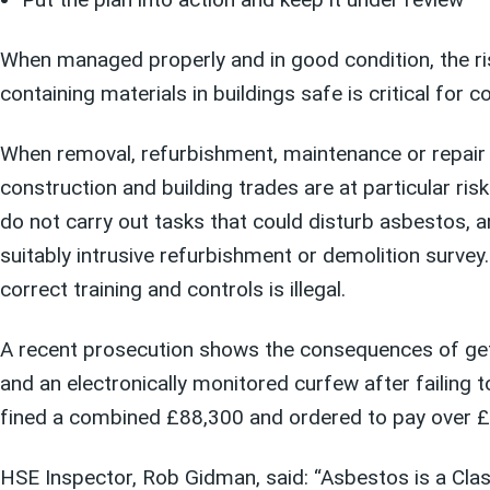
When managed properly and in good condition, the ri
containing materials in buildings safe is critical for c
When removal, refurbishment, maintenance or repair wo
construction and building trades are at particular r
do not carry out tasks that could disturb asbestos, 
suitably intrusive refurbishment or demolition survey
correct training and controls is illegal.
A recent prosecution shows the consequences of getti
and an electronically monitored curfew after failing
fined a combined £88,300 and ordered to pay over £
HSE Inspector, Rob Gidman, said: “Asbestos is a Clas