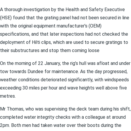
A thorough investigation by the Health and Safety Executive
(HSE) found that the grating panel had not been secured in line
with the original equipment manufacturer’s (OEM)
specifications, and that later inspections had not checked the
deployment of Hilti clips, which are used to secure gratings to
their substructures and stop them coming loose
On the morning of 22 January, the rig’s hull was afloat and under
tow towards Dundee for maintenance. As the day progressed,
weather conditions deteriorated significantly, with windspeeds
exceeding 30 miles per hour and wave heights well above five
metres.
Mr Thomas, who was supervising the deck team during his shift,
completed water integrity checks with a colleague at around
2pm. Both men had taken water over their boots during the