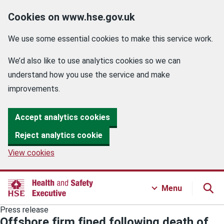
Cookies on www.hse.gov.uk
We use some essential cookies to make this service work.
We’d also like to use analytics cookies so we can
understand how you use the service and make
improvements.
Accept analytics cookies
Reject analytics cookie
View cookies
Menu
Press release
Offshore firm fined following death of