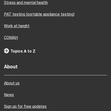
Stress and mental health
PAT testing (portable appliance testing)
Work at height
COMAH
Topics A to Z
About
About us
News
Sign up for free updates