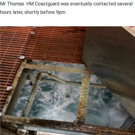
Mr Thomas. HM Coastguard was eventually contacted several
hours later, shortly before 9pm.