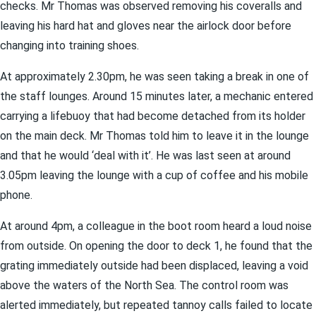
checks. Mr Thomas was observed removing his coveralls and
leaving his hard hat and gloves near the airlock door before
changing into training shoes.
At approximately 2.30pm, he was seen taking a break in one of
the staff lounges. Around 15 minutes later, a mechanic entered
carrying a lifebuoy that had become detached from its holder
on the main deck. Mr Thomas told him to leave it in the lounge
and that he would ‘deal with it’. He was last seen at around
3.05pm leaving the lounge with a cup of coffee and his mobile
phone.
At around 4pm, a colleague in the boot room heard a loud noise
from outside. On opening the door to deck 1, he found that the
grating immediately outside had been displaced, leaving a void
above the waters of the North Sea. The control room was
alerted immediately, but repeated tannoy calls failed to locate