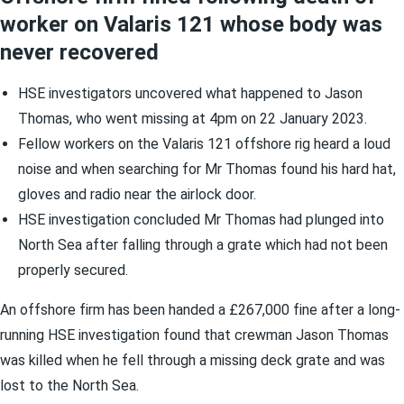
worker on Valaris 121 whose body was
never recovered
HSE investigators uncovered what happened to Jason
Thomas, who went missing at 4pm on 22 January 2023.
Fellow workers on the Valaris 121 offshore rig heard a loud
noise and when searching for Mr Thomas found his hard hat,
gloves and radio near the airlock door.
HSE investigation concluded Mr Thomas had plunged into
North Sea after falling through a grate which had not been
properly secured.
An offshore firm has been handed a £267,000 fine after a long-
running HSE investigation found that crewman Jason Thomas
was killed when he fell through a missing deck grate and was
lost to the North Sea.