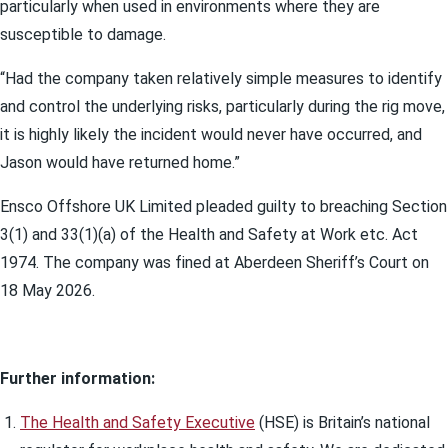
particularly when used in environments where they are
susceptible to damage.
“Had the company taken relatively simple measures to identify
and control the underlying risks, particularly during the rig move,
it is highly likely the incident would never have occurred, and
Jason would have returned home.”
Ensco Offshore UK Limited pleaded guilty to breaching Section
3(1) and 33(1)(a) of the Health and Safety at Work etc. Act
1974. The company was fined at Aberdeen Sheriff’s Court on
18 May 2026.
Further information:
The Health and Safety Executive
(HSE) is Britain’s national