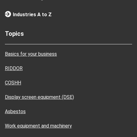
Industries A to Z
Topics
Basics for your business
RIDDOR
COSHH
Display screen equipment (DSE)
Asbestos
Work equipment and machinery