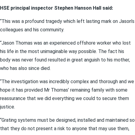
HSE principal inspector Stephen Hanson Hall said:
“This was a profound tragedy which left lasting mark on Jason’s
colleagues and his community.
“Jason Thomas was an experienced offshore worker who lost
his life in the most unimaginable way possible. The fact his
body was never found resulted in great anguish to his mother,
who has also since died.
“The investigation was incredibly complex and thorough and we
hope it has provided Mr Thomas’ remaining family with some
reassurance that we did everything we could to secure them
justice.
“Grating systems must be designed, installed and maintained so
that they do not present a risk to anyone that may use them,