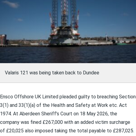
Valaris 121 was being taken back to Dundee
Ensco Offshore UK Limited pleaded guilty to breaching Section
3(1) and 33(1)(a) of the Health and Safety at Work etc. Act
1974. At Aberdeen Sheriff’s Court on 18 May 2026, the
company was fined £267,000 with an added victim surcharge
of £20,025 also imposed taking the total payable to £287,025.