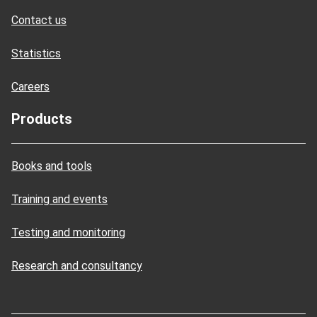
Contact us
Statistics
Careers
Products
Books and tools
Training and events
Testing and monitoring
Research and consultancy