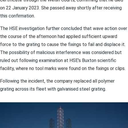
on 22 January 2023. She passed away shortly after receiving
this confirmation.
The HSE investigation further concluded that wave action over
the course of the afternoon had applied sufficient upward
force to the grating to cause the fixings to fail and displace it.
The possibility of malicious interference was considered but
ruled out following examination at HSE’s Buxton scientific
facility, where no tool marks were found on the fixings or clips.
Following the incident, the company replaced all polymer
grating across its fleet with galvanised steel grating.