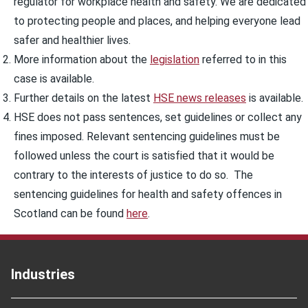
regulator for workplace health and safety. We are dedicated
to protecting people and places, and helping everyone lead
safer and healthier lives.
More information about the
legislation
referred to in this
case is available.
Further details on the latest
HSE news releases
is available.
HSE does not pass sentences, set guidelines or collect any
fines imposed. Relevant sentencing guidelines must be
followed unless the court is satisfied that it would be
contrary to the interests of justice to do so. The
sentencing guidelines for health and safety offences in
Scotland can be found
here
.
Industries