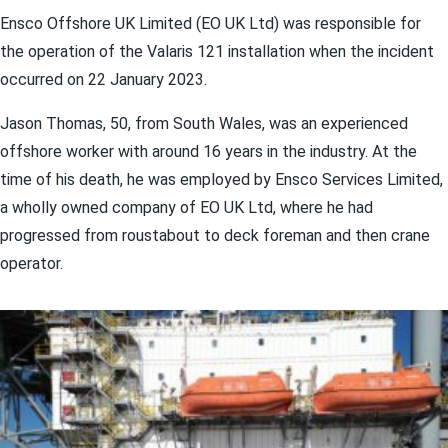
Ensco Offshore UK Limited (EO UK Ltd) was responsible for
the operation of the Valaris 121 installation when the incident
occurred on 22 January 2023.
Jason Thomas, 50, from South Wales, was an experienced
offshore worker with around 16 years in the industry. At the
time of his death, he was employed by Ensco Services Limited,
a wholly owned company of EO UK Ltd, where he had
progressed from roustabout to deck foreman and then crane
operator.