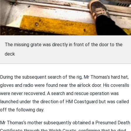
The missing grate was directly in front of the door to the
deck
During the subsequent search of the rig, Mr Thomas’s hard hat,
gloves and radio were found near the airlock door. His coveralls
were never recovered. A search and rescue operation was
launched under the direction of HM Coastguard but was called
off the following day.
Mr Thomas’s mother subsequently obtained a Presumed Death
Certificate through the Welsh Courts, confirming that he died