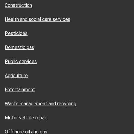
Construction
Health and social care services
Pesticides
Domestic gas
Public services
Agriculture
Entertainment
Waste management and recycling
Motor vehicle repair
Offshore oil and gas