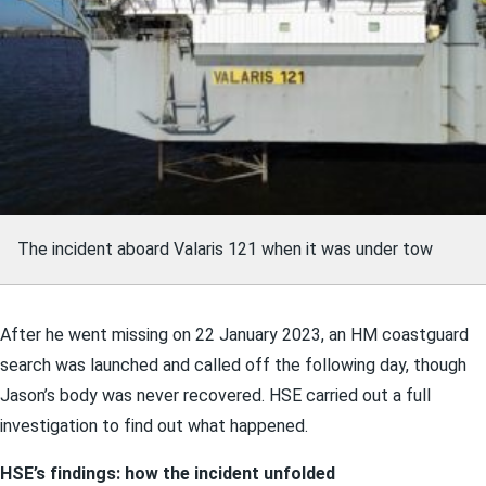
The incident aboard Valaris 121 when it was under tow
After he went missing on 22 January 2023, an HM coastguard
search was launched and called off the following day, though
Jason’s body was never recovered. HSE carried out a full
investigation to find out what happened.
HSE’s findings: how the incident unfolded