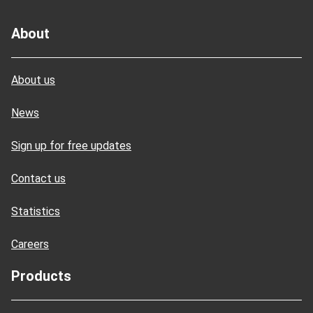
About
About us
News
Sign up for free updates
Contact us
Statistics
Careers
Products