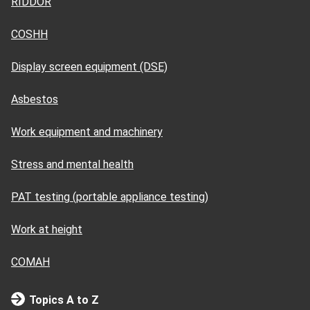
RIDDOR
COSHH
Display screen equipment (DSE)
Asbestos
Work equipment and machinery
Stress and mental health
PAT testing (portable appliance testing)
Work at height
COMAH
Topics A to Z