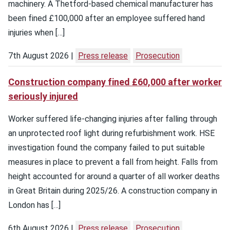
machinery. A Thetford-based chemical manufacturer has
been fined £100,000 after an employee suffered hand
injuries when […]
7th August 2026
Press release
Prosecution
Construction company fined £60,000 after worker
seriously injured
Worker suffered life-changing injuries after falling through
an unprotected roof light during refurbishment work. HSE
investigation found the company failed to put suitable
measures in place to prevent a fall from height. Falls from
height accounted for around a quarter of all worker deaths
in Great Britain during 2025/26. A construction company in
London has […]
6th August 2026
Press release
Prosecution