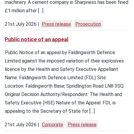
machinery. A cement company in Sharpness has been fined
£1 million after […]
21st July 2026
Press release
Prosecution
Public notice of an appeal
Public Notice of an appeal by Faldingworth Defence
Limited against the imposed variation of their explosives
licence by the Health and Safety Executive Appellant
Name: Faldingworth Defence Limited (FDL) Site
Location: Faldingworth Base, Spridlington Road LN8 3SQ.
Original Decision Authority/Respondent: The Health and
Safety Executive (HSE) Nature of the Appeal: FDL is
appealing to the Secretary of State for […]
21st July 2026
Corporate
Press release