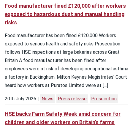
Food manufacturer fined £120,000 after workers
exposed to hazardous dust and manual handling
risks
Food manufacturer has been fined £120,000 Workers
exposed to serious health and safety risks Prosecution
follows HSE inspections at large bakeries across Great
Britain A food manufacturer has been fined after
employees were at risk of developing occupational asthma
a factory in Buckingham. Milton Keynes Magistrates’ Court
heard how workers at Puratos Limited were at […]
20th July 2026
News
Press release
Prosecution
HSE backs Farm Safety Week amid concern for
children and older workers on Britain’s farms