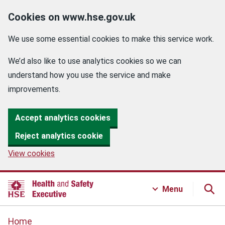
Cookies on www.hse.gov.uk
We use some essential cookies to make this service work.
We’d also like to use analytics cookies so we can
understand how you use the service and make
improvements.
Accept analytics cookies
Reject analytics cookie
View cookies
Menu
Home