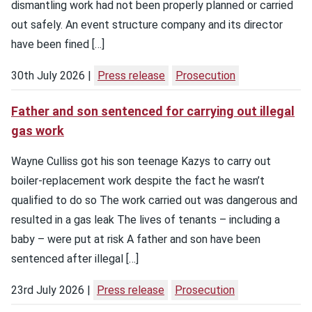
dismantling work had not been properly planned or carried
out safely. An event structure company and its director
have been fined […]
30th July 2026
Press release
Prosecution
Father and son sentenced for carrying out illegal
gas work
Wayne Culliss got his son teenage Kazys to carry out
boiler-replacement work despite the fact he wasn’t
qualified to do so The work carried out was dangerous and
resulted in a gas leak The lives of tenants – including a
baby – were put at risk A father and son have been
sentenced after illegal […]
23rd July 2026
Press release
Prosecution