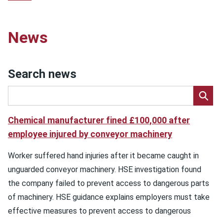
News
Search news
Chemical manufacturer fined £100,000 after
employee injured by conveyor machinery
Worker suffered hand injuries after it became caught in
unguarded conveyor machinery. HSE investigation found
the company failed to prevent access to dangerous parts
of machinery. HSE guidance explains employers must take
effective measures to prevent access to dangerous