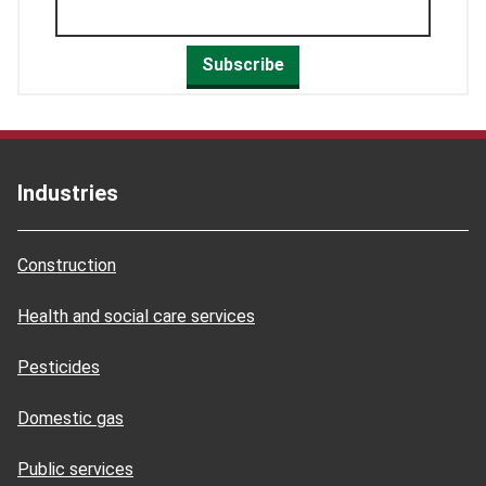
Subscribe
Industries
Construction
Health and social care services
Pesticides
Domestic gas
Public services