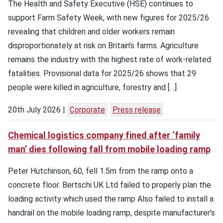
The Health and Safety Executive (HSE) continues to
support Farm Safety Week, with new figures for 2025/26
revealing that children and older workers remain
disproportionately at risk on Britain’s farms. Agriculture
remains the industry with the highest rate of work-related
fatalities. Provisional data for 2025/26 shows that 29
people were killed in agriculture, forestry and […]
20th July 2026
Corporate
Press release
Chemical logistics company fined after ‘family
man’ dies following fall from mobile loading ramp
Peter Hutchinson, 60, fell 1.5m from the ramp onto a
concrete floor. Bertschi UK Ltd failed to properly plan the
loading activity which used the ramp Also failed to install a
handrail on the mobile loading ramp, despite manufacturer’s