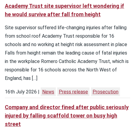
Academy Trust site supervisor left wondering if
he would survive after fall from height
Site supervisor suffered life-changing injuries after falling
from school roof Academy Trust responsible for 16
schools and no working at height risk assessment in place
Falls from height remain the leading cause of fatal injuries
in the workplace Romero Catholic Academy Trust, which is
responsible for 16 schools across the North West of
England, has […]
16th July 2026
News
Press release
Prosecution
Company and director fined after public seriously
injured by falling scaffold tower on busy high
street