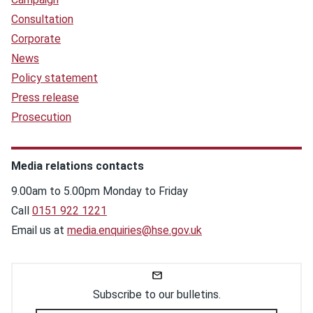
Consultation
Corporate
News
Policy statement
Press release
Prosecution
Media relations contacts
9.00am to 5.00pm Monday to Friday
Call
0151 922 1221
Email us at
media.enquiries@hse.gov.uk
Subscribe to our bulletins.