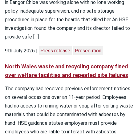
in Bangor Chloe was working alone with no lone working
policy, inadequate supervision, and no safe storage
procedures in place for the boards that killed her An HSE
investigation found the company and its director failed to
provide safe […]
9th July 2026
Press release
Prosecution
North Wales waste and recycling company fined
over welfare facilities and repeated site failures
The company had received previous enforcement notices
on several occasions over an 11-year period Employees
had no access to running water or soap after sorting waste
materials that could be contaminated with asbestos by
hand HSE guidance states employers must provide
employees who are liable to interact with asbestos