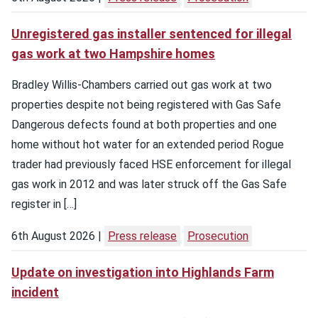
Unregistered gas installer sentenced for illegal
gas work at two Hampshire homes
Bradley Willis-Chambers carried out gas work at two
properties despite not being registered with Gas Safe
Dangerous defects found at both properties and one
home without hot water for an extended period Rogue
trader had previously faced HSE enforcement for illegal
gas work in 2012 and was later struck off the Gas Safe
register in […]
6th August 2026
Press release
Prosecution
Update on investigation into Highlands Farm
incident