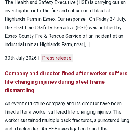
The Health and Safety Executive (HSE) is carrying out an
investigation into the fire and subsequent blast at
Highlands Farm in Essex. Our response On Friday 24 July,
the Health and Safety Executive (HSE) was notified by
Essex County Fire & Rescue Service of an incident at an
industrial unit at Highlands Farm, near […]
30th July 2026
Press release
Company and director fined after worker suffers
life-changing injuries during steel frame
dismantling
An event structure company and its director have been
fined after a worker suffered life-changing injuries. The
worker sustained multiple back fractures, a punctured lung
and a broken leg. An HSE investigation found the