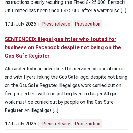
instructions clearly requiring this Fined £425,000. Bertschi
UK Limited has been fined £425,000 after a warehouse […]
17th July 2026
Press release
Prosecution
SENTENCED: Illegal gas fitter who touted for
business on Facebook despite not being on the
Gas Safe Register
Alexander Robson advertised his services on social media
and with flyers faking the Gas Safe logo, despite not being
on the Gas Safe Register Illegal gas work carried out on
five properties, with one putting lives in danger All gas
work must be carried out by people on the Gas Safe
Register. An illegal gas […]
17th July 2026
Press release
Prosecution