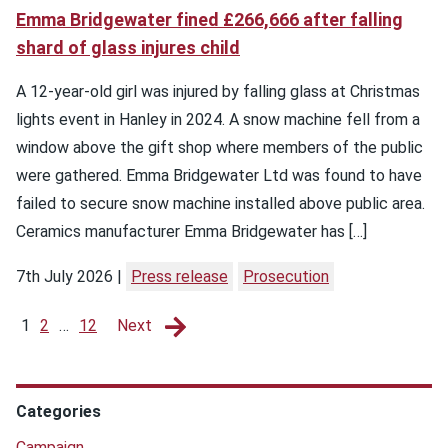
Emma Bridgewater fined £266,666 after falling
shard of glass injures child
A 12-year-old girl was injured by falling glass at Christmas
lights event in Hanley in 2024. A snow machine fell from a
window above the gift shop where members of the public
were gathered. Emma Bridgewater Ltd was found to have
failed to secure snow machine installed above public area.
Ceramics manufacturer Emma Bridgewater has […]
7th July 2026
Press release
Prosecution
1
2
…
12
Next
Categories
Campaign