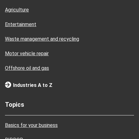
Agriculture
Entertainment
Waste management and recycling
Motor vehicle repair
Offshore oil and gas
Industries A to Z
Topics
Basics for your business