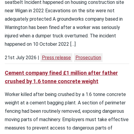
seatbelt Incident happened on housing construction site
near Wigan in 2022 Excavations on the site were not
adequately protected A groundworks company based in
Warrington has been fined after a worker was seriously
injured when a dumper truck overturned. The incident
happened on 10 October 2022 […]
21st July 2026
Press release
Prosecution
Cement company fined £1 million after father
crushed by 1.6 tonne concrete weight
Worker killed after being crushed by a 1.6 tonne concrete
weight at a cement bagging plant. A section of perimeter
fencing had been routinely removed, exposing dangerous
moving parts of machinery. Employers must take effective
measures to prevent access to dangerous parts of