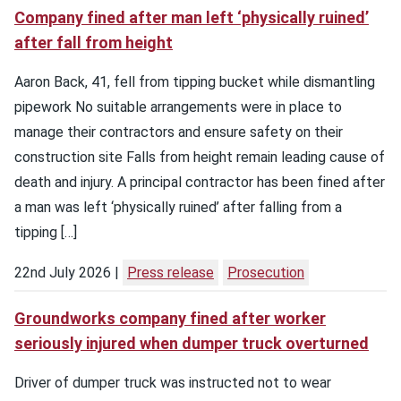
Company fined after man left ‘physically ruined’
after fall from height
Aaron Back, 41, fell from tipping bucket while dismantling
pipework No suitable arrangements were in place to
manage their contractors and ensure safety on their
construction site Falls from height remain leading cause of
death and injury. A principal contractor has been fined after
a man was left ‘physically ruined’ after falling from a
tipping […]
22nd July 2026
Press release
Prosecution
Groundworks company fined after worker
seriously injured when dumper truck overturned
Driver of dumper truck was instructed not to wear