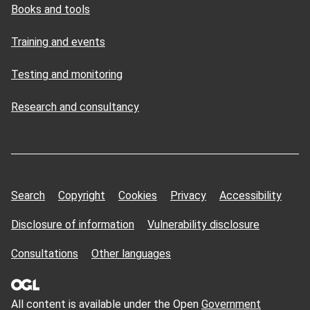
Books and tools
Training and events
Testing and monitoring
Research and consultancy
Search
Copyright
Cookies
Privacy
Accessibility
Disclosure of information
Vulnerability disclosure
Consultations
Other languages
All content is available under the Open
Government