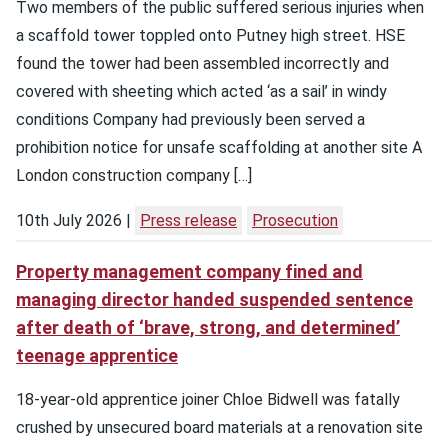
Two members of the public suffered serious injuries when
a scaffold tower toppled onto Putney high street. HSE
found the tower had been assembled incorrectly and
covered with sheeting which acted ‘as a sail’ in windy
conditions Company had previously been served a
prohibition notice for unsafe scaffolding at another site A
London construction company […]
10th July 2026
Press release
Prosecution
Property management company fined and
managing director handed suspended sentence
after death of ‘brave, strong, and determined’
teenage apprentice
18-year-old apprentice joiner Chloe Bidwell was fatally
crushed by unsecured board materials at a renovation site