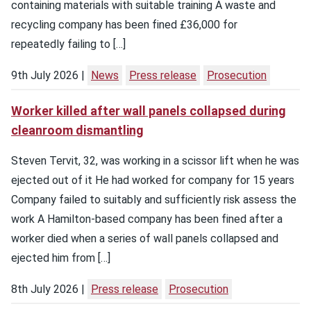
containing materials with suitable training A waste and
recycling company has been fined £36,000 for
repeatedly failing to […]
9th July 2026
News
Press release
Prosecution
Worker killed after wall panels collapsed during
cleanroom dismantling
Steven Tervit, 32, was working in a scissor lift when he was
ejected out of it He had worked for company for 15 years
Company failed to suitably and sufficiently risk assess the
work A Hamilton-based company has been fined after a
worker died when a series of wall panels collapsed and
ejected him from […]
8th July 2026
Press release
Prosecution