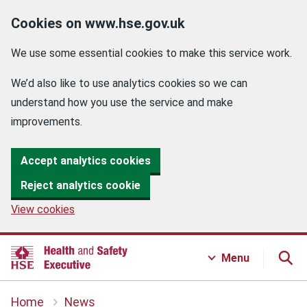
Cookies on www.hse.gov.uk
We use some essential cookies to make this service work.
We’d also like to use analytics cookies so we can
understand how you use the service and make
improvements.
Accept analytics cookies
Reject analytics cookie
View cookies
Menu
Home
News