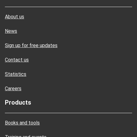
About us
News
Sign up for free updates
Contact us
Statistics
Careers
Products
Books and tools