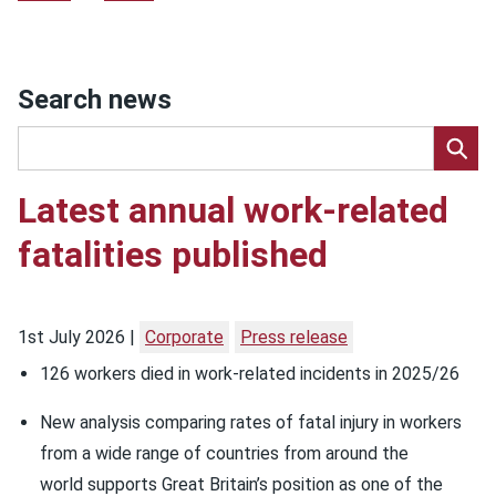
Search news
Latest annual work-related
fatalities published
1st July 2026
Corporate
Press release
126 workers died in work-related incidents in 2025/26
New analysis comparing rates of fatal injury in workers
from a wide range of countries from around the
world supports Great Britain’s position as one of the