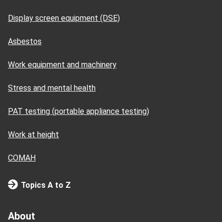
Display screen equipment (DSE)
Asbestos
Work equipment and machinery
Stress and mental health
PAT testing (portable appliance testing)
Work at height
COMAH
Topics A to Z
About