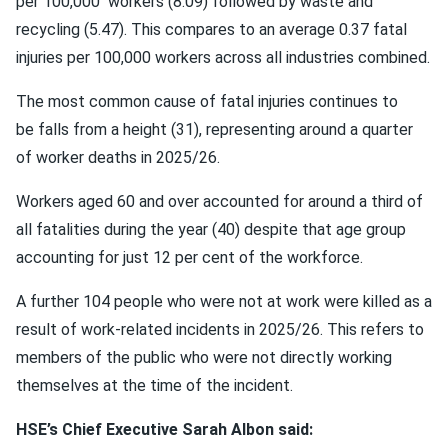
per 100,000 workers (8.09) followed by waste and
recycling (5.47). This compares to an average 0.37 fatal
injuries per 100,000 workers across all industries combined.
The most common cause of fatal injuries continues to
be falls from a height (31), representing around a quarter
of worker deaths in 2025/26.
Workers aged 60 and over accounted for around a third of
all fatalities during the year (40) despite that age group
accounting for just 12 per cent of the workforce.
A further 104 people who were not at work were killed as a
result of work-related incidents in 2025/26. This refers to
members of the public who were not directly working
themselves at the time of the incident.
HSE’s Chief Executive Sarah Albon said: