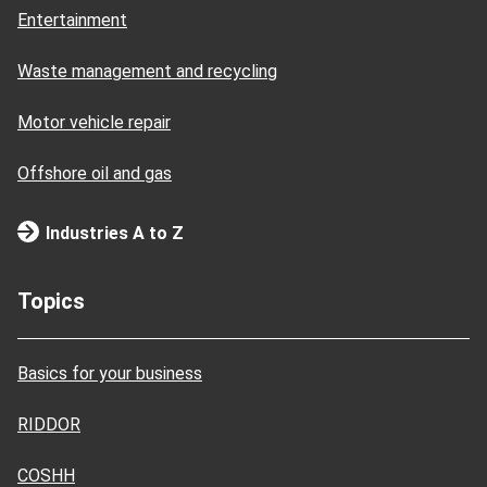
Entertainment
Waste management and recycling
Motor vehicle repair
Offshore oil and gas
Industries A to Z
Topics
Basics for your business
RIDDOR
COSHH