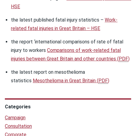
HSE
the latest published fatal injury statistics –
Work-
related fatal injuries in Great Britain – HSE
the report ‘international comparisons of rate of fatal
injury to workers
Comparisons of work-related fatal
injuries between Great Britain and other countries
(
PDF
)
the latest report on mesothelioma
statistics
Mesothelioma in Great Britain
(
PDF
)
Categories
Campaign
Consultation
Corporate