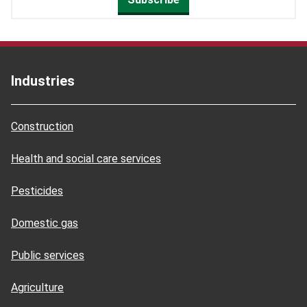
Industries
Construction
Health and social care services
Pesticides
Domestic gas
Public services
Agriculture