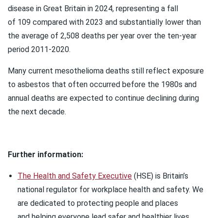
disease in Great Britain in 2024, representing a fall
of 109 compared with 2023 and substantially lower than
the average of 2,508 deaths per year over the ten-year
period 2011-2020.
Many current mesothelioma deaths still reflect exposure
to asbestos that often occurred before the 1980s and
annual deaths are expected to continue declining during
the next decade.
Further information:
The Health and Safety Executive
(HSE) is Britain’s
national regulator for workplace health and safety. We
are dedicated to protecting people and places
and helping everyone lead safer and healthier lives.