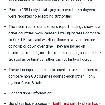
Prior to 1981 only fatal injury numbers to employees
were reported to enforcing authorities.
The international comparisons report findings show how
other countries’ work-related fatal injury rates compare
to Great Britain, and whether those relative rates are
going up or down over time. They are based on
statistical models, not direct comparisons, so should be
treated as estimates rather than definitive figures.
These findings should not be used to rank countries or
compare non-GB countries against each other — only
against Great Britain.
For additional information:
the statistics webpage –
Health and safety statistics –