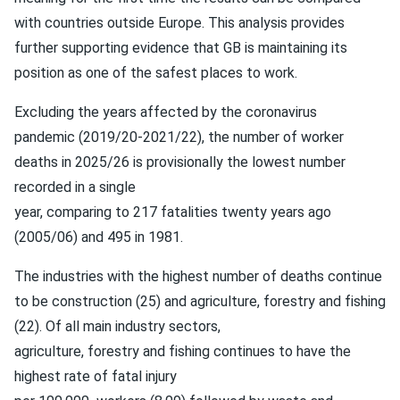
with countries outside Europe. This analysis provides
further supporting evidence that GB is maintaining its
position as one of the safest places to work.
Excluding the years affected by the coronavirus
pandemic (2019/20-2021/22), the number of worker
deaths in 2025/26 is provisionally the lowest number
recorded in a single
year, comparing to 217 fatalities twenty years ago
(2005/06) and 495 in 1981.
The industries with the highest number of deaths continue
to be construction (25) and agriculture, forestry and fishing
(22). Of all main industry sectors,
agriculture, forestry and fishing continues to have the
highest rate of fatal injury