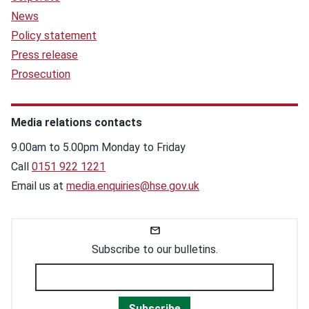
News
Policy statement
Press release
Prosecution
Media relations contacts
9.00am to 5.00pm Monday to Friday
Call
0151 922 1221
Email us at
media.enquiries@hse.gov.uk
Subscribe to our bulletins.
Subscribe