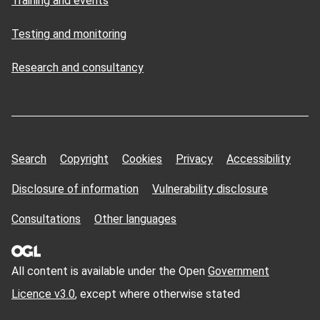
Training and events
Testing and monitoring
Research and consultancy
Search
Copyright
Cookies
Privacy
Accessibility
Disclosure of information
Vulnerability disclosure
Consultations
Other languages
All content is available under the Open
Government
Licence v3.0
, except where otherwise stated