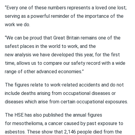
“Every one of these numbers represents a loved one lost;
serving as a powerful reminder of the importance of the
work we do.
“We can be proud that Great Britain remains one of the
safest places in the world to work, and the
new analysis we have developed this year, for the first
time, allows us to compare our safety record with a wide
range of other advanced economies.”
The figures relate to work-related accidents and do not
include deaths arising from occupational diseases or
diseases which arise from certain occupational exposures.
The HSE has also published the annual figures
for mesothelioma, a cancer caused by past exposure to
asbestos. These show that 2,146 people died from the