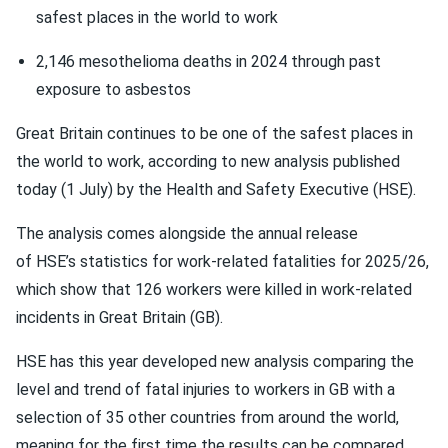
safest places in the world to work
2,146 mesothelioma deaths in 2024 through past
exposure to asbestos
Great Britain continues to be one of the safest places in
the world to work, according to new analysis published
today (1 July) by the Health and Safety Executive (HSE).
The analysis comes alongside the annual release
of HSE’s statistics for work-related fatalities for 2025/26,
which show that 126 workers were killed in work-related
incidents in Great Britain (GB).
HSE has this year developed new analysis comparing the
level and trend of fatal injuries to workers in GB with a
selection of 35 other countries from around the world,
meaning for the first time the results can be compared