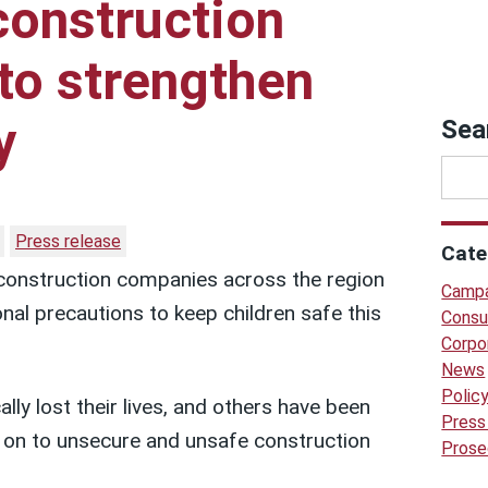
construction
to strengthen
y
Sea
Press release
Cate
construction companies across the region
Campa
onal precautions to keep children safe this
Consu
Corpo
News
Polic
ally lost their lives, and others have been
Press
y on to unsecure and unsafe construction
Prose