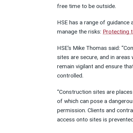
free time to be outside.
HSE has a range of guidance an
manage the risks:
Protecting t
HSE’s Mike Thomas said: “Cons
sites are secure, and in areas 
remain vigilant and ensure that
controlled.
“Construction sites are place
of which can pose a dangerous
permission. Clients and contr
access onto sites is prevented