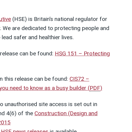
utive
(HSE) is Britain’s national regulator for
. We are dedicated to protecting people and
lead safer and healthier lives.
s release can be found:
HSG 151 – Protecting
n this release can be found:
CIS72 –
 you need to know as a busy builder
(
PDF
)
to unauthorised site access is set out in
nd 4(6) of the
Construction (Design and
2015
t
HSE news releases
is available