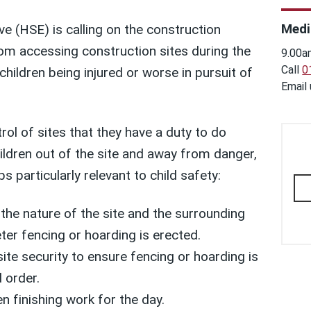
Medi
e (HSE) is calling on the construction
rom accessing construction sites during the
9.00a
Call
0
children being injured or worse in pursuit of
Email
rol of sites that they have a duty to do
ildren out of the site and away from danger,
s particularly relevant to child safety:
the nature of the site and the surrounding
ter fencing or hoarding is erected.
ite security to ensure fencing or hoarding is
 order.
n finishing work for the day.