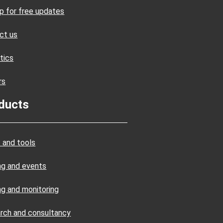
up for free updates
ct us
tics
rs
ducts
 and tools
ing and events
ng and monitoring
rch and consultancy