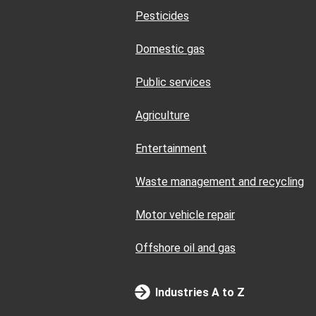
Pesticides
Domestic gas
Public services
Agriculture
Entertainment
Waste management and recycling
Motor vehicle repair
Offshore oil and gas
Industries A to Z