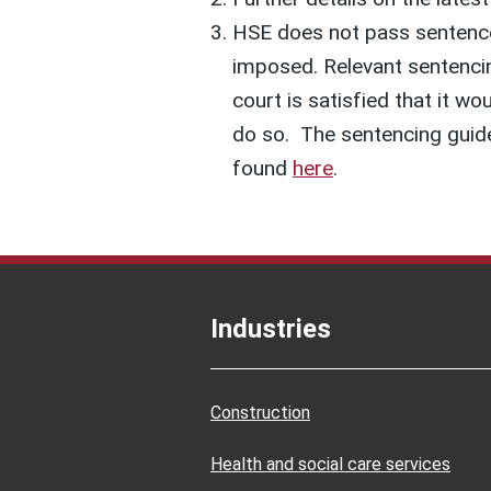
HSE does not pass sentences
imposed. Relevant sentencin
court is satisfied that it wo
do so. The sentencing guide
found
here
.
Industries
Construction
Health and social care services