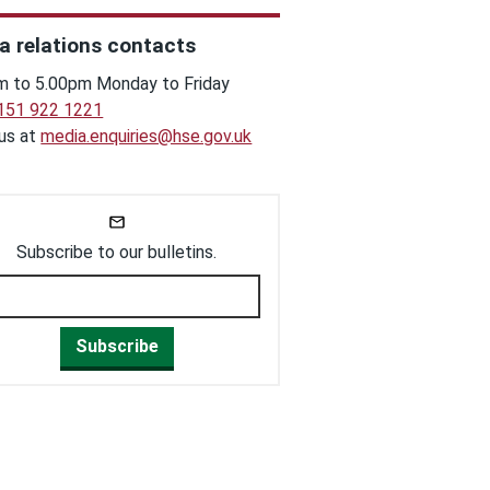
a relations contacts
m to 5.00pm Monday to Friday
151 922 1221
 us at
media.enquiries@hse.gov.uk
Subscribe to our bulletins.
Subscribe