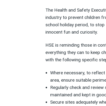
The Health and Safety Executiv
industry to prevent children f
school holiday period, to stop 
innocent fun and curiosity.
HSE is reminding those in cont
everything they can to keep ch
with the following specific step
Where necessary, to reflect 
area, ensure suitable perime
Regularly check and review s
maintained and kept in good
Secure sites adequately whe