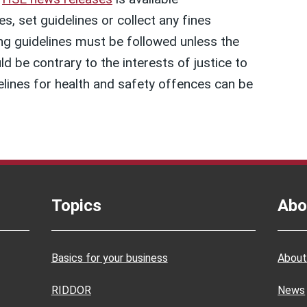
, set guidelines or collect any fines
g guidelines must be followed unless the
uld be contrary to the interests of justice to
lines for health and safety offences can be
Topics
Abo
Basics for your business
About
RIDDOR
News