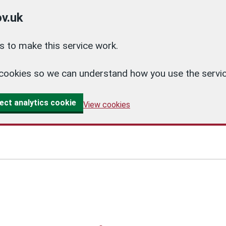
v.uk
 to make this service work.
cs cookies so we can understand how you use the ser
ect analytics cookie
View cookies