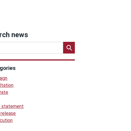
rch news
gories
ign
ltation
rate
y statement
 release
cution