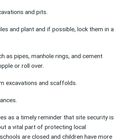
cavations and pits.
les and plant and if possible, lock them in a
uch as pipes, manhole rings, and cement
pple or roll over.
m excavations and scaffolds.
ances.
es as a timely reminder that site security is
but a vital part of protecting local
schools are closed and children have more