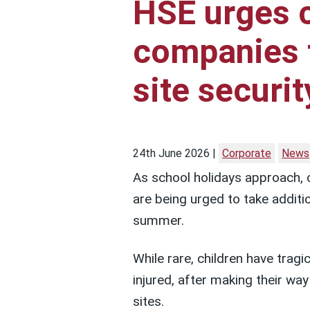
HSE urges 
companies 
site securit
24th June 2026
Corporate
News
As school holidays approach, 
are being urged to take additi
summer.
While rare, children have tragic
injured, after making their wa
sites.