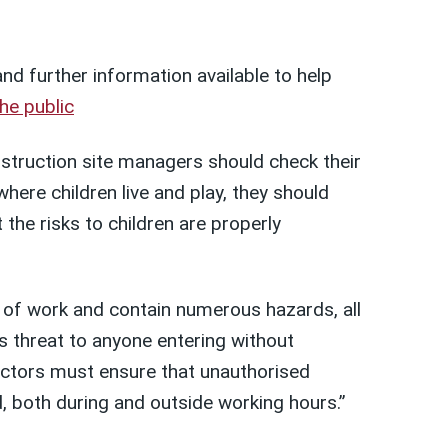
d further information available to help
he public
truction site managers should check their
where children live and play, they should
 the risks to children are properly
s of work and contain numerous hazards, all
 threat to anyone entering without
actors must ensure that unauthorised
, both during and outside working hours.”