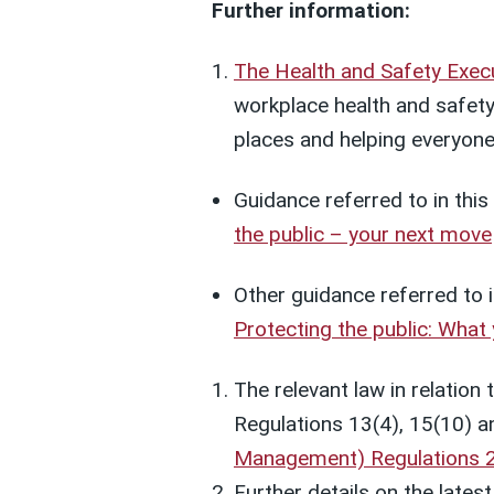
Further information:
The Health and Safety Exec
workplace health and safety
places and helping everyone 
Guidance referred to in thi
the public – your next move
Other guidance referred to i
Protecting the public: What
The relevant law in relation 
Regulations 13(4), 15(10) a
Management) Regulations 
Further details on the lates