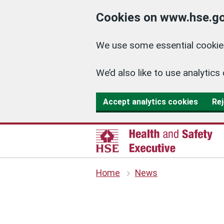
Cookies on www.hse.go
We use some essential cookies
We’d also like to use analyti
Accept analytics cookies
Rej
Home
News