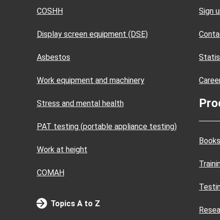
COSHH
Sign 
Display screen equipment (DSE)
Conta
Asbestos
Statis
Work equipment and machinery
Caree
Pro
Stress and mental health
PAT testing (portable appliance testing)
Books
Work at height
Train
COMAH
Testi
Topics A to Z
Resea