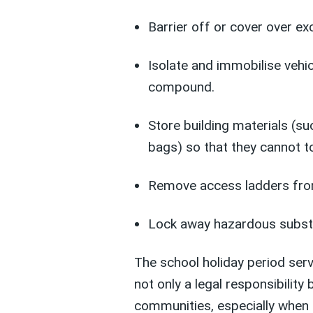
Barrier off or cover over ex
Isolate and immobilise vehic
compound.
Store building materials (s
bags) so that they cannot to
Remove access ladders fro
Lock away hazardous subst
The school holiday period serv
not only a legal responsibility 
communities, especially when 