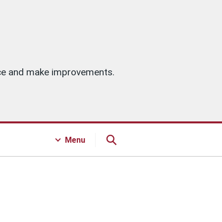
vice and make improvements.
Menu