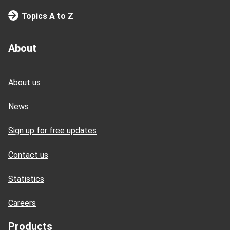
Topics A to Z
About
About us
News
Sign up for free updates
Contact us
Statistics
Careers
Products