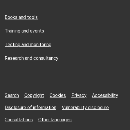
Books and tools
Training and events
Testing and monitoring
Research and consultancy
Search
Copyright
Cookies
Privacy
Accessibility
Disclosure of information
Vulnerability disclosure
Consultations
Other languages