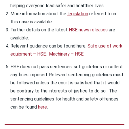
helping everyone lead safer and healthier lives.
More information about the
legislation
referred to in
this case is available.
Further details on the latest
HSE news releases
are
available.
Relevant guidance can be found here:
Safe use of work
equipment – HSE
;
Machinery – HSE
HSE does not pass sentences, set guidelines or collect
any fines imposed. Relevant sentencing guidelines must
be followed unless the court is satisfied that it would
be contrary to the interests of justice to do so. The
sentencing guidelines for health and safety offences
can be found
here
.