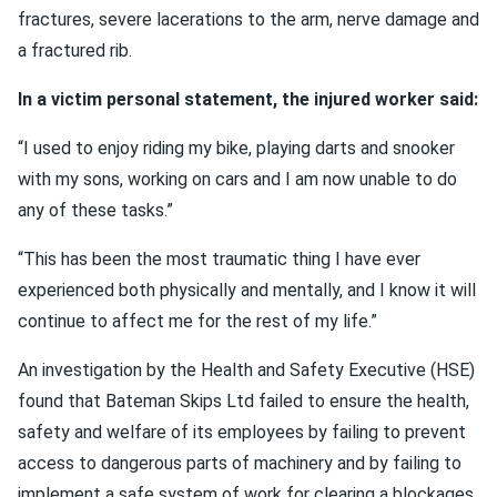
fractures, severe lacerations to the arm, nerve damage and
a fractured rib.
In a victim personal statement, the injured worker said:
“I used to enjoy riding my bike, playing darts and snooker
with my sons, working on cars and I am now unable to do
any of these tasks.”
“This has been the most traumatic thing I have ever
experienced both physically and mentally, and I know it will
continue to affect me for the rest of my life.”
An investigation by the Health and Safety Executive (HSE)
found that Bateman Skips Ltd failed to ensure the health,
safety and welfare of its employees by failing to prevent
access to dangerous parts of machinery and by failing to
implement a safe system of work for clearing a blockages