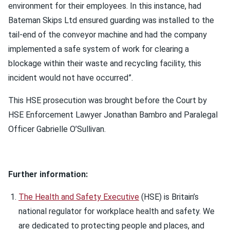
environment for their employees. In this instance, had
Bateman Skips Ltd ensured guarding was installed to the
tail-end of the conveyor machine and had the company
implemented a safe system of work for clearing a
blockage within their waste and recycling facility, this
incident would not have occurred”.
This HSE prosecution was brought before the Court by
HSE Enforcement Lawyer Jonathan Bambro and Paralegal
Officer Gabrielle O’Sullivan.
Further information:
The Health and Safety Executive
(HSE) is Britain’s
national regulator for workplace health and safety. We
are dedicated to protecting people and places, and