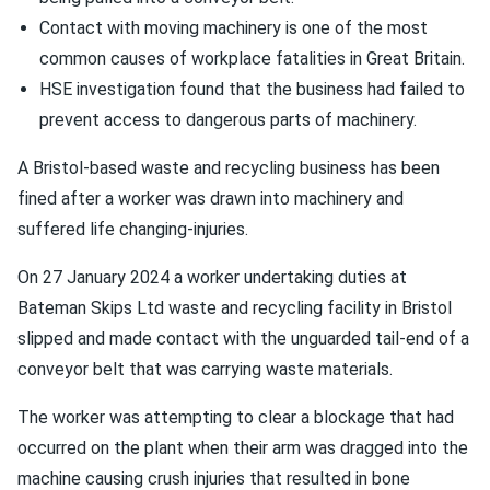
Contact with moving machinery is one of the most
common causes of workplace fatalities in Great Britain.
HSE investigation found that the business had failed to
prevent access to dangerous parts of machinery.
A Bristol-based waste and recycling business has been
fined after a worker was drawn into machinery and
suffered life changing-injuries.
On 27 January 2024 a worker undertaking duties at
Bateman Skips Ltd waste and recycling facility in Bristol
slipped and made contact with the unguarded tail-end of a
conveyor belt that was carrying waste materials.
The worker was attempting to clear a blockage that had
occurred on the plant when their arm was dragged into the
machine causing crush injuries that resulted in bone