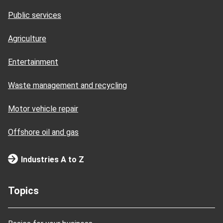
Public services
Agriculture
Entertainment
Waste management and recycling
Motor vehicle repair
Offshore oil and gas
Industries A to Z
Topics