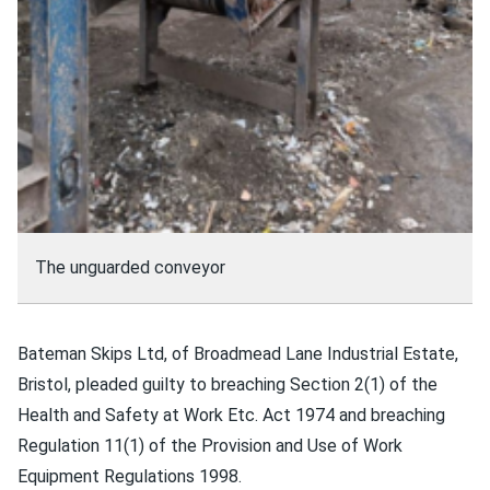
The unguarded conveyor
Bateman Skips Ltd, of Broadmead Lane Industrial Estate,
Bristol, pleaded guilty to breaching Section 2(1) of the
Health and Safety at Work Etc. Act 1974 and breaching
Regulation 11(1) of the Provision and Use of Work
Equipment Regulations 1998.