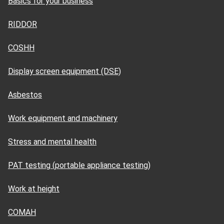
Basics for your business
RIDDOR
COSHH
Display screen equipment (DSE)
Asbestos
Work equipment and machinery
Stress and mental health
PAT testing (portable appliance testing)
Work at height
COMAH