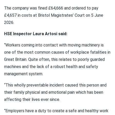
The company was fined £64,666 and ordered to pay
£4,657 in costs at Bristol Magistrates’ Court on 5 June
2026.
HSE Inspector Laura Artosi said:
“Workers coming into contact with moving machinery is
one of the most common causes of workplace fatalities in
Great Britain. Quite often, this relates to poorly guarded
machines and the lack of a robust health and safety
management system.
“This wholly preventable incident caused this person and
their family physical and emotional pain which has been
affecting their lives ever since.
“Employers have a duty to create a safe and healthy work