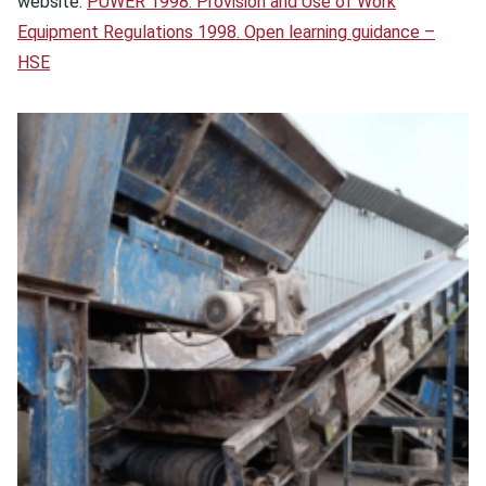
website:
PUWER 1998: Provision and Use of Work
Equipment Regulations 1998. Open learning guidance –
HSE