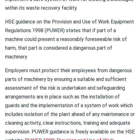
within its waste recovery facility.
HSE guidance on the Provision and Use of Work Equipment
Regulations 1998 (PUWER) states that if part of a
machine could present a reasonably foreseeable risk of
harm, that part is considered a dangerous part of
machinery.
Employers must protect their employees from dangerous
parts of machinery by ensuring a suitable and sufficient
assessment of the risk is undertaken and safeguarding
arrangements are in place such as the installation of
guards and the implementation of a system of work which
includes isolation of the plant ahead of any maintenance or
cleaning activity, clear instructions, training and adequate
supervision. PUWER guidance is freely available on the HSE