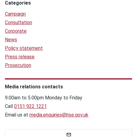
Categories
Campaign
Consultation
Corporate
News
Policy statement
Press release
Prosecution
Media relations contacts
9.00am to 5.00pm Monday to Friday
Call
0151 922 1221
Email us at
media.enquiries@hse.gov.uk