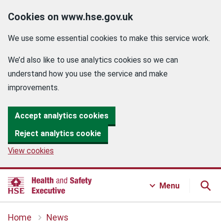
Cookies on www.hse.gov.uk
We use some essential cookies to make this service work.
We’d also like to use analytics cookies so we can
understand how you use the service and make
improvements.
Accept analytics cookies
Reject analytics cookie
View cookies
Menu
Home
News