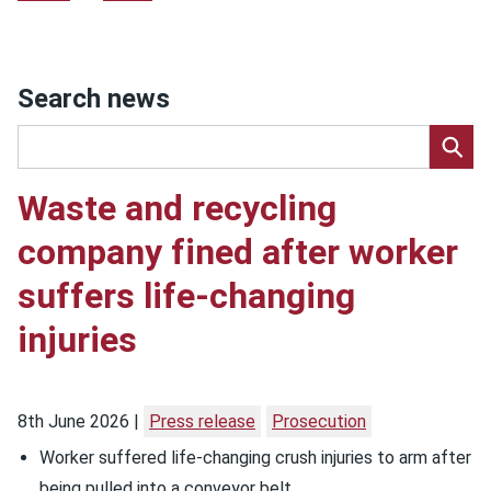
Search news
Waste and recycling
company fined after worker
suffers life-changing
injuries
8th June 2026
Press release
Prosecution
Worker suffered life-changing crush injuries to arm after
being pulled into a conveyor belt.