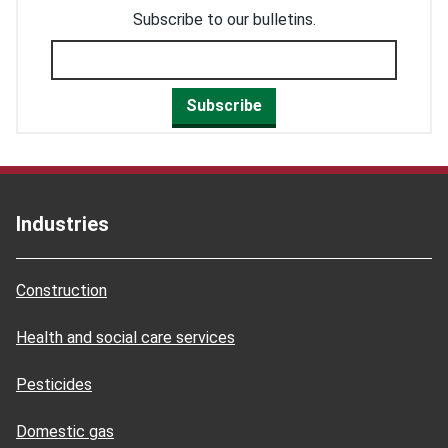
Subscribe to our bulletins.
Subscribe
Industries
Construction
Health and social care services
Pesticides
Domestic gas