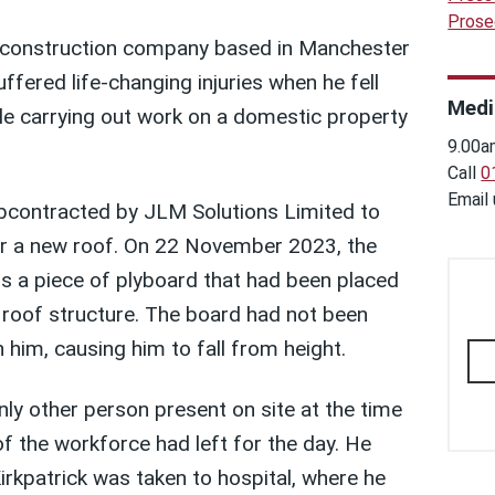
Prose
 construction company based in Manchester
uffered life-changing injuries when he fell
Medi
ile carrying out work on a domestic property
9.00a
Call
0
Email
bcontracted by JLM Solutions Limited to
or a new roof. On 22 November 2023, the
s a piece of plyboard that had been placed
e roof structure. The board had not been
him, causing him to fall from height.
nly other person present on site at the time
 of the workforce had left for the day. He
rkpatrick was taken to hospital, where he