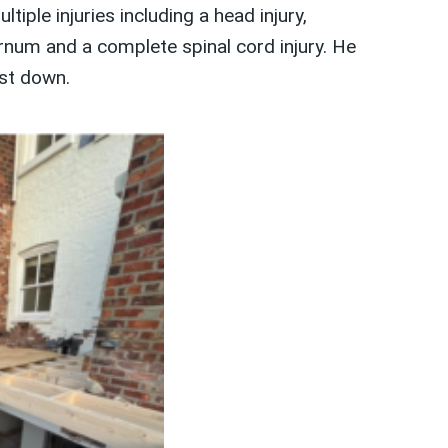
iple injuries including a head injury,
ernum and a complete spinal cord injury. He
st down.