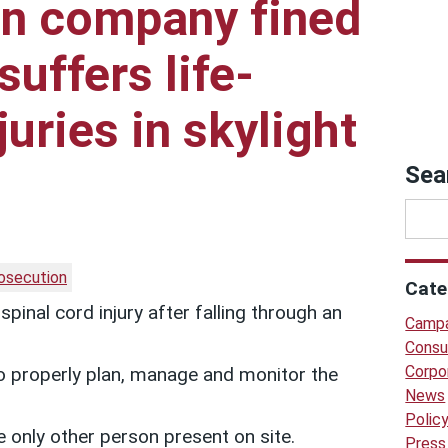
on company fined
suffers life-
uries in skylight
Sea
osecution
Cate
pinal cord injury after falling through an
Campa
Consu
Corpo
 to properly plan, manage and monitor the
News
Polic
 only other person present on site.
Press