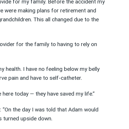
ovide for my family. Before the accident my
e were making plans for retirement and
randchildren. This all changed due to the
vider for the family to having to rely on
 health. I have no feeling below my belly
rve pain and have to self-catheter.
e here today — they have saved my life.”
id: “On the day I was told that Adam would
s turned upside down.