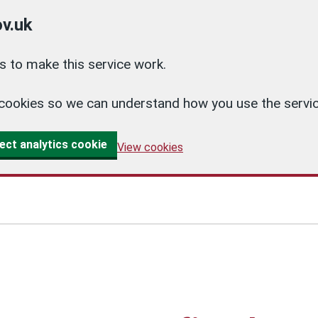
v.uk
 to make this service work.
cs cookies so we can understand how you use the ser
ect analytics cookie
View cookies