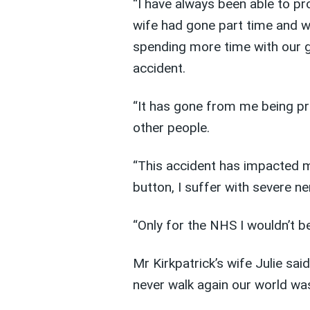
“I have always been able to pr
wife had gone part time and w
spending more time with our g
accident.
“It has gone from me being pro
other people.
“This accident has impacted my
button, I suffer with severe ne
“Only for the NHS I wouldn’t b
Mr Kirkpatrick’s wife Julie sa
never walk again our world wa