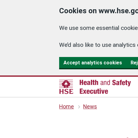
Cookies on www.hse.go
We use some essential cookies
We’d also like to use analyti
Accept analytics cookies
Rej
Home
News