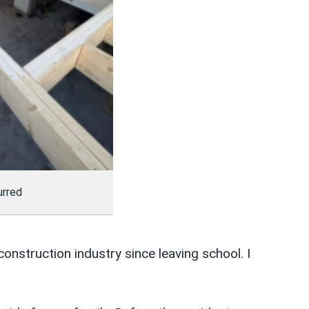
urred
construction industry since leaving school. I