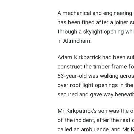
A mechanical and engineering
has been fined after a joiner s
through a skylight opening wh
in Altrincham.
Adam Kirkpatrick had been su
construct the timber frame f
53-year-old was walking acros
over roof light openings in th
secured and gave way beneath 
Mr Kirkpatrick’s son was the o
of the incident, after the rest
called an ambulance, and Mr Ki