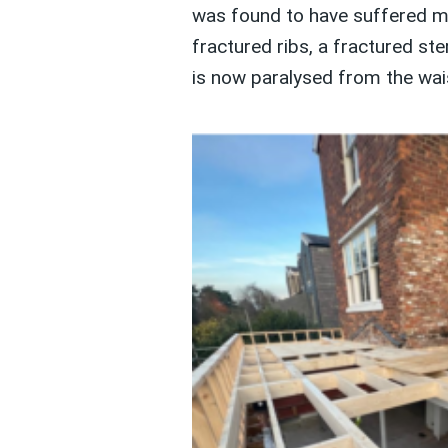
was found to have suffered mult
fractured ribs, a fractured st
is now paralysed from the wai