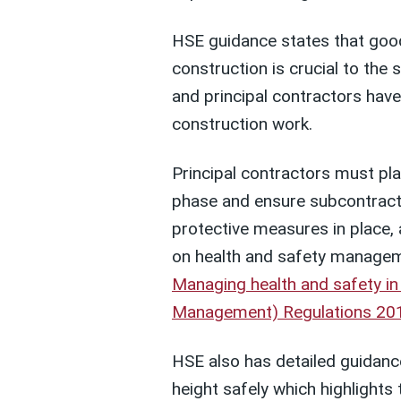
HSE guidance states that goo
construction is crucial to the 
and principal contractors have
construction work.
Principal contractors must pl
phase and ensure subcontracto
protective measures in place,
on health and safety manageme
Managing health and safety in
Management) Regulations 201
HSE also has detailed guidanc
height safely which highlights