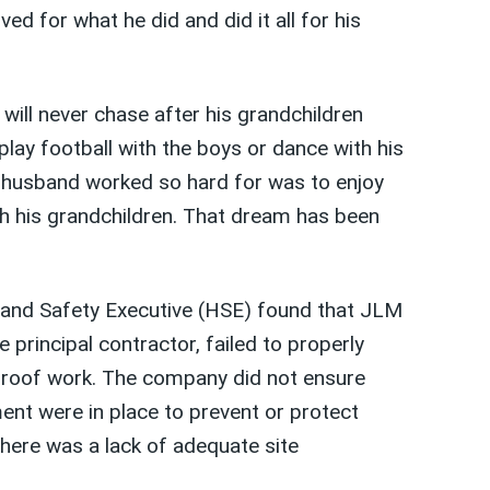
ved for what he did and did it all for his
will never chase after his grandchildren
 play football with the boys or dance with his
 husband worked so hard for was to enjoy
h his grandchildren. That dream has been
h and Safety Executive (HSE) found that JLM
e principal contractor, failed to properly
 roof work. The company did not ensure
nt were in place to prevent or protect
there was a lack of adequate site