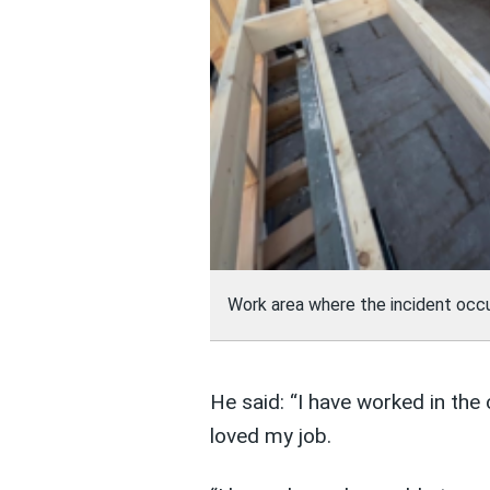
Work area where the incident occ
He said: “I have worked in the 
loved my job.