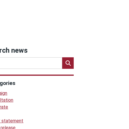
rch news
gories
ign
ltation
rate
y statement
 release