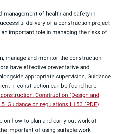
d management of health and safety in
successful delivery of a construction project
 an important role in managing the risks of
an, manage and monitor the construction
rs have effective preventative and
 alongside appropriate supervision, Guidance
nt in construction can be found here:
 construction. Construction (Design and
5. Guidance on regulations L153
(
PDF
)
e on how to plan and carry out work at
 the important of using suitable work