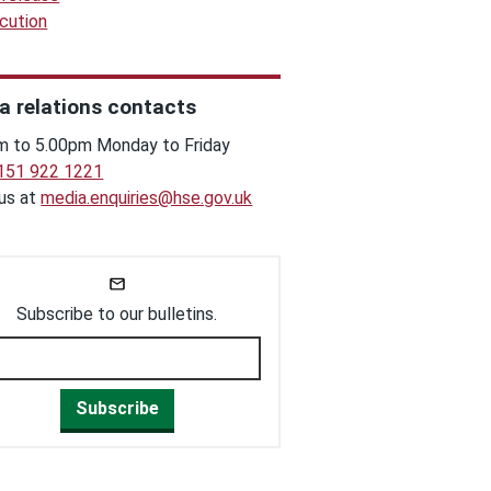
cution
a relations contacts
m to 5.00pm Monday to Friday
151 922 1221
 us at
media.enquiries@hse.gov.uk
Subscribe to our bulletins.
Subscribe