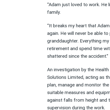
“Adam just loved to work. He li
family.
“It breaks my heart that Adam 
again. He will never be able to
granddaughter. Everything my
retirement and spend time wit
shattered since the accident.”
An investigation by the Healt
Solutions Limited, acting as th
plan, manage and monitor the
suitable measures and equipme
against falls from height and 
supervision during the work.