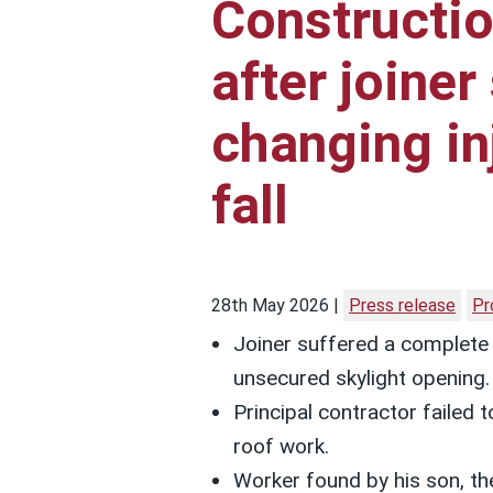
Constructi
after joiner 
changing inj
fall
28th May 2026
Press release
Pr
Joiner suffered a complete s
unsecured skylight opening.
Principal contractor failed
roof work.
Worker found by his son, the