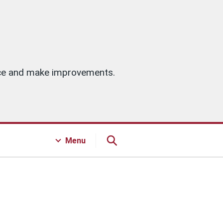
vice and make improvements.
Menu