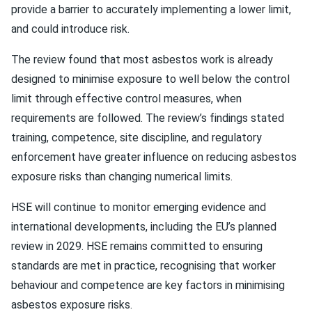
provide a barrier to accurately implementing a lower limit,
and could introduce risk.
The review found that most asbestos work is already
designed to minimise exposure to well below the control
limit through effective control measures, when
requirements are followed. The review’s findings stated
training, competence, site discipline, and regulatory
enforcement have greater influence on reducing asbestos
exposure risks than changing numerical limits.
HSE will continue to monitor emerging evidence and
international developments, including the EU’s planned
review in 2029. HSE remains committed to ensuring
standards are met in practice, recognising that worker
behaviour and competence are key factors in minimising
asbestos exposure risks.