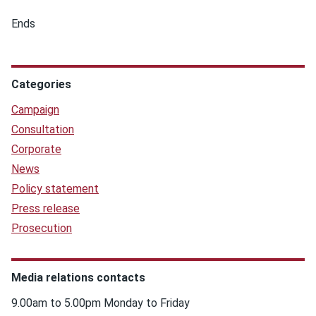
Ends
Categories
Campaign
Consultation
Corporate
News
Policy statement
Press release
Prosecution
Media relations contacts
9.00am to 5.00pm Monday to Friday