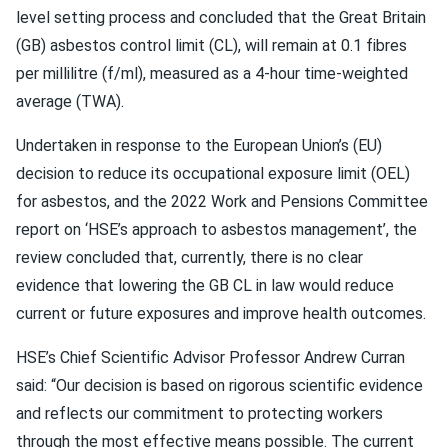
level setting process and concluded that the Great Britain
(GB) asbestos control limit (CL), will remain at 0.1 fibres
per millilitre (f/ml), measured as a 4-hour time-weighted
average (TWA).
Undertaken in response to the European Union’s (EU)
decision to reduce its occupational exposure limit (OEL)
for asbestos, and the 2022 Work and Pensions Committee
report on ‘HSE’s approach to asbestos management’, the
review concluded that, currently, there is no clear
evidence that lowering the GB CL in law would reduce
current or future exposures and improve health outcomes.
HSE’s Chief Scientific Advisor Professor Andrew Curran
said: “Our decision is based on rigorous scientific evidence
and reflects our commitment to protecting workers
through the most effective means possible. The current