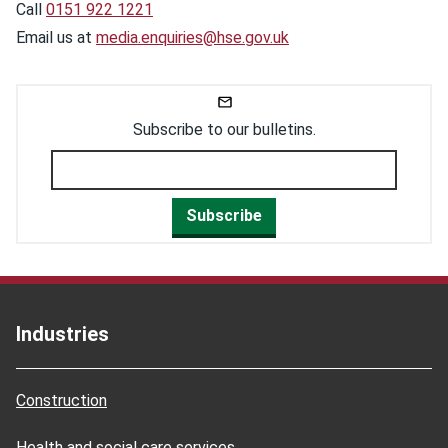
Call
0151 922 1221
Email us at
media.enquiries@hse.gov.uk
Subscribe to our bulletins.
Subscribe
Industries
Construction
Health and social care services