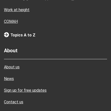
Work at height
COMAH
Topics A to Z
About
About us
News
Sign up for free updates
Contact us