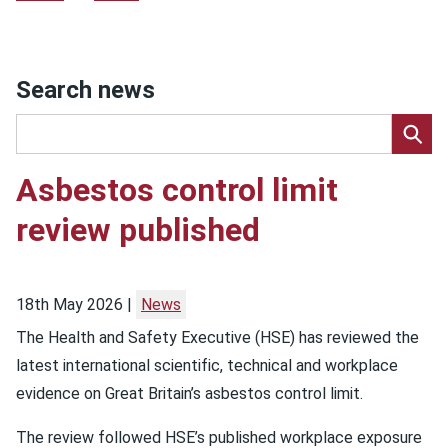
Search news
Asbestos control limit
review published
18th May 2026
News
The Health and Safety Executive (HSE) has reviewed the
latest international scientific, technical and workplace
evidence on Great Britain’s asbestos control limit.
The review followed HSE’s published workplace exposure