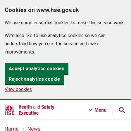
Cookies on www.hse.gov.uk
We use some essential cookies to make this service work.
We’d also like to use analytics cookies so we can
understand how you use the service and make
improvements.
Accept analytics cookies
Reject analytics cookie
View cookies
Menu
Home
News