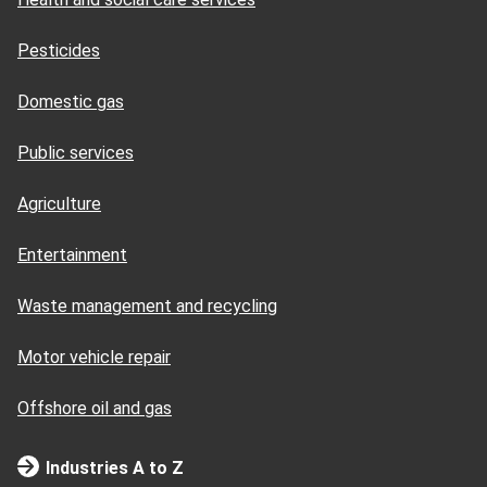
Pesticides
Domestic gas
Public services
Agriculture
Entertainment
Waste management and recycling
Motor vehicle repair
Offshore oil and gas
Industries A to Z