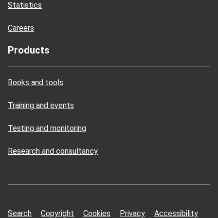
Statistics
Careers
Products
Books and tools
Training and events
Testing and monitoring
Research and consultancy
Search
Copyright
Cookies
Privacy
Accessibility