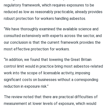
regulatory framework, which requires exposures to be
reduced as low as reasonably practicable, already provides
robust protection for workers handling asbestos.
“We have thoroughly examined the available science and
consulted extensively with experts across the sector, and
our conclusion is that the current framework provides the
most effective protection for workers.
“In addition, we found that lowering the Great Britain
control limit would in practice bring most asbestos-related
work into the scope of licensable activity, imposing
significant costs on businesses without a corresponding
reduction in exposure risk.”
The review noted that there are practical difficulties of
measurement at lower levels of exposure, which would