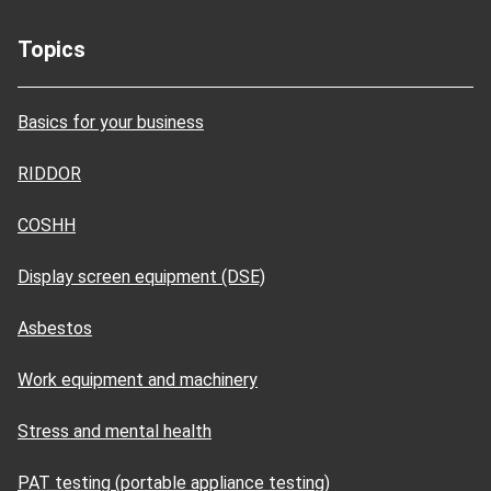
Topics
Basics for your business
RIDDOR
COSHH
Display screen equipment (DSE)
Asbestos
Work equipment and machinery
Stress and mental health
PAT testing (portable appliance testing)