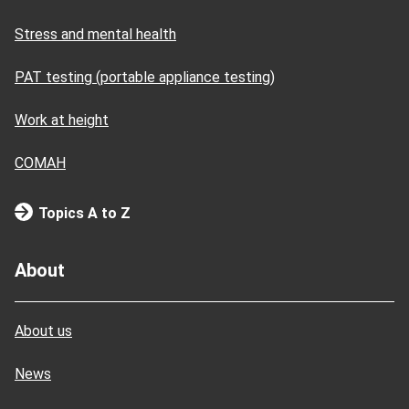
Stress and mental health
PAT testing (portable appliance testing)
Work at height
COMAH
Topics A to Z
About
About us
News