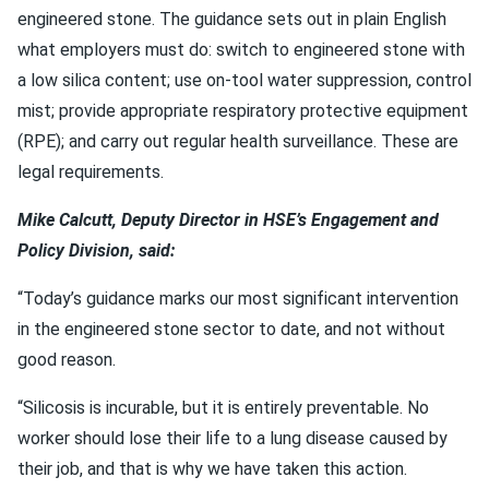
engineered stone. The guidance sets out in plain English
what employers must do: switch to engineered stone with
a low silica content; use on-tool water suppression, control
mist; provide appropriate respiratory protective equipment
(RPE); and carry out regular health surveillance. These are
legal requirements.
Mike Calcutt, Deputy Director in HSE’s Engagement and
Policy Division, said:
“Today’s guidance marks our most significant intervention
in the engineered stone sector to date, and not without
good reason.
“Silicosis is incurable, but it is entirely preventable. No
worker should lose their life to a lung disease caused by
their job, and that is why we have taken this action.