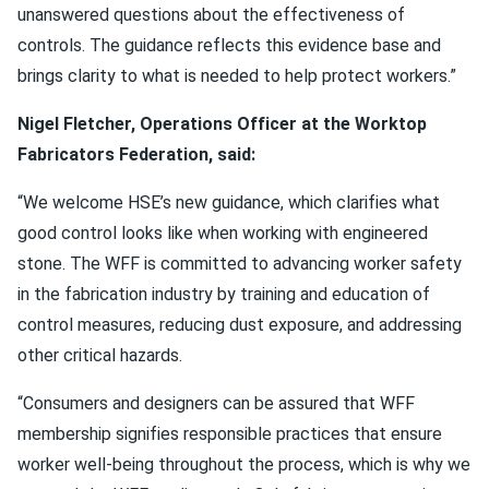
unanswered questions about the effectiveness of
controls. The guidance reflects this evidence base and
brings clarity to what is needed to help protect workers.”
Nigel Fletcher, Operations Officer at the Worktop
Fabricators Federation, said:
“We welcome HSE’s new guidance, which clarifies what
good control looks like when working with engineered
stone. The WFF is committed to advancing worker safety
in the fabrication industry by training and education of
control measures, reducing dust exposure, and addressing
other critical hazards.
“Consumers and designers can be assured that WFF
membership signifies responsible practices that ensure
worker well-being throughout the process, which is why we