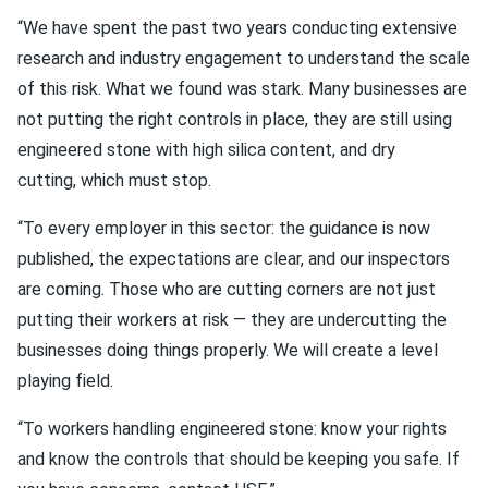
“We have spent the past two years conducting extensive
research and industry engagement to understand the scale
of this risk. What we found was stark. Many businesses are
not putting the right controls in place, they are still using
engineered stone with high silica content, and dry
cutting, which must stop.
“To every employer in this sector: the guidance is now
published, the expectations are clear, and our inspectors
are coming. Those who are cutting corners are not just
putting their workers at risk — they are undercutting the
businesses doing things properly. We will create a level
playing field.
“To workers handling engineered stone: know your rights
and know the controls that should be keeping you safe. If