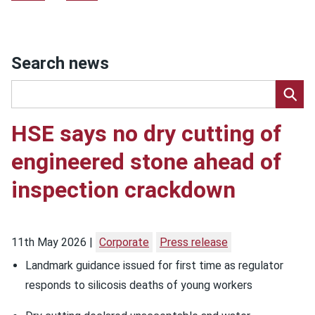
Search news
HSE says no dry cutting of
engineered stone ahead of
inspection crackdown
11th May 2026
Corporate
Press release
Landmark guidance issued for first time as regulator
responds to silicosis deaths of young workers