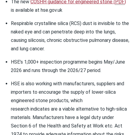
The new
COSHH guidance for engineered stone
(
PDF
)
is available at hse.gov.uk
Respirable crystalline silica (RCS) dust is invisible to the
naked eye and can penetrate deep into the lungs,
causing silicosis, chronic obstructive pulmonary disease,
and lung cancer.
HSE’s 1,000+ inspection programme begins May/June
2026 and runs through the 2026/27 period.
HSE is also working with manufacturers, suppliers and
importers to encourage the supply of lower-silica
engineered stone products, which
research indicates are a viable alternative to high-silica
materials. Manufacturers have a legal duty under
Section 6 of the Health and Safety at Work etc. Act
1974 to provide adequate information about the risks