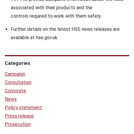
associated with their products and the
controls required to work with them safely.
Further details on the latest HSE news releases are
available at hse.gov.uk.
Categories
Campaign
Consultation
Corporate
News
Policy statement
Press release
Prosecution