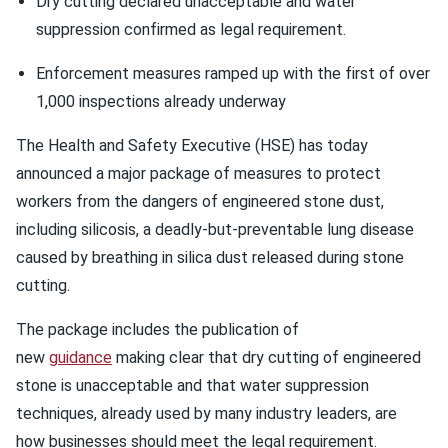
Dry cutting declared unacceptable and water
suppression confirmed as legal requirement.
Enforcement measures ramped up with the first of over
1,000 inspections already underway
The Health and Safety Executive (HSE) has today
announced a major package of measures to protect
workers from the dangers of engineered stone dust,
including silicosis, a deadly-but-preventable lung disease
caused by breathing in silica dust released during stone
cutting.
The package includes the publication of
new
guidance
making clear that dry cutting of engineered
stone is unacceptable and that water suppression
techniques, already used by many industry leaders, are
how businesses should meet the legal requirement.