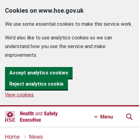
Cookies on www.hse.gov.uk
We use some essential cookies to make this service work.
We’d also like to use analytics cookies so we can
understand how you use the service and make
improvements.
Accept analytics cookies
Reject analytics cookie
View cookies
Menu
Home
News