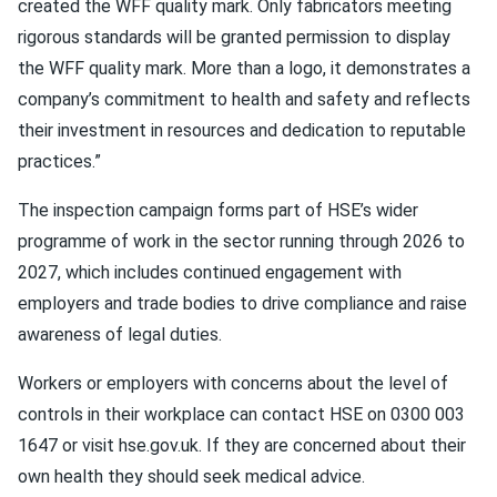
created the WFF quality mark. Only fabricators meeting
rigorous standards will be granted permission to display
the WFF quality mark. More than a logo, it demonstrates a
company’s commitment to health and safety and reflects
their investment in resources and dedication to reputable
practices.”
The inspection campaign forms part of HSE’s wider
programme of work in the sector running through 2026 to
2027, which includes continued engagement with
employers and trade bodies to drive compliance and raise
awareness of legal duties.
Workers or employers with concerns about the level of
controls in their workplace can contact HSE on 0300 003
1647 or visit hse.gov.uk. If they are concerned about their
own health they should seek medical advice.