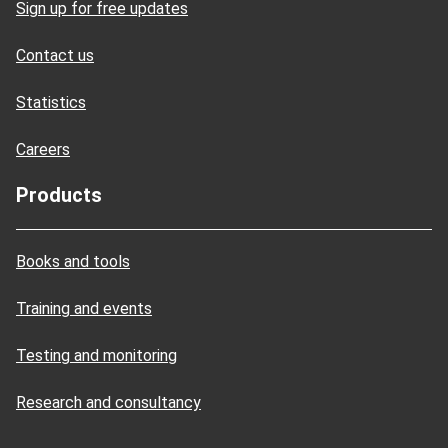
Sign up for free updates
Contact us
Statistics
Careers
Products
Books and tools
Training and events
Testing and monitoring
Research and consultancy