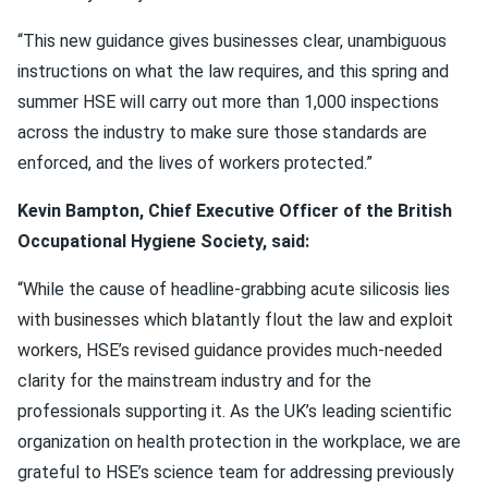
“This new guidance gives businesses clear, unambiguous
instructions on what the law requires, and this spring and
summer HSE will carry out more than 1,000 inspections
across the industry to make sure those standards are
enforced, and the lives of workers protected.”
Kevin Bampton, Chief Executive Officer of the British
Occupational Hygiene Society, said:
“While the cause of headline-grabbing acute silicosis lies
with businesses which blatantly flout the law and exploit
workers, HSE’s revised guidance provides much-needed
clarity for the mainstream industry and for the
professionals supporting it. As the UK’s leading scientific
organization on health protection in the workplace, we are
grateful to HSE’s science team for addressing previously