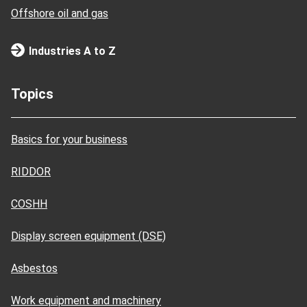
Offshore oil and gas
Industries A to Z
Topics
Basics for your business
RIDDOR
COSHH
Display screen equipment (DSE)
Asbestos
Work equipment and machinery