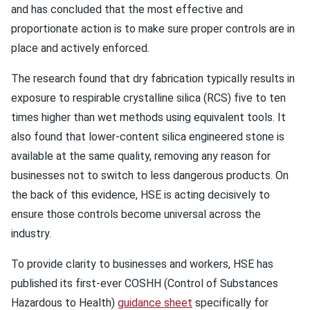
and has concluded that the most effective and
proportionate action is to make sure proper controls are in
place and actively enforced.
The research found that dry fabrication typically results in
exposure to respirable crystalline silica (RCS) five to ten
times higher than wet methods using equivalent tools. It
also found that lower-content silica engineered stone is
available at the same quality, removing any reason for
businesses not to switch to less dangerous products. On
the back of this evidence, HSE is acting decisively to
ensure those controls become universal across the
industry.
To provide clarity to businesses and workers, HSE has
published its first-ever COSHH (Control of Substances
Hazardous to Health)
guidance sheet
specifically for