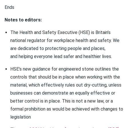
Ends
Notes to editors:
The Health and Safety Executive (HSE) is Britain’s
national regulator for workplace health and safety. We
are dedicated to protecting people and places,
and helping everyone lead safer and healthier lives.
HSE’s new guidance for engineered stone outlines the
controls that should be in place when working with the
material, which effectively rules out dry-cutting, unless
businesses can demonstrate an equally effective or
better control is in place. This is not a new law, or a
formal prohibition as would be achieved with changes to
legislation