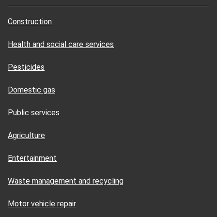
Construction
Health and social care services
Pesticides
Domestic gas
Public services
Agriculture
Entertainment
Waste management and recycling
Motor vehicle repair