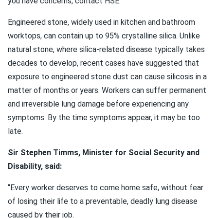
you have concerns, contact HSE.”
Engineered stone, widely used in kitchen and bathroom
worktops, can contain up to 95% crystalline silica. Unlike
natural stone, where silica-related disease typically takes
decades to develop, recent cases have suggested that
exposure to engineered stone dust can cause silicosis in a
matter of months or years. Workers can suffer permanent
and irreversible lung damage before experiencing any
symptoms. By the time symptoms appear, it may be too
late.
Sir Stephen Timms, Minister for Social Security and
Disability, said:
“Every worker deserves to come home safe, without fear
of losing their life to a preventable, deadly lung disease
caused by their job.