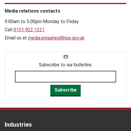
Media relations contacts
9.00am to 5.00pm Monday to Friday
Call
0151 922 1221
Email us at
media.enquiries@hse.gov.uk
Subscribe to our bulletins.
Subscribe
Industries