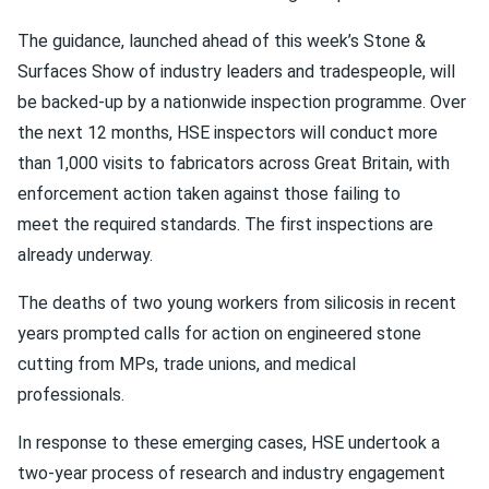
The guidance, launched ahead of this week’s Stone &
Surfaces Show of industry leaders and tradespeople, will
be backed-up by a nationwide inspection programme. Over
the next 12 months, HSE inspectors will conduct more
than 1,000 visits to fabricators across Great Britain, with
enforcement action taken against those failing to
meet the required standards. The first inspections are
already underway.
The deaths of two young workers from silicosis in recent
years prompted calls for action on engineered stone
cutting from MPs, trade unions, and medical
professionals.
In response to these emerging cases, HSE undertook a
two-year process of research and industry engagement