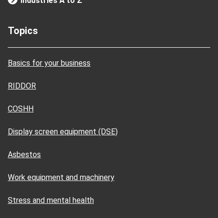
Industries A to Z
Topics
Basics for your business
RIDDOR
COSHH
Display screen equipment (DSE)
Asbestos
Work equipment and machinery
Stress and mental health