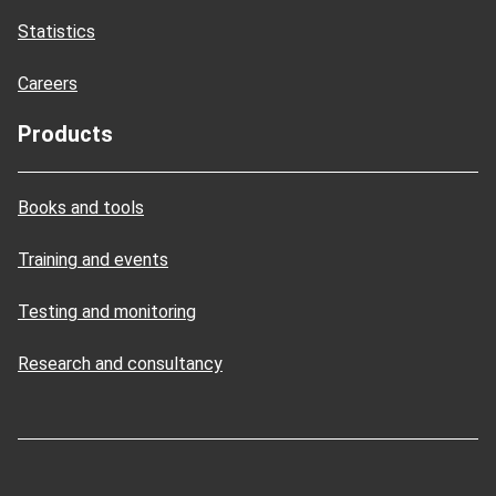
Statistics
Careers
Products
Books and tools
Training and events
Testing and monitoring
Research and consultancy