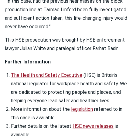
“In this case, had the previous near misses on the block
production line at Tarmac Linford been fully investigated
and sufficient action taken, this life-changing injury would
never have occurred.”
This HSE prosecution was brought by HSE enforcement
lawyer Julian White and paralegal officer Farhat Basir.
Further Information
The Health and Safety Executive
(HSE) is Britain’s
national regulator for workplace health and safety. We
are dedicated to protecting people and places, and
helping everyone lead safer and healthier lives.
More information about the
legislation
referred to in
this case is available.
Further details on the latest
HSE news releases
is
available.