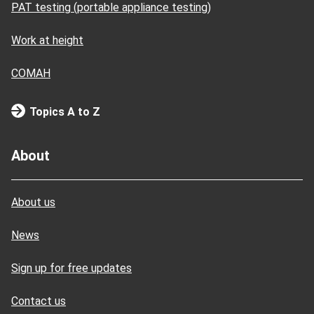
PAT testing (portable appliance testing)
Work at height
COMAH
Topics A to Z
About
About us
News
Sign up for free updates
Contact us