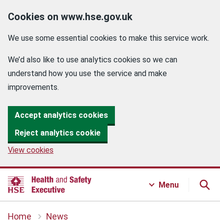
Cookies on www.hse.gov.uk
We use some essential cookies to make this service work.
We’d also like to use analytics cookies so we can
understand how you use the service and make
improvements.
Accept analytics cookies
Reject analytics cookie
View cookies
Menu
Home
News