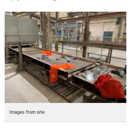
Images from site