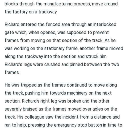
blocks through the manufacturing process, move around
the factory on a trackway.
Richard entered the fenced area through an interlocked
gate which, when opened, was supposed to prevent
frames from moving on that section of the track. As he
was working on the stationary frame, another frame moved
along the trackway into the section and struck him.
Richard’s legs were crushed and pinned between the two
frames.
He was trapped as the frames continued to move along
the track, pushing him towards machinery on the next
section. Richard’s right leg was broken and the other
severely bruised as the frames moved over axles on the
track. His colleague saw the incident from a distance and
ran to help, pressing the emergency stop button in time to