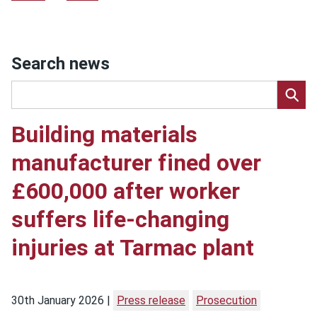
Search news
Building materials
manufacturer fined over
£600,000 after worker
suffers life-changing
injuries at Tarmac plant
30th January 2026
Press release
Prosecution