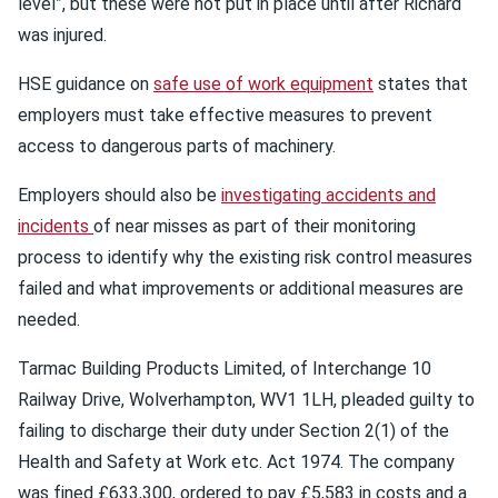
level”, but these were not put in place until after Richard
was injured.
HSE guidance on
safe use of work equipment
states that
employers must take effective measures to prevent
access to dangerous parts of machinery.
Employers should also be
investigating accidents and
incidents
of near misses as part of their monitoring
process to identify why the existing risk control measures
failed and what improvements or additional measures are
needed.
Tarmac Building Products Limited, of Interchange 10
Railway Drive, Wolverhampton, WV1 1LH, pleaded guilty to
failing to discharge their duty under Section 2(1) of the
Health and Safety at Work etc. Act 1974. The company
was fined £633,300, ordered to pay £5,583 in costs and a