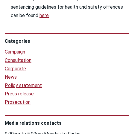
sentencing guidelines for health and safety offences
can be found
here
Categories
Campaign
Consultation
Corporate
News
Policy statement
Press release
Prosecution
Media relations contacts
9.00am to 5.00pm Monday to Friday