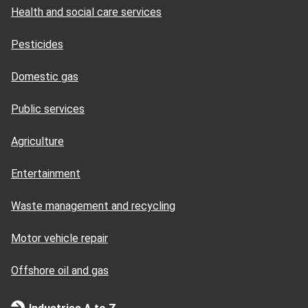
Health and social care services
Pesticides
Domestic gas
Public services
Agriculture
Entertainment
Waste management and recycling
Motor vehicle repair
Offshore oil and gas