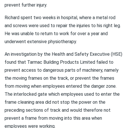
prevent further injury.
Richard spent two weeks in hospital, where a metal rod
and screws were used to repair the injuries to his right leg.
He was unable to return to work for over a year and
underwent extensive physiotherapy.
An investigation by the Health and Safety Executive (HSE)
found that Tarmac Building Products Limited failed to
prevent access to dangerous parts of machinery, namely
the moving frames on the track, or prevent the frames
from moving when employees entered the danger zone.
The interlocked gate which employees used to enter the
frame cleaning area did not stop the power on the
preceding sections of track and would therefore not
prevent a frame from moving into this area when
employees were working.