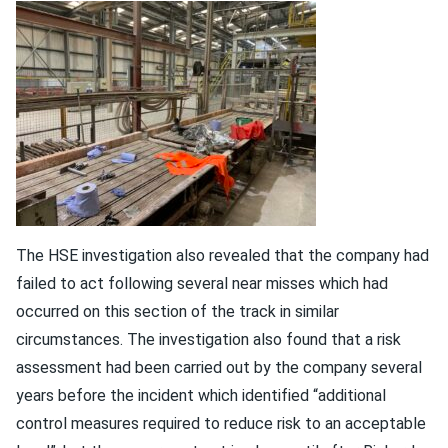
The HSE investigation also revealed that the company had
failed to act following several near misses which had
occurred on this section of the track in similar
circumstances. The investigation also found that a risk
assessment had been carried out by the company several
years before the incident which identified “additional
control measures required to reduce risk to an acceptable