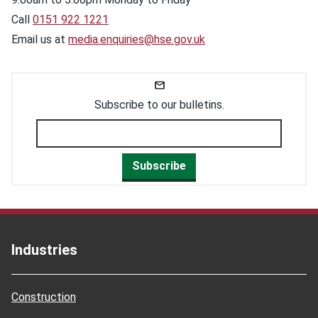
Call
0151 922 1221
Email us at
media.enquiries@hse.gov.uk
Subscribe to our bulletins.
Subscribe
Industries
Construction