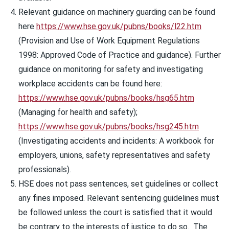
Relevant guidance on machinery guarding can be found
here
https://www.hse.gov.uk/pubns/books/l22.htm
(Provision and Use of Work Equipment Regulations
1998: Approved Code of Practice and guidance). Further
guidance on monitoring for safety and investigating
workplace accidents can be found here:
https://www.hse.gov.uk/pubns/books/hsg65.htm
(Managing for health and safety);
https://www.hse.gov.uk/pubns/books/hsg245.htm
(Investigating accidents and incidents: A workbook for
employers, unions, safety representatives and safety
professionals).
HSE does not pass sentences, set guidelines or collect
any fines imposed. Relevant sentencing guidelines must
be followed unless the court is satisfied that it would
be contrary to the interests of justice to do so. The