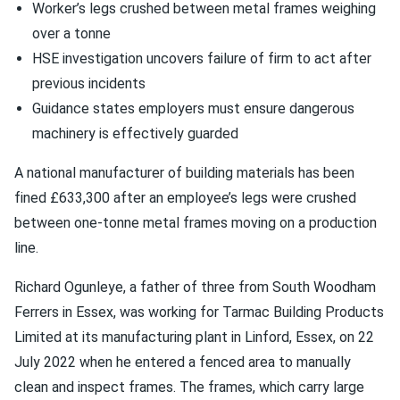
Worker’s legs crushed between metal frames weighing
over a tonne
HSE investigation uncovers failure of firm to act after
previous incidents
Guidance states employers must ensure dangerous
machinery is effectively guarded
A national manufacturer of building materials has been
fined £633,300 after an employee’s legs were crushed
between one-tonne metal frames moving on a production
line.
Richard Ogunleye, a father of three from South Woodham
Ferrers in Essex, was working for Tarmac Building Products
Limited at its manufacturing plant in Linford, Essex, on 22
July 2022 when he entered a fenced area to manually
clean and inspect frames. The frames, which carry large