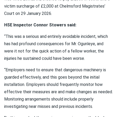
victim surcharge of £2,000 at Chelmsford Magistrates’
Court on 29 January 2026.
HSE Inspector Connor Stowers said:
“This was a serious and entirely avoidable incident, which
has had profound consequences for Mr. Ogunleye, and
were it not for the quick action of a fellow worker, the
injuries he sustained could have been worse.
“Employers need to ensure that dangerous machinery is
guarded effectively, and this goes beyond the initial
installation. Employers should frequently monitor how
effective their measures are and make changes as needed.
Monitoring arrangements should include properly
investigating near misses and previous incidents.