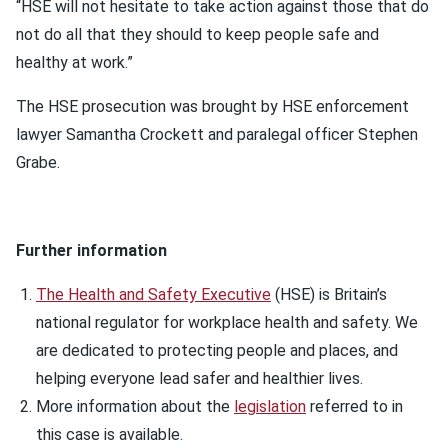
“HSE will not hesitate to take action against those that do
not do all that they should to keep people safe and
healthy at work.”
The HSE prosecution was brought by HSE enforcement
lawyer Samantha Crockett and paralegal officer Stephen
Grabe.
Further information
The Health and Safety Executive
(HSE) is Britain’s
national regulator for workplace health and safety. We
are dedicated to protecting people and places, and
helping everyone lead safer and healthier lives.
More information about the
legislation
referred to in
this case is available.