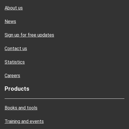
About us
News
Sign up for free updates
Contact us
Statistics
Careers
Products
Books and tools
Training and events