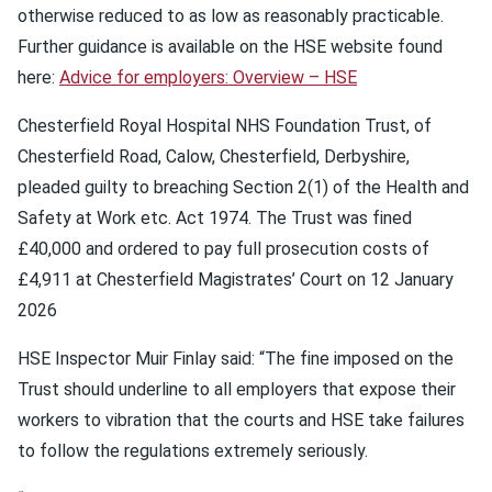
otherwise reduced to as low as reasonably practicable.
Further guidance is available on the HSE website found
here:
Advice for employers: Overview – HSE
Chesterfield Royal Hospital NHS Foundation Trust, of
Chesterfield Road, Calow, Chesterfield, Derbyshire,
pleaded guilty to breaching Section 2(1) of the Health and
Safety at Work etc. Act 1974. The Trust was fined
£40,000 and ordered to pay full prosecution costs of
£4,911 at Chesterfield Magistrates’ Court on 12 January
2026
HSE Inspector Muir Finlay said: “The fine imposed on the
Trust should underline to all employers that expose their
workers to vibration that the courts and HSE take failures
to follow the regulations extremely seriously.