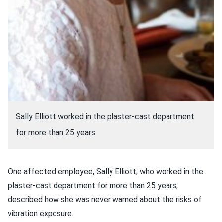
Sally Elliott worked in the plaster-cast department
for more than 25 years
One affected employee, Sally Elliott, who worked in the
plaster-cast department for more than 25 years,
described how she was never warned about the risks of
vibration exposure.