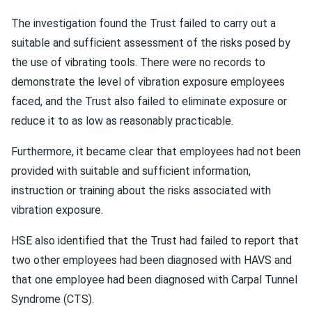
The investigation found the Trust failed to carry out a
suitable and sufficient assessment of the risks posed by
the use of vibrating tools. There were no records to
demonstrate the level of vibration exposure employees
faced, and the Trust also failed to eliminate exposure or
reduce it to as low as reasonably practicable.
Furthermore, it became clear that employees had not been
provided with suitable and sufficient information,
instruction or training about the risks associated with
vibration exposure.
HSE also identified that the Trust had failed to report that
two other employees had been diagnosed with HAVS and
that one employee had been diagnosed with Carpal Tunnel
Syndrome (CTS).