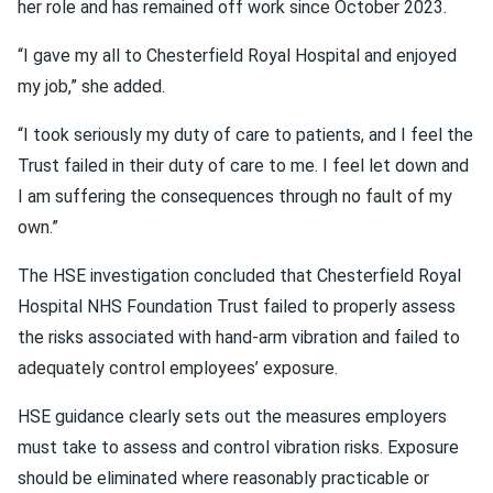
her role and has remained off work since October 2023.
“I gave my all to Chesterfield Royal Hospital and enjoyed
my job,” she added.
“I took seriously my duty of care to patients, and I feel the
Trust failed in their duty of care to me. I feel let down and
I am suffering the consequences through no fault of my
own.”
The HSE investigation concluded that Chesterfield Royal
Hospital NHS Foundation Trust failed to properly assess
the risks associated with hand-arm vibration and failed to
adequately control employees’ exposure.
HSE guidance clearly sets out the measures employers
must take to assess and control vibration risks. Exposure
should be eliminated where reasonably practicable or