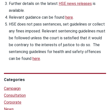
Further details on the latest
HSE news releases
is
available.
Relevant guidance can be found
here
.
HSE does not pass sentences, set guidelines or collect
any fines imposed. Relevant sentencing guidelines must
be followed unless the court is satisfied that it would
be contrary to the interests of justice to do so. The
sentencing guidelines for health and safety offences
can be found
here
.
Categories
Campaign
Consultation
Corporate
News