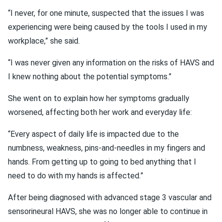
“I never, for one minute, suspected that the issues I was
experiencing were being caused by the tools I used in my
workplace,” she said.
“I was never given any information on the risks of HAVS and
I knew nothing about the potential symptoms.”
She went on to explain how her symptoms gradually
worsened, affecting both her work and everyday life:
“Every aspect of daily life is impacted due to the
numbness, weakness, pins-and-needles in my fingers and
hands. From getting up to going to bed anything that I
need to do with my hands is affected.”
After being diagnosed with advanced stage 3 vascular and
sensorineural HAVS, she was no longer able to continue in