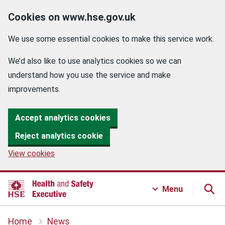
Cookies on www.hse.gov.uk
We use some essential cookies to make this service work.
We’d also like to use analytics cookies so we can
understand how you use the service and make
improvements.
Accept analytics cookies
Reject analytics cookie
View cookies
Menu
Home
News