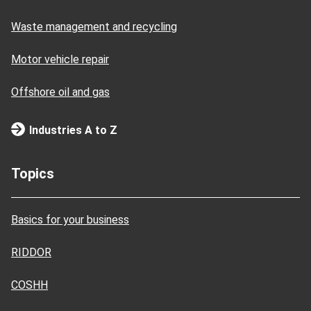
Waste management and recycling
Motor vehicle repair
Offshore oil and gas
Industries A to Z
Topics
Basics for your business
RIDDOR
COSHH