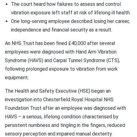
The court heard how failures to assess and control
vibration exposure left staff at risk of lifelong ill health.
One long-serving employee described losing her career,
independence and financial security as a result.
An NHS Trust has been fined £40,000 after several
employees were diagnosed with Hand Arm Vibration
Syndrome (HAVS) and Carpal Tunnel Syndrome (CTS),
following prolonged exposure to vibration from work
equipment.
The Health and Safety Executive (HSE) began an
investigation into Chesterfield Royal Hospital NHS
Foundation Trust after an employee was diagnosed with
HAVS – a serious, lifelong condition characterised by
persistent numbness and tingling in the fingers, reduced
sensory perception and impaired manual dexterity.