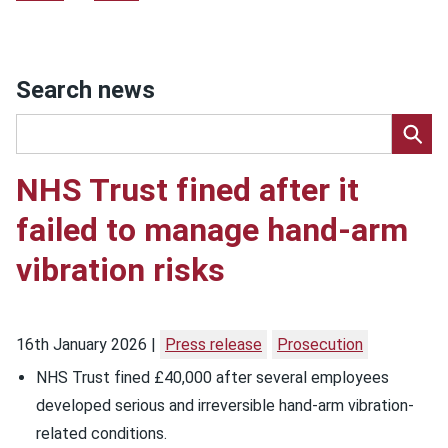
Search news
NHS Trust fined after it
failed to manage hand-arm
vibration risks
16th January 2026
Press release
Prosecution
NHS Trust fined £40,000 after several employees
developed serious and irreversible hand-arm vibration-
related conditions.