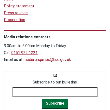
Policy statement
Press release
Prosecution
Media relations contacts
9.00am to 5.00pm Monday to Friday
Call
0151 922 1221
Email us at
media.enquiries@hse.gov.uk
Subscribe to our bulletins.
Subscribe