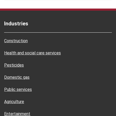
Industries
Construction
Health and social care services
Pesticides
Domestic gas
Public services
Agriculture
Entertainment