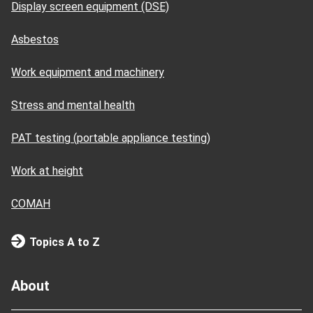
Display screen equipment (DSE)
Asbestos
Work equipment and machinery
Stress and mental health
PAT testing (portable appliance testing)
Work at height
COMAH
Topics A to Z
About