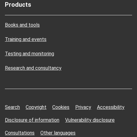
Products
Books and tools
Training and events
Testing and monitoring
Research and consultancy
Search
Copyright
Cookies
Privacy
Accessibility
Disclosure of information
Vulnerability disclosure
Consultations
Other languages