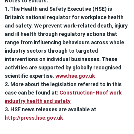
Notes to Editors:
1. The Health and Safety Executive (HSE) is
Britain’s national regulator for workplace health
and safety. We prevent work-related death, injury
and ill health through regulatory actions that
range from influencing behaviours across whole
industry sectors through to targeted
interventions on individual businesses. These
activities are supported by globally recognised
scientific expertise.
www.hse.gov.uk
2. More about the legislation referred to in this
case can be found at:
Construction- Roof work
industry health and safety
3. HSE news releases are available at
http://press.hse.gov.uk