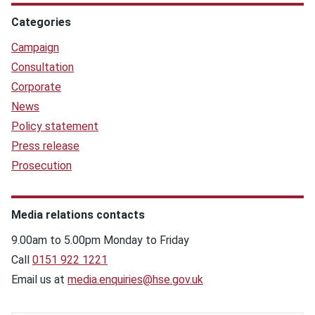
Categories
Campaign
Consultation
Corporate
News
Policy statement
Press release
Prosecution
Media relations contacts
9.00am to 5.00pm Monday to Friday
Call
0151 922 1221
Email us at
media.enquiries@hse.gov.uk