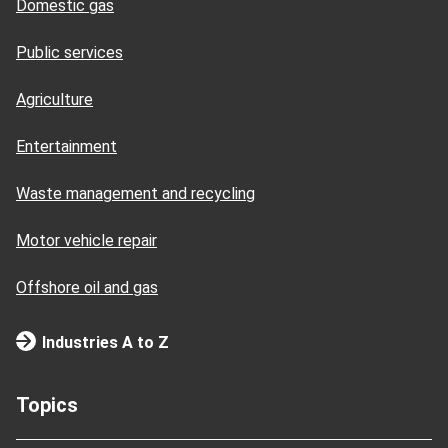
Domestic gas
Public services
Agriculture
Entertainment
Waste management and recycling
Motor vehicle repair
Offshore oil and gas
Industries A to Z
Topics