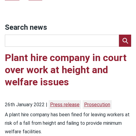
Search news
Plant hire company in court
over work at height and
welfare issues
26th January 2022
Press release
Prosecution
A plant hire company has been fined for leaving workers at
risk of a fall from height and failing to provide minimum
welfare facilities.