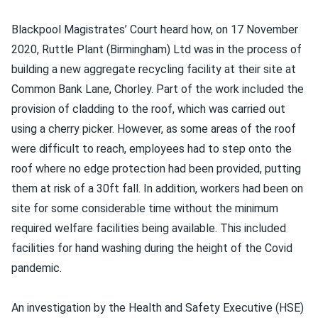
Blackpool Magistrates’ Court heard how, on 17 November
2020, Ruttle Plant (Birmingham) Ltd was in the process of
building a new aggregate recycling facility at their site at
Common Bank Lane, Chorley. Part of the work included the
provision of cladding to the roof, which was carried out
using a cherry picker. However, as some areas of the roof
were difficult to reach, employees had to step onto the
roof where no edge protection had been provided, putting
them at risk of a 30ft fall. In addition, workers had been on
site for some considerable time without the minimum
required welfare facilities being available. This included
facilities for hand washing during the height of the Covid
pandemic.
An investigation by the Health and Safety Executive (HSE)