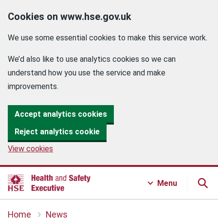
Cookies on www.hse.gov.uk
We use some essential cookies to make this service work.
We’d also like to use analytics cookies so we can
understand how you use the service and make
improvements.
Accept analytics cookies
Reject analytics cookie
View cookies
Menu
Home
News