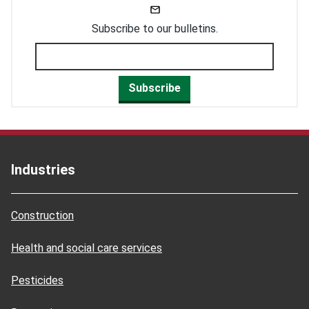
Subscribe to our bulletins.
Subscribe
Industries
Construction
Health and social care services
Pesticides