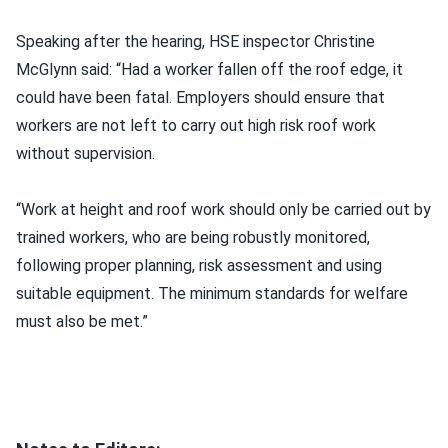
Speaking after the hearing, HSE inspector Christine
McGlynn said: “Had a worker fallen off the roof edge, it
could have been fatal. Employers should ensure that
workers are not left to carry out high risk roof work
without supervision.
“Work at height and roof work should only be carried out by
trained workers, who are being robustly monitored,
following proper planning, risk assessment and using
suitable equipment. The minimum standards for welfare
must also be met.”