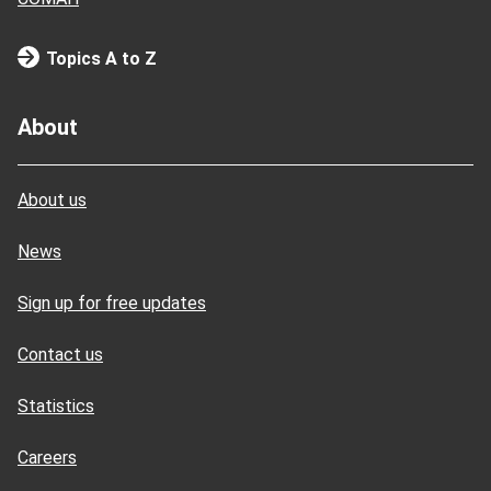
Topics A to Z
About
About us
News
Sign up for free updates
Contact us
Statistics
Careers