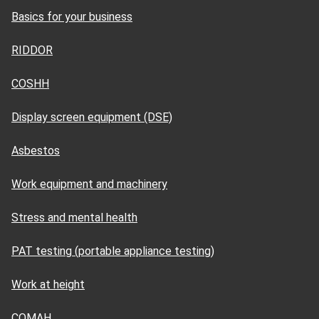
Basics for your business
RIDDOR
COSHH
Display screen equipment (DSE)
Asbestos
Work equipment and machinery
Stress and mental health
PAT testing (portable appliance testing)
Work at height
COMAH