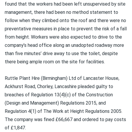
found that the workers had been left unsupervised by site
management, there had been no method statement to
follow when they climbed onto the roof and there were no
preventative measures in place to prevent the risk of a fall
from height. Workers were also expected to drive to the
company’s head office along an unadopted roadway more
than five minutes’ drive away to use the toilet, despite
there being ample room on the site for facilities.
Ruttle Plant Hire (Birmingham) Ltd of Lancaster House,
Ackhurst Road, Chorley, Lancashire pleaded guilty to
breaches of Regulation 13(4)(c) of the Construction
(Design and Management) Regulations 2015, and
Regulation 4(1) of The Work at Height Regulations 2005.
The company was fined £66,667 and ordered to pay costs
of £1,847.